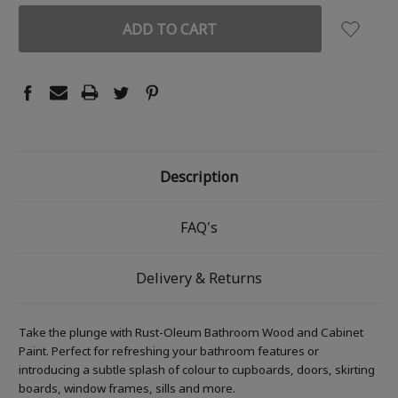
Description
FAQ's
Delivery & Returns
Take the plunge with Rust-Oleum Bathroom Wood and Cabinet
Paint. Perfect for refreshing your bathroom features or
introducing a subtle splash of colour to cupboards, doors, skirting
boards, window frames, sills and more.