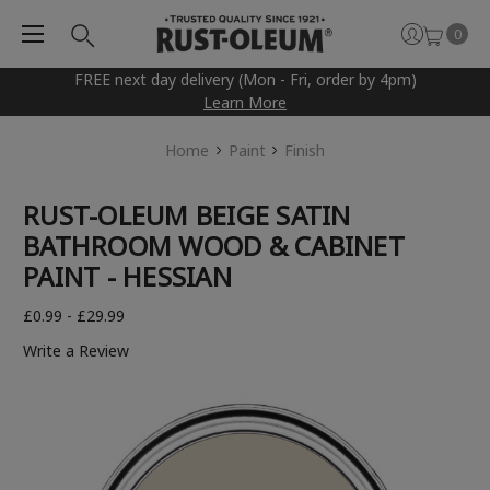
0
FREE next day delivery (Mon - Fri, order by 4pm)
Learn More
Home
Paint
Finish
RUST-OLEUM BEIGE SATIN
BATHROOM WOOD & CABINET
PAINT - HESSIAN
£0.99 - £29.99
Write a Review