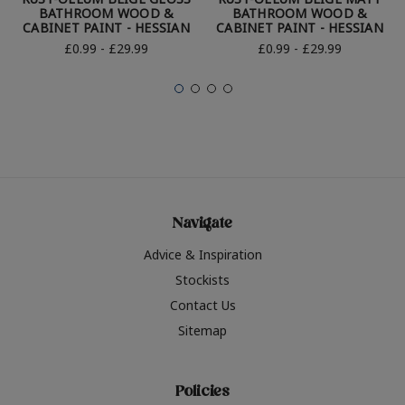
BATHROOM WOOD &
BATHROOM WOOD &
CABINET PAINT - HESSIAN
CABINET PAINT - HESSIAN
£0.99 - £29.99
£0.99 - £29.99
Navigate
Advice & Inspiration
Stockists
Contact Us
Sitemap
Policies