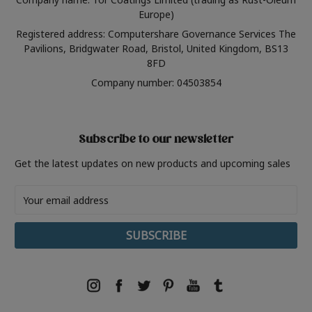
Europe)
Registered address: Computershare Governance Services The
Pavilions, Bridgwater Road, Bristol, United Kingdom, BS13
8FD
Company number: 04503854
Subscribe to our newsletter
Get the latest updates on new products and upcoming sales
Email
Address