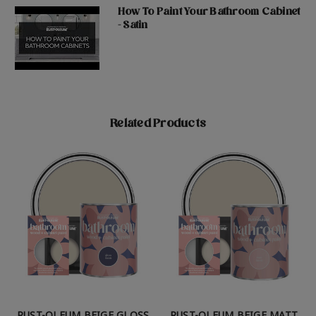
How To Paint Your Bathroom Cabinet
- Satin
Related Products
RUST-OLEUM BEIGE GLOSS
RUST-OLEUM BEIGE MATT