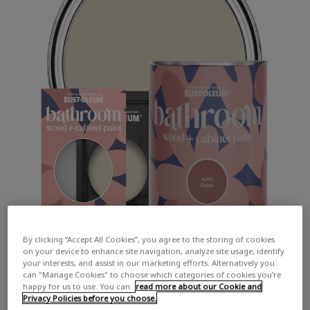
By clicking “Accept All Cookies”, you agree to the storing of cookies
on your device to enhance site navigation, analyze site usage, identify
your interests, and assist in our marketing efforts. Alternatively you
can "Manage Cookies" to choose which categories of cookies you’re
happy for us to use. You can
read more about our Cookie and
Privacy Policies before you choose.