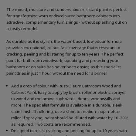
The mould, moisture and condensation resistant paint is perfect
for transforming worn or discoloured bathroom cabinets into
attractive, complementary furnishings - without splashing out on
a costly remodel.
As durable as it is stylish, the water-based, low odour formula
provides exceptional, colour-fast coverage that is resistant to
cracking, peeling and blistering for up to ten years. The perfect
paint for bathroom woodwork, updating and protecting your
bathroom or en suite has never been easier, as this specialist
paint dries in just 1 hour, without the need for a primer.
Add a drop of colour with Rust-Oleum Bathroom Wood and
Cabinet Paint. Easy to apply by brush, roller or electric sprayer
to wood and melamine cupboards, doors, windowsills and
more. The specialist formula is available in a durable, sleek
satin finish. If rollering, use a short to medium nap mohair
roller. If spraying, paint should be diluted with water by 10-20%
as required. Two coats are recommended.
Designed to resist cracking and peeling for up to 10 years with