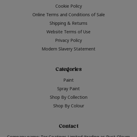
Cookie Policy
Online Terms and Conditions of Sale
Shipping & Returns
Website Terms of Use
Privacy Policy
Modern Slavery Statement
Categories
Paint
Spray Paint
Shop By Collection
Shop By Colour
Contact
Company name: Tor Coatings Limited (trading as Rust-Oleum