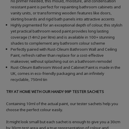
no primer needed, this mould, moisture, and condensation
resistant paint is perfect for repainting bathroom cabinets and
vanity units, or transforming wooden features like doors,
skirting boards and rigid bath panels into attractive accents
Highly pigmented for an exceptional depth of colour, this stylish
yet practical bathroom wood paint provides long lasting
coverage (14m2 per litre) and is available in 100+ stunning
shades to complement any bathroom colour scheme
Perfectly paired with Rust-Oleum Bathroom Wall and Ceiling
Paint, refresh rather than replace for a cost-effective
makeover, without splashing out on a bathroom remodel
Rust-Oleum Bathroom Wood and Cabinet Paint is made in the
UK, comes in eco-friendly packaging and an infinitely
recyclable, 750ml tin
TRY AT HOME WITH OUR HANDY 99P TESTER SACHETS
Containing 10ml of the actual paint, our tester sachets help you
choose the perfect colour easily.
It might look small but each sachet is enough to give you a 30cm
by 30cm test area and a true representation of colour and