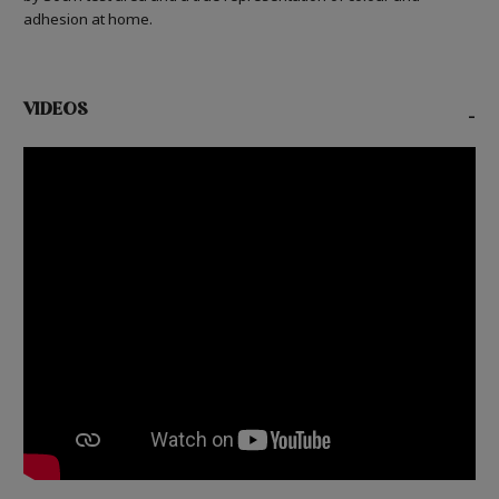
adhesion at home.
VIDEOS
-