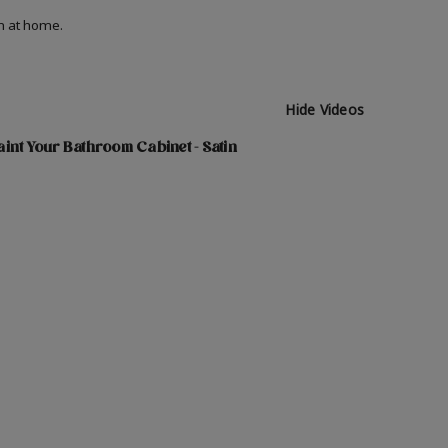
on at home.
Hide Videos
int Your Bathroom Cabinet - Satin