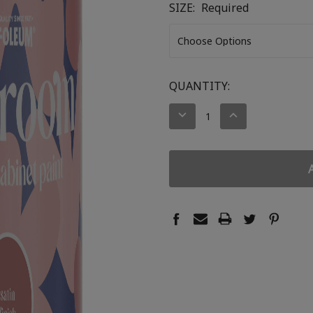
SIZE:
Required
CURRENT
QUANTITY:
STOCK:
DECREASE
INCREASE
QUANTITY:
QUANTITY: