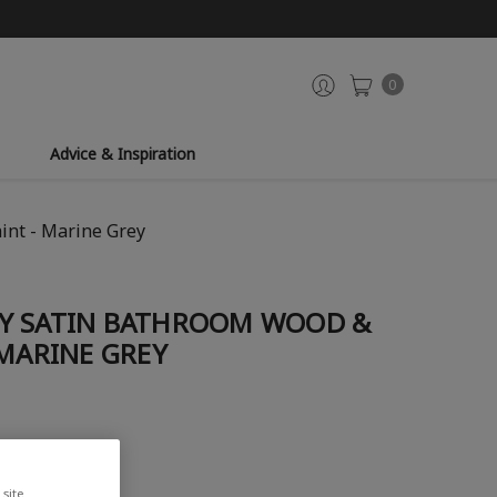
0
Advice & Inspiration
int - Marine Grey
Y SATIN BATHROOM WOOD &
 MARINE GREY
site