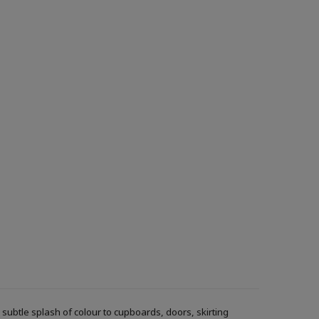
ubtle splash of colour to cupboards, doors, skirting