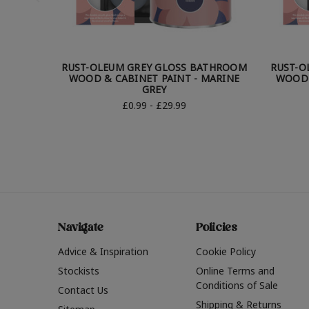
RUST-OLEUM GREY GLOSS BATHROOM
RUST-O
WOOD & CABINET PAINT - MARINE
WOOD 
GREY
£0.99 - £29.99
Navigate
Policies
Advice & Inspiration
Cookie Policy
Stockists
Online Terms and
Conditions of Sale
Contact Us
Shipping & Returns