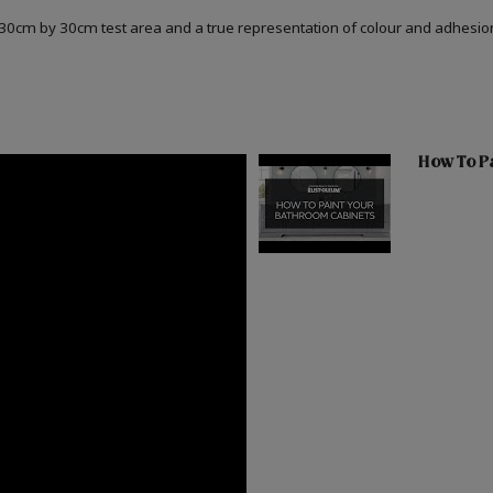
a 30cm by 30cm test area and a true representation of colour and adhesi
How To Pa