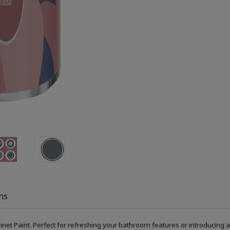
ns
Paint. Perfect for refreshing your bathroom features or introducing a s