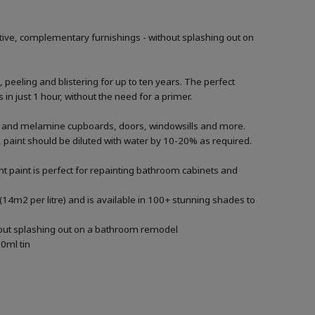
tive, complementary furnishings - without splashing out on
, peeling and blistering for up to ten years. The perfect
in just 1 hour, without the need for a primer.
ood and melamine cupboards, doors, windowsills and more.
ng, paint should be diluted with water by 10-20% as required.
t paint is perfect for repainting bathroom cabinets and
(14m2 per litre) and is available in 100+ stunning shades to
thout splashing out on a bathroom remodel
0ml tin