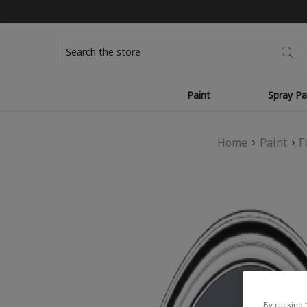
Search
Paint
Spray Pa
Home
Paint
F
By clicking 