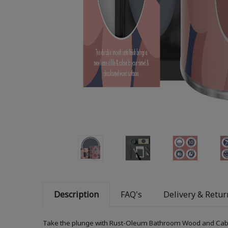
Description
FAQ's
Delivery & Retur
Take the plunge with Rust-Oleum Bathroom Wood and Cabinet 