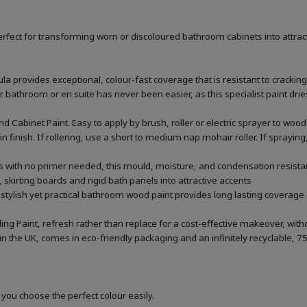
rfect for transforming worn or discoloured bathroom cabinets into attrac
la provides exceptional, colour-fast coverage that is resistant to cracking
throom or en suite has never been easier, as this specialist paint dries 
 Cabinet Paint. Easy to apply by brush, roller or electric sprayer to w
tin finish. If rollering, use a short to medium nap mohair roller. If sprayi
rs with no primer needed, this mould, moisture, and condensation resistan
 skirting boards and rigid bath panels into attractive accents
 stylish yet practical bathroom wood paint provides long lasting coverage 
ing Paint, refresh rather than replace for a cost-effective makeover, wi
he UK, comes in eco-friendly packaging and an infinitely recyclable, 75
 you choose the perfect colour easily.