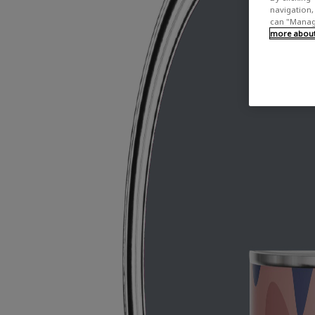
navigation, 
can "Manage
more about 