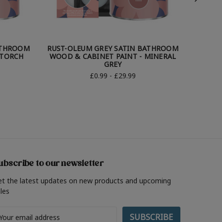
ATHROOM
RUST-OLEUM GREY SATIN BATHROOM
RUST-
 TORCH
WOOD & CABINET PAINT - MINERAL
WOOD 
GREY
£0.99 - £29.99
ubscribe to our newsletter
et the latest updates on new products and upcoming
les
ail