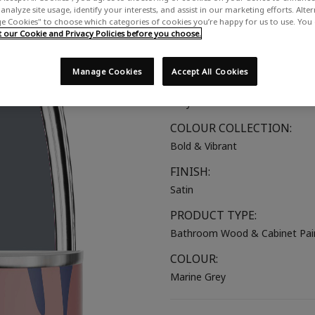
analyze site usage, identify your interests, and assist in our marketing efforts. Alte
A deep blue-grey
 Cookies" to choose which categories of cookies you’re happy for us to use. You
our Cookie and Privacy Policies before you choose.
SUITABLE FOR:
Bathroom Wood
Manage Cookies
Accept All Cookies
COLOUR GROUP:
Grey
COLOUR COLLECTION:
Bold & Vibrant
FINISH:
Satin
PRODUCT TYPE:
Bathroom Wood & Cabinet Pai
COLOUR:
Marine Grey