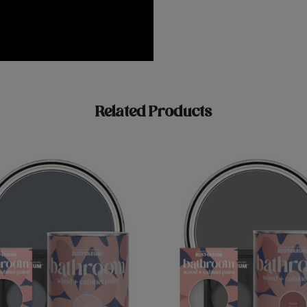
Related Products