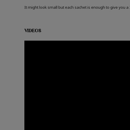
It might look small but each sachet is enough to give you 
VIDEOS