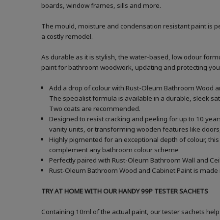
boards, window frames, sills and more.
The mould, moisture and condensation resistant paint is pe
a costly remodel.
As durable as it is stylish, the water-based, low odour formu
paint for bathroom woodwork, updating and protecting your ba
Add a drop of colour with Rust-Oleum Bathroom Wood and
The specialist formula is available in a durable, sleek sa
Two coats are recommended.
Designed to resist cracking and peeling for up to 10 yea
vanity units, or transforming wooden features like doors,
Highly pigmented for an exceptional depth of colour, this
complement any bathroom colour scheme
Perfectly paired with Rust-Oleum Bathroom Wall and Ceil
Rust-Oleum Bathroom Wood and Cabinet Paint is made in t
TRY AT HOME WITH OUR HANDY 99P TESTER SACHETS
Containing 10ml of the actual paint, our tester sachets help