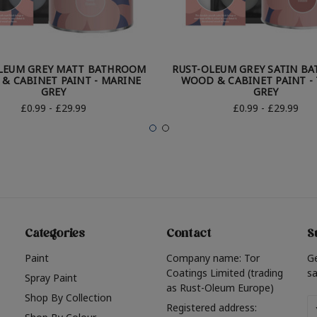
LEUM GREY MATT BATHROOM
RUST-OLEUM GREY SATIN B
& CABINET PAINT - MARINE
WOOD & CABINET PAINT -
GREY
GREY
£0.99 - £29.99
£0.99 - £29.99
Categories
Contact
S
Paint
Company name: Tor
G
Coatings Limited (trading
sa
Spray Paint
as Rust-Oleum Europe)
Shop By Collection
Em
Registered address: