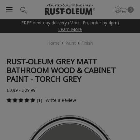
0
FREE next day delivery (Mon - Fri, order by 4pm)
Learn More
Home
Paint
Finish
RUST-OLEUM GREY MATT
BATHROOM WOOD & CABINET
PAINT - TORCH GREY
£0.99 - £29.99
(1)
Write a Review