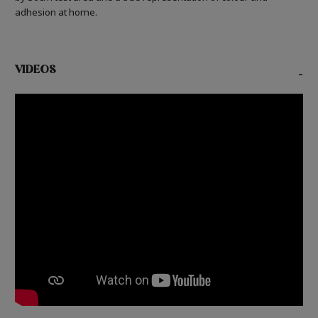
adhesion at home.
VIDEOS
-