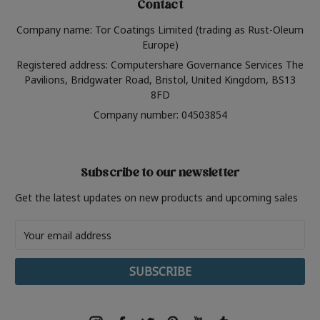
Contact
Company name: Tor Coatings Limited (trading as Rust-Oleum
Europe)
Registered address: Computershare Governance Services The
Pavilions, Bridgwater Road, Bristol, United Kingdom, BS13
8FD
Company number: 04503854
Subscribe to our newsletter
Get the latest updates on new products and upcoming sales
Email
Address