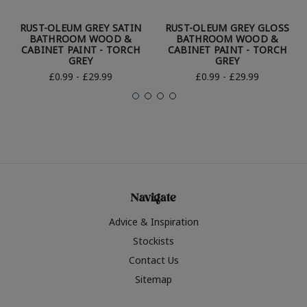
RUST-OLEUM GREY SATIN
RUST-OLEUM GREY GLOSS
BATHROOM WOOD &
BATHROOM WOOD &
CABINET PAINT - TORCH
CABINET PAINT - TORCH
GREY
GREY
£0.99 - £29.99
£0.99 - £29.99
Navigate
Advice & Inspiration
Stockists
Contact Us
Sitemap