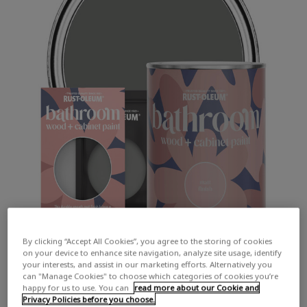
By clicking “Accept All Cookies”, you agree to the storing of cookies
on your device to enhance site navigation, analyze site usage, identify
your interests, and assist in our marketing efforts. Alternatively you
can "Manage Cookies" to choose which categories of cookies you’re
happy for us to use. You can
read more about our Cookie and
Privacy Policies before you choose.