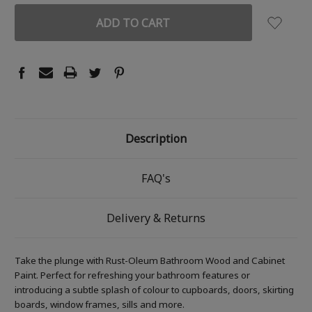
Description
FAQ's
Delivery & Returns
Take the plunge with Rust-Oleum Bathroom Wood and Cabinet
Paint. Perfect for refreshing your bathroom features or
introducing a subtle splash of colour to cupboards, doors, skirting
boards, window frames, sills and more.