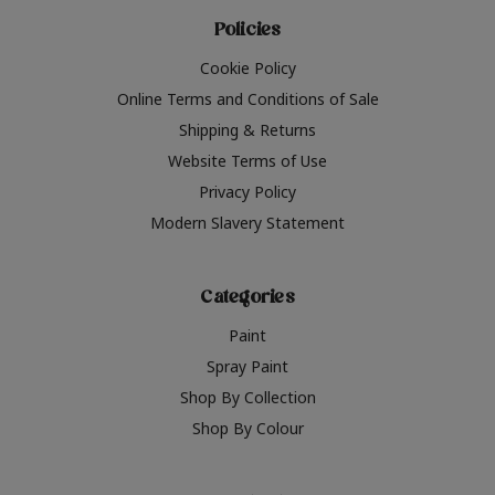
Policies
Cookie Policy
Online Terms and Conditions of Sale
Shipping & Returns
Website Terms of Use
Privacy Policy
Modern Slavery Statement
Categories
Paint
Spray Paint
Shop By Collection
Shop By Colour