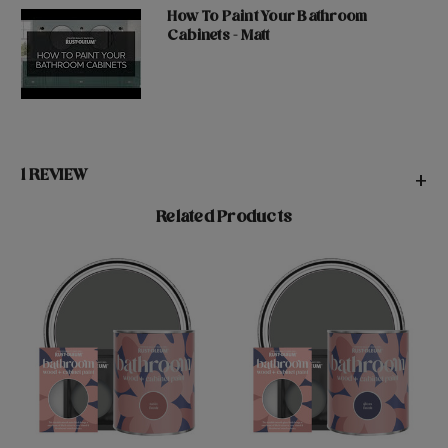
How To Paint Your Bathroom
Cabinets - Matt
1 REVIEW
+
Related Products