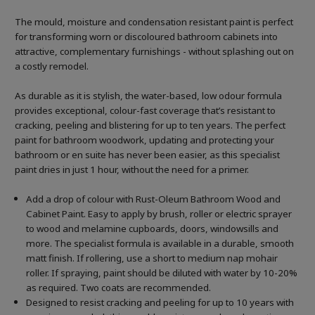
The mould, moisture and condensation resistant paint is perfect
for transforming worn or discoloured bathroom cabinets into
attractive, complementary furnishings - without splashing out on
a costly remodel.
As durable as it is stylish, the water-based, low odour formula
provides exceptional, colour-fast coverage that’s resistant to
cracking, peeling and blistering for up to ten years. The perfect
paint for bathroom woodwork, updating and protecting your
bathroom or en suite has never been easier, as this specialist
paint dries in just 1 hour, without the need for a primer.
Add a drop of colour with Rust-Oleum Bathroom Wood and
Cabinet Paint. Easy to apply by brush, roller or electric sprayer
to wood and melamine cupboards, doors, windowsills and
more. The specialist formula is available in a durable, smooth
matt finish. If rollering, use a short to medium nap mohair
roller. If spraying, paint should be diluted with water by 10-20%
as required. Two coats are recommended.
Designed to resist cracking and peeling for up to 10 years with