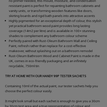
no primer needed, this mould, moisture, and condensation
resistant paint is perfect for repainting bathroom cabinets and
vanity units, or transforming wooden features like doors,
skirting boards and rigid bath panels into attractive accents
Highly pigmented for an exceptional depth of colour, this stylish
yet practical bathroom wood paint provides long lasting
coverage (14m2 per litre) and is available in 100+ stunning
shades to complement any bathroom colour scheme
Perfectly paired with Rust-Oleum Bathroom Wall and Ceiling
Paint, refresh rather than replace for a cost-effective
makeover, without splashing out on a bathroom remodel
Rust-Oleum Bathroom Wood and Cabinet Paint is made in the
UK, comes in eco-friendly packaging and an infinitely
recyclable, 750ml tin
TRY AT HOME WITH OUR HANDY 99P TESTER SACHETS
Containing 10ml of the actual paint, our tester sachets help you
choose the perfect colour easily.
It might look small but each sachet is enough to give you a 30cm
by 30cm test area and a true representation of colour and