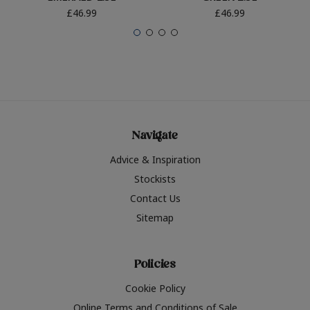
£46.99
£46.99
Navigate
Advice & Inspiration
Stockists
Contact Us
Sitemap
Policies
Cookie Policy
Online Terms and Conditions of Sale