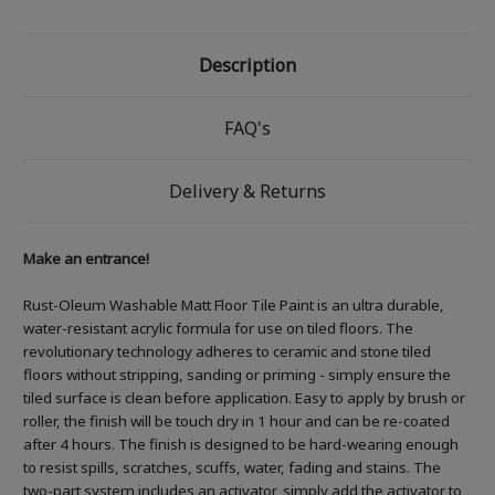
Description
FAQ's
Delivery & Returns
Make an entrance!
Rust-Oleum Washable Matt Floor Tile Paint is an ultra durable,
water-resistant acrylic formula for use on tiled floors. The
revolutionary technology adheres to ceramic and stone tiled
floors without stripping, sanding or priming - simply ensure the
tiled surface is clean before application. Easy to apply by brush or
roller, the finish will be touch dry in 1 hour and can be re-coated
after 4 hours. The finish is designed to be hard-wearing enough
to resist spills, scratches, scuffs, water, fading and stains. The
two-part system includes an activator, simply add the activator to