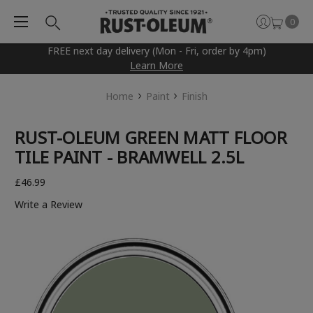
0
FREE next day delivery (Mon - Fri, order by 4pm)
Learn More
Home
Paint
Finish
RUST-OLEUM GREEN MATT FLOOR
TILE PAINT - BRAMWELL 2.5L
£46.99
Write a Review