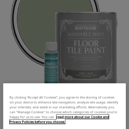
By clicking “Accept All Cookies”, you agree to the storing of cookies
on your device to enhance site navigation, analyze site usage, identify
your interests, and assist in our marketing efforts. Alternatively you
can "Manage Cookies" to choose which categories of cookies you’re
happy for us to use. You can
read more about our Cookie and
Privacy Policies before you choose.
COLOUR DESCRIPTION:
A warm, earthy mid green