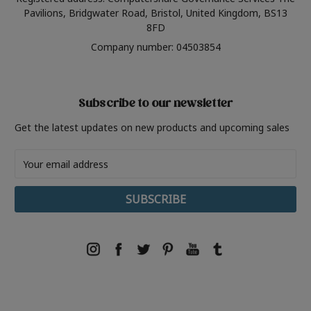
Pavilions, Bridgwater Road, Bristol, United Kingdom, BS13
8FD
Company number: 04503854
Subscribe to our newsletter
Get the latest updates on new products and upcoming sales
Email
Address