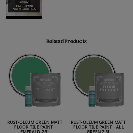
Related Products
RUST-OLEUM GREEN MATT
RUST-OLEUM GREEN MATT
FLOOR TILE PAINT -
FLOOR TILE PAINT - ALL
EMERALD 2.5L
GREEN 2.5L