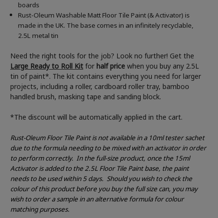
boards
Rust-Oleum Washable Matt Floor Tile Paint (& Activator) is
made in the UK. The base comes in an infinitely recyclable,
2.5L metal tin
Need the right tools for the job? Look no further! Get the
Large Ready to Roll Kit
for
half price
when you buy any 2.5L
tin of paint*. The kit contains everything you need for larger
projects, including a roller, cardboard roller tray, bamboo
handled brush, masking tape and sanding block.
*The discount will be automatically applied in the cart.
Rust-Oleum Floor Tile Paint is not available in a 10ml tester sachet
due to the formula needing to be mixed with an activator in order
to perform correctly.
In the full-size product, once the 15ml
Activator is added to the 2.5L Floor Tile Paint base, the paint
needs to be used within 5 days.
Should you wish to check the
colour of this product before you buy the full size can, you may
wish to order a sample in an alternative formula for colour
matching purposes.