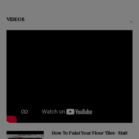
VIDEOS
-
How To Paint Your Floor Tiles - Matt