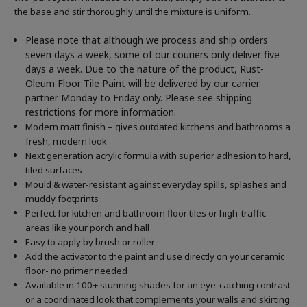
the base and stir thoroughly until the mixture is uniform.
Please note that although we process and ship orders
seven days a week, some of our couriers only deliver five
days a week. Due to the nature of the product, Rust-
Oleum Floor Tile Paint will be delivered by our carrier
partner Monday to Friday only. Please see shipping
restrictions for more information.
Modern matt finish – gives outdated kitchens and bathrooms a
fresh, modern look
Next generation acrylic formula with superior adhesion to hard,
tiled surfaces
Mould & water-resistant against everyday spills, splashes and
muddy footprints
Perfect for kitchen and bathroom floor tiles or high-traffic
areas like your porch and hall
Easy to apply by brush or roller
Add the activator to the paint and use directly on your ceramic
floor- no primer needed
Available in 100+ stunning shades for an eye-catching contrast
or a coordinated look that complements your walls and skirting