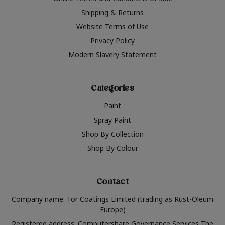
Shipping & Returns
Website Terms of Use
Privacy Policy
Modern Slavery Statement
Categories
Paint
Spray Paint
Shop By Collection
Shop By Colour
Contact
Company name: Tor Coatings Limited (trading as Rust-Oleum
Europe)
Registered address: Computershare Governance Services The