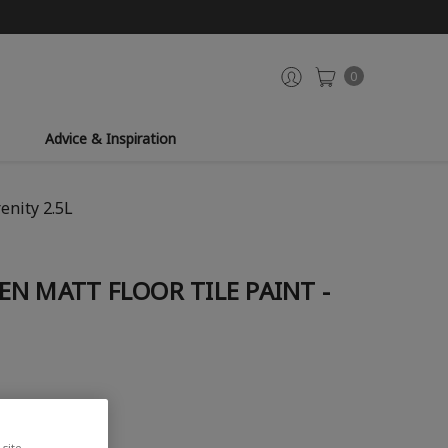
0
Advice & Inspiration
enity 2.5L
N MATT FLOOR TILE PAINT -
site