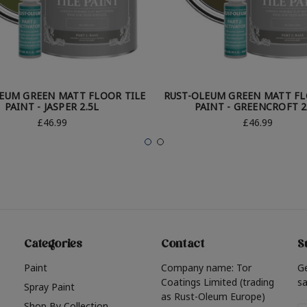
EUM GREEN MATT FLOOR TILE
RUST-OLEUM GREEN MATT FL
PAINT - JASPER 2.5L
PAINT - GREENCROFT 2
£46.99
£46.99
Categories
Contact
S
Paint
Company name: Tor
G
Coatings Limited (trading
sa
Spray Paint
as Rust-Oleum Europe)
Shop By Collection