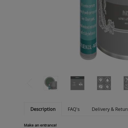
Description
FAQ's
Delivery & Retur
Make an entrance!