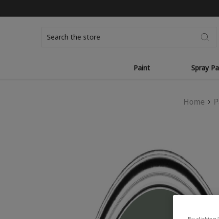
Search
Paint
Spray Pa
Home
P
By clicking 