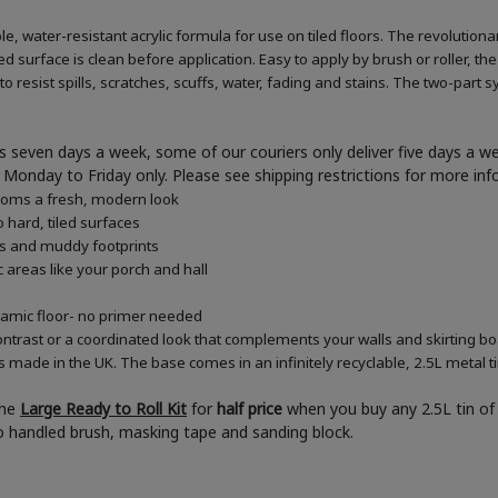
e, water-resistant acrylic formula for use on tiled floors. The revolution
d surface is clean before application. Easy to apply by brush or roller, the
 resist spills, scratches, scuffs, water, fading and stains. The two-part s
 seven days a week, some of our couriers only deliver five days a 
ner Monday to Friday only. Please see shipping restrictions for more in
rooms a fresh, modern look
 hard, tiled surfaces
es and muddy footprints
c areas like your porch and hall
eramic floor- no primer needed
ontrast or a coordinated look that complements your walls and skirting b
s made in the UK. The base comes in an infinitely recyclable, 2.5L metal t
the
Large Ready to Roll Kit
for
half price
when you buy any 2.5L tin of 
boo handled brush, masking tape and sanding block.