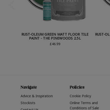
RUST-OLEUM GREEN MATT FLOOR TILE
RUST-OL
PAINT - THE PINEWOODS 2.5L
£46.99
Navigate
Policies
Advice & Inspiration
Cookie Policy
Stockists
Online Terms and
Conditions of Sale
Contact Us