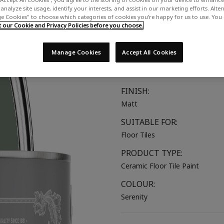
analyze site usage, identify your interests, and assist in our marketing efforts. Alte
A rich dusky green with grey u
 Cookies" to choose which categories of cookies you’re happy for us to use. You
our Cookie and Privacy Policies before you choose.
COLOUR GROUP:
Green
Manage Cookies
Accept All Cookies
COLOUR COLLECTION:
Mid Tones
FINISH:
Matt
SUITABLE FOR:
Floor Tiles
PRODUCT TYPE:
Ceramic Floor Tile Paint
COLOUR:
Serenity