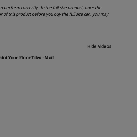
 to perform correctly.
In the full-size product, once the
r of this product before you buy the full size can, you may
Hide Videos
nt Your Floor Tiles - Matt