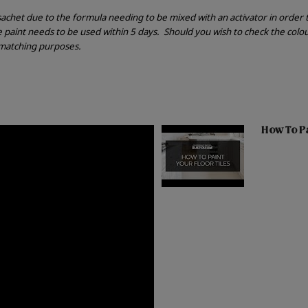
r sachet due to the formula needing to be mixed with an activator in order
he paint needs to be used within 5 days.
Should you wish to check the colou
r matching purposes.
How To Pai