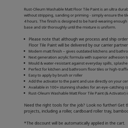
Rust-Oleum Washable Matt Floor Tile Paint is an ultra durabl
without stripping, sanding or priming - simply ensure the tile
4 hours. The finish is designed to be hard-wearing enough to
base and stir thoroughly until the mixture is uniform.
Please note that although we process and ship orders
Floor Tile Paint will be delivered by our carrier part
Modern matt finish – gives outdated kitchens and bath
Next generation acrylic formula with superior adhesion to
Mould & water-resistant against everyday spills, splash
Perfect for kitchen and bathroom floor tiles or high-traffi
Easy to apply by brush or roller
Add the activator to the paint and use directly on your c
Available in 100+ stunning shades for an eye-catching c
Rust-Oleum Washable Matt Floor Tile Paint (& Activator) i
Need the right tools for the job? Look no further! Get 
projects, including a roller, cardboard roller tray, bam
*The discount will be automatically applied in the cart.