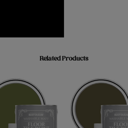
Related Products