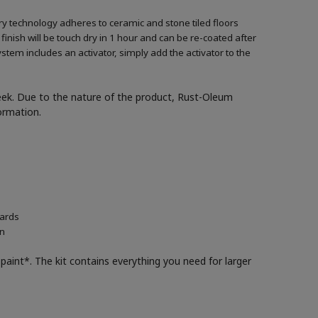
ary technology adheres to ceramic and stone tiled floors
 finish will be touch dry in 1 hour and can be re-coated after
ystem includes an activator, simply add the activator to the
week. Due to the nature of the product, Rust-Oleum
formation.
oards
in
paint*. The kit contains everything you need for larger