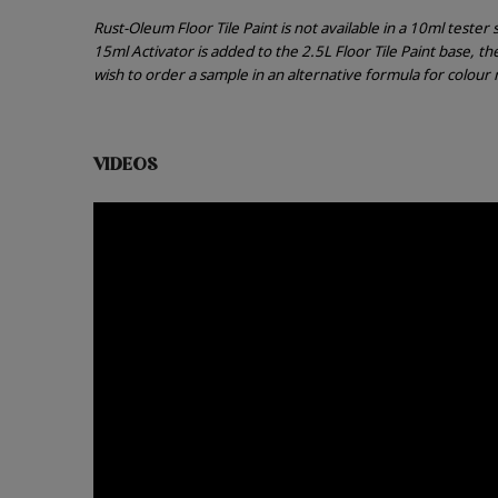
Rust-Oleum Floor Tile Paint is not available in a 10ml teste
15ml Activator is added to the 2.5L Floor Tile Paint base, t
wish to order a sample in an alternative formula for colou
VIDEOS