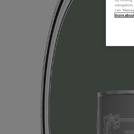
navigation, 
can "Manage
more about 