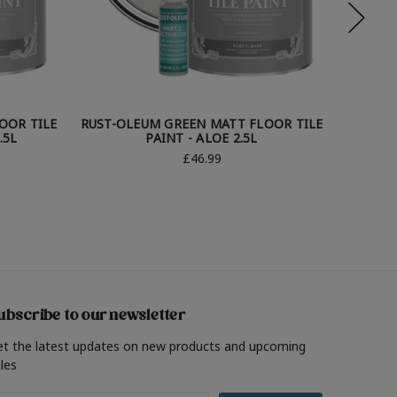
OOR TILE
RUST-OLEUM GREEN MATT FLOOR TILE
RUST-O
.5L
PAINT - ALOE 2.5L
£46.99
ubscribe to our newsletter
et the latest updates on new products and upcoming
les