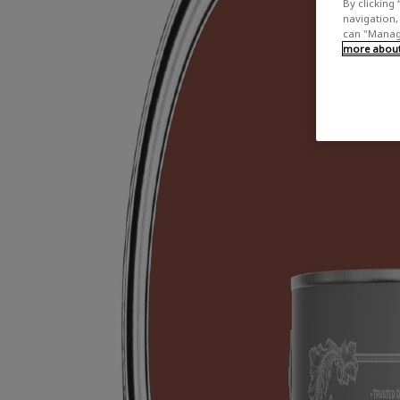
By clicking 
navigation, 
can "Manage
more about 