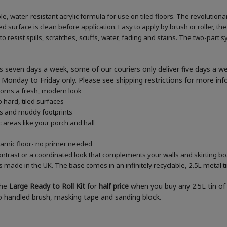
e, water-resistant acrylic formula for use on tiled floors. The revolution
d surface is clean before application. Easy to apply by brush or roller, the
 resist spills, scratches, scuffs, water, fading and stains. The two-part s
 seven days a week, some of our couriers only deliver five days a 
ner Monday to Friday only. Please see shipping restrictions for more in
rooms a fresh, modern look
 hard, tiled surfaces
es and muddy footprints
c areas like your porch and hall
eramic floor- no primer needed
ontrast or a coordinated look that complements your walls and skirting b
s made in the UK. The base comes in an infinitely recyclable, 2.5L metal t
the
Large Ready to Roll Kit
for
half price
when you buy any 2.5L tin of 
boo handled brush, masking tape and sanding block.