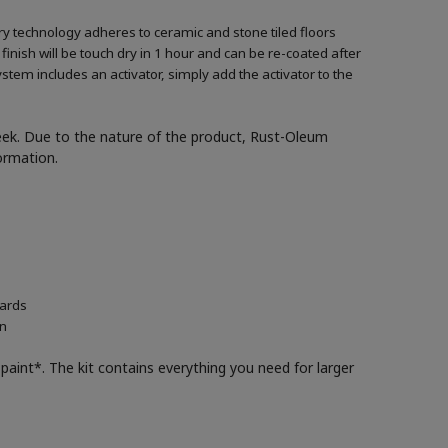
ary technology adheres to ceramic and stone tiled floors
 finish will be touch dry in 1 hour and can be re-coated after
ystem includes an activator, simply add the activator to the
week. Due to the nature of the product, Rust-Oleum
formation.
oards
in
paint*. The kit contains everything you need for larger