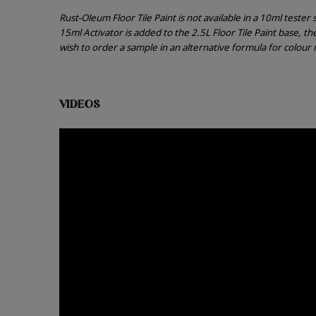
Rust-Oleum Floor Tile Paint is not available in a 10ml teste
15ml Activator is added to the 2.5L Floor Tile Paint base, t
wish to order a sample in an alternative formula for colou
VIDEOS