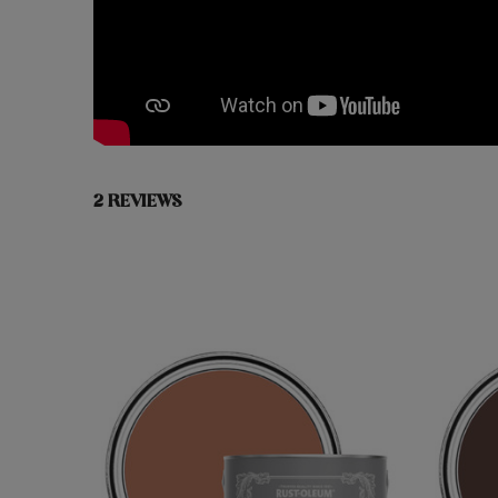
2 REVIEWS