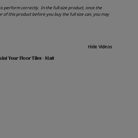
 to perform correctly.
In the full-size product, once the
r of this product before you buy the full size can, you may
Hide Videos
nt Your Floor Tiles - Matt