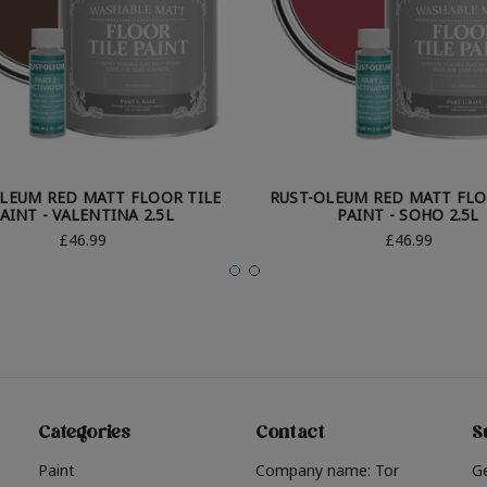
LEUM RED MATT FLOOR TILE
RUST-OLEUM RED MATT FLO
AINT - VALENTINA 2.5L
PAINT - SOHO 2.5L
£46.99
£46.99
Categories
Contact
S
Paint
Company name: Tor
G