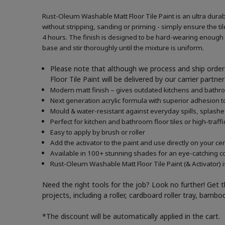
Rust-Oleum Washable Matt Floor Tile Paint is an ultra durabl
without stripping, sanding or priming - simply ensure the tile
4 hours. The finish is designed to be hard-wearing enough to
base and stir thoroughly until the mixture is uniform.
Please note that although we process and ship orders
Floor Tile Paint will be delivered by our carrier part
Modern matt finish – gives outdated kitchens and bath
Next generation acrylic formula with superior adhesion to
Mould & water-resistant against everyday spills, splash
Perfect for kitchen and bathroom floor tiles or high-traffi
Easy to apply by brush or roller
Add the activator to the paint and use directly on your c
Available in 100+ stunning shades for an eye-catching c
Rust-Oleum Washable Matt Floor Tile Paint (& Activator) i
Need the right tools for the job? Look no further! Get 
projects, including a roller, cardboard roller tray, bam
*The discount will be automatically applied in the cart.