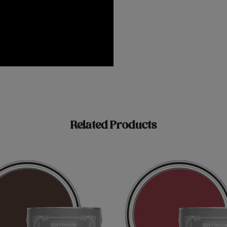
Related Products