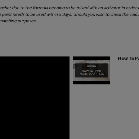
r sachet due to the formula needing to be mixed with an activator in order
he paint needs to be used within 5 days.
Should you wish to check the colou
r matching purposes.
How To Pai