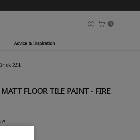
0
Advice & Inspiration
Brick 2.5L
MATT FLOOR TILE PAINT - FIRE
iew