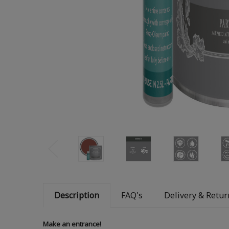
Description
FAQ's
Delivery & Retur
Make an entrance!