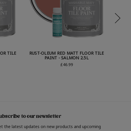
OR TILE
RUST-OLEUM RED MATT FLOOR TILE
RUST-
PAINT - SALMON 2.5L
TIL
£46.99
ubscribe to our newsletter
et the latest updates on new products and upcoming