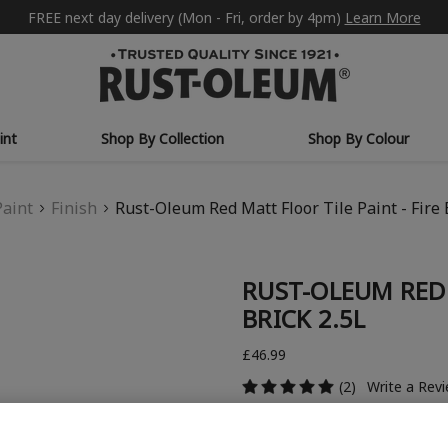
FREE next day delivery (Mon - Fri, order by 4pm)
Learn More
int
Shop By Collection
Shop By Colour
Paint
Finish
Rust-Oleum Red Matt Floor Tile Paint - Fire 
RUST-OLEUM RED 
BRICK 2.5L
£46.99
(2)
Write a Rev
COLOUR DESCRIPTION: