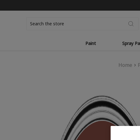
Search
Paint
Spray Pa
Home