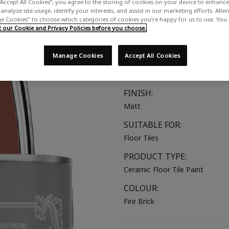
“Accept All Cookies”, you agree to the storing of cookies on your device to enhance 
A deep, earthy red
analyze site usage, identify your interests, and assist in our marketing efforts. Alte
 Cookies" to choose which categories of cookies you’re happy for us to use. You
our Cookie and Privacy Policies before you choose.
COLOUR GROUP:
Red
Manage Cookies
Accept All Cookies
COLOUR COLLECTION:
Bold & Vibrant
FINISH:
Matt
SUITABLE FOR:
Floor Tiles
PRODUCT TYPE:
Ceramic Floor Tile Paint
COLOUR:
Fire Brick