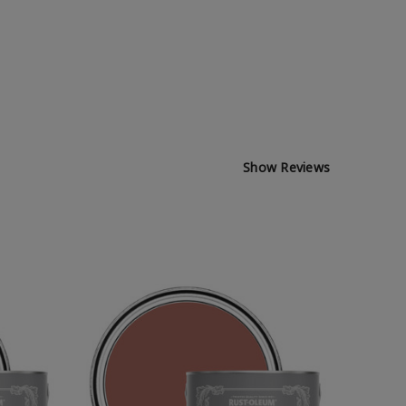
Show Reviews