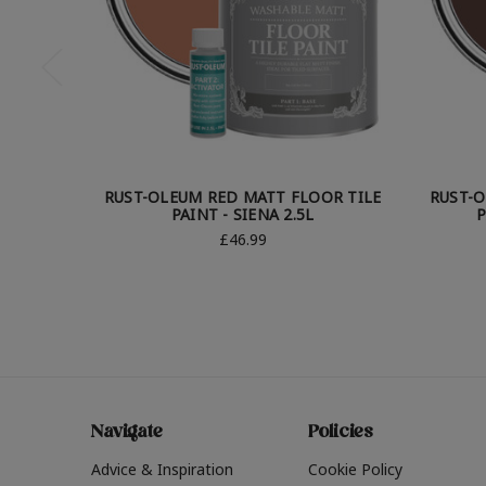
RUST-OLEUM RED MATT FLOOR TILE
RUST-O
PAINT - SIENA 2.5L
P
£46.99
Navigate
Policies
Advice & Inspiration
Cookie Policy