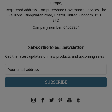
Europe)
Registered address: Computershare Governance Services The
Pavilions, Bridgwater Road, Bristol, United Kingdom, BS13
8FD
Company number: 04503854
Subscribe to our newsletter
Get the latest updates on new products and upcoming sales
Email
Address