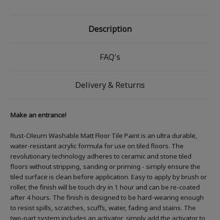
Description
FAQ's
Delivery & Returns
Make an entrance!
Rust-Oleum Washable Matt Floor Tile Paint is an ultra durable,
water-resistant acrylic formula for use on tiled floors. The
revolutionary technology adheres to ceramic and stone tiled
floors without stripping, sanding or priming - simply ensure the
tiled surface is clean before application. Easy to apply by brush or
roller, the finish will be touch dry in 1 hour and can be re-coated
after 4 hours. The finish is designed to be hard-wearing enough
to resist spills, scratches, scuffs, water, fading and stains. The
two-part system includes an activator, simply add the activator to