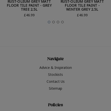
RUST-OLEUM GREY MATT
RUST-OLEUM GREY MATT
FLOOR TILE PAINT - GREY
FLOOR TILE PAINT -
TREE 2.5L
WINTER GREY 2.5L
£46.99
£46.99
Navigate
Advice & Inspiration
Stockists
Contact Us
Sitemap
Policies