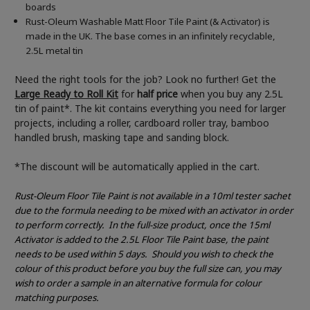
boards
Rust-Oleum Washable Matt Floor Tile Paint (& Activator) is
made in the UK. The base comes in an infinitely recyclable,
2.5L metal tin
Need the right tools for the job? Look no further! Get the
Large Ready to Roll Kit
for
half price
when you buy any 2.5L
tin of paint*. The kit contains everything you need for larger
projects, including a roller, cardboard roller tray, bamboo
handled brush, masking tape and sanding block.
*The discount will be automatically applied in the cart.
Rust-Oleum Floor Tile Paint is not available in a 10ml tester sachet
due to the formula needing to be mixed with an activator in order
to perform correctly.
In the full-size product, once the 15ml
Activator is added to the 2.5L Floor Tile Paint base, the paint
needs to be used within 5 days.
Should you wish to check the
colour of this product before you buy the full size can, you may
wish to order a sample in an alternative formula for colour
matching purposes.