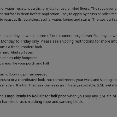
e, water-resistant acrylic formula for use on tiled floors. The revolution
d surface is clean before application. Easy to apply by brush or roller, the
 resist spills, scratches, scuffs, water, fading and stains. The two-part s
 seven days a week, some of our couriers only deliver five days a 
ner Monday to Friday only. Please see shipping restrictions for more in
rooms a fresh, modern look
 hard, tiled surfaces
es and muddy footprints
c areas like your porch and hall
eramic floor- no primer needed
ontrast or a coordinated look that complements your walls and skirting b
s made in the UK. The base comes in an infinitely recyclable, 2.5L metal t
the
Large Ready to Roll Kit
for
half price
when you buy any 2.5L tin of 
boo handled brush, masking tape and sanding block.