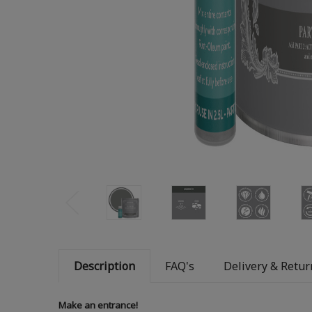
Description
FAQ's
Delivery & Retur
Make an entrance!