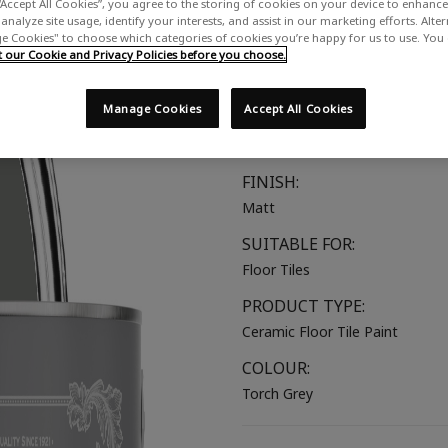
“Accept All Cookies”, you agree to the storing of cookies on your device to enhance 
A warm-toned mid grey
analyze site usage, identify your interests, and assist in our marketing efforts. Alte
 Cookies" to choose which categories of cookies you’re happy for us to use. You
our Cookie and Privacy Policies before you choose.
COLOUR GROUP:
Grey
Manage Cookies
Accept All Cookies
COLOUR COLLECTION:
Mid Tones
FINISH:
Matt
SUITABLE FOR:
Floor Tiles
PRODUCT TYPE:
Ceramic Floor Tile Paint
COLOUR:
Torch Grey