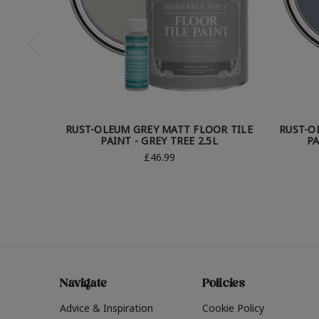
RUST-OLEUM GREY MATT FLOOR TILE
RUST-O
PAINT - GREY TREE 2.5L
PA
£46.99
Navigate
Policies
Advice & Inspiration
Cookie Policy