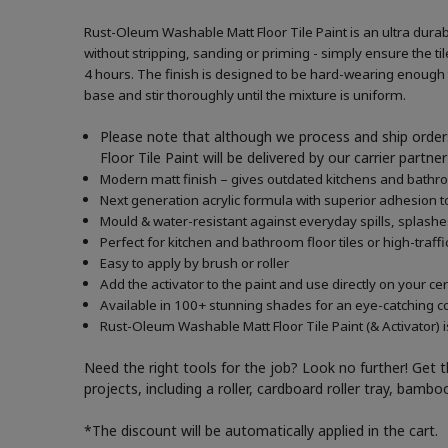
Rust-Oleum Washable Matt Floor Tile Paint is an ultra durabl
without stripping, sanding or priming - simply ensure the tile
4 hours. The finish is designed to be hard-wearing enough to
base and stir thoroughly until the mixture is uniform.
Please note that although we process and ship orders
Floor Tile Paint will be delivered by our carrier part
Modern matt finish – gives outdated kitchens and bath
Next generation acrylic formula with superior adhesion to
Mould & water-resistant against everyday spills, splash
Perfect for kitchen and bathroom floor tiles or high-traffi
Easy to apply by brush or roller
Add the activator to the paint and use directly on your c
Available in 100+ stunning shades for an eye-catching c
Rust-Oleum Washable Matt Floor Tile Paint (& Activator) i
Need the right tools for the job? Look no further! Get 
projects, including a roller, cardboard roller tray, bam
*The discount will be automatically applied in the cart.