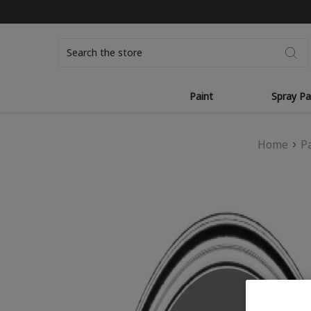
Search
Paint
Spray Pa
Home
P