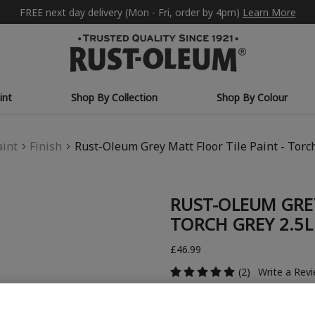
FREE next day delivery (Mon - Fri, order by 4pm)
Learn More
int
Shop By Collection
Shop By Colour
aint
Finish
Rust-Oleum Grey Matt Floor Tile Paint - Torc
RUST-OLEUM GREY
TORCH GREY 2.5L
£46.99
(2)
Write a Rev
COLOUR DESCRIPTION: