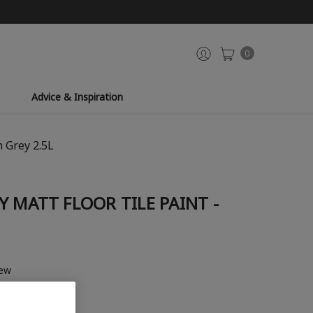
0
Advice & Inspiration
h Grey 2.5L
 MATT FLOOR TILE PAINT -
iew