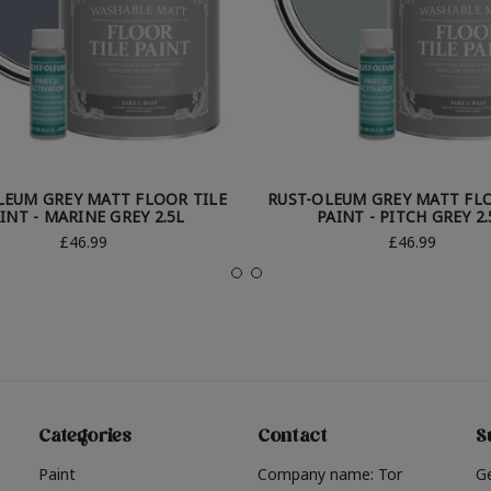
LEUM GREY MATT FLOOR TILE
RUST-OLEUM GREY MATT FLO
INT - MARINE GREY 2.5L
PAINT - PITCH GREY 2.
£46.99
£46.99
Categories
Contact
S
Paint
Company name: Tor
G