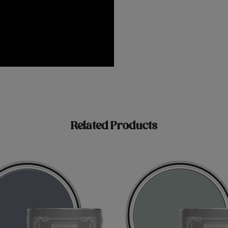
Related Products