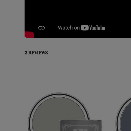
2 REVIEWS