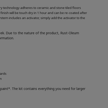
ary technology adheres to ceramic and stone tiled floors
 finish will be touch dry in 1 hour and can be re-coated after
ystem includes an activator, simply add the activator to the
week. Due to the nature of the product, Rust-Oleum
formation.
oards
in
paint*. The kit contains everything you need for larger