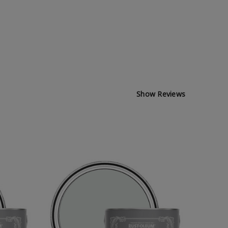
Show Reviews