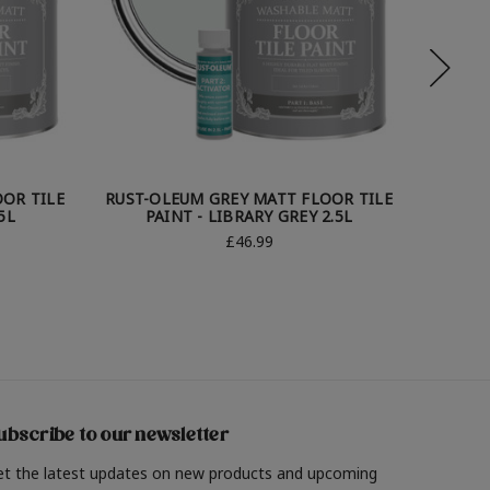
OR TILE
RUST-OLEUM GREY MATT FLOOR TILE
RUST-O
5L
PAINT - LIBRARY GREY 2.5L
PA
£46.99
ubscribe to our newsletter
et the latest updates on new products and upcoming