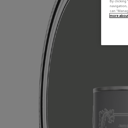
By clicking 
navigation, 
can "Manage
more about 