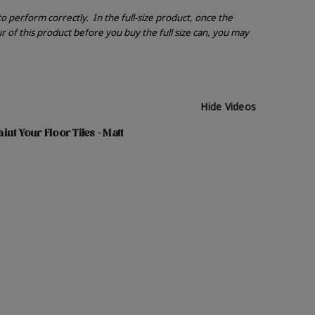
 to perform correctly.
In the full-size product, once the
r of this product before you buy the full size can, you may
Hide Videos
nt Your Floor Tiles - Matt