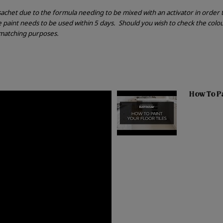
r sachet due to the formula needing to be mixed with an activator in order
he paint needs to be used within 5 days.
Should you wish to check the colou
r matching purposes.
How To Pai