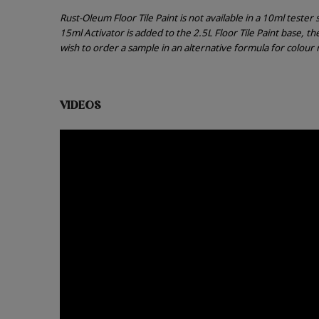
Rust-Oleum Floor Tile Paint is not available in a 10ml teste
15ml Activator is added to the 2.5L Floor Tile Paint base, t
wish to order a sample in an alternative formula for colou
VIDEOS