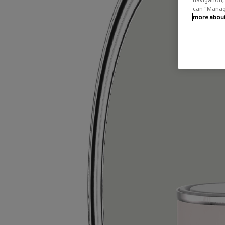
can "Manage
more about 