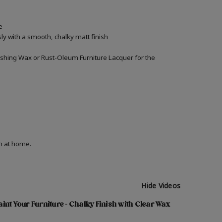
e
ly with a smooth, chalky matt finish
inishing Wax or Rust-Oleum Furniture Lacquer for the
on at home.
Hide Videos
int Your Furniture - Chalky Finish with Clear Wax