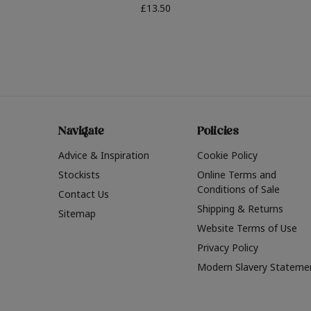
£13.50
Navigate
Policies
Advice & Inspiration
Cookie Policy
Stockists
Online Terms and
Conditions of Sale
Contact Us
Shipping & Returns
Sitemap
Website Terms of Use
Privacy Policy
Modern Slavery Stateme