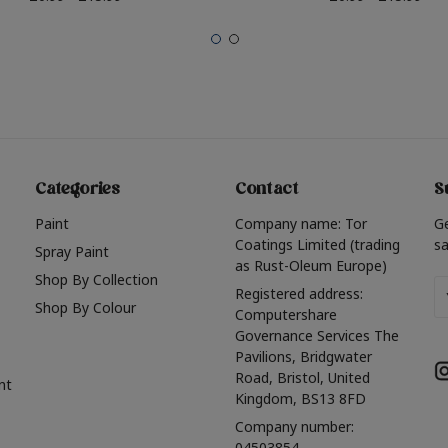
Categories
Contact
S
Paint
Company name: Tor
G
Coatings Limited (trading
sa
Spray Paint
as Rust-Oleum Europe)
Shop By Collection
Em
Registered address:
Shop By Colour
A
Computershare
Governance Services The
Pavilions, Bridgwater
Road, Bristol, United
nt
Kingdom, BS13 8FD
Company number:
04503854