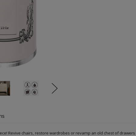
ns
piece! Revive chairs, restore wardrobes or revamp an old chest of drawers 