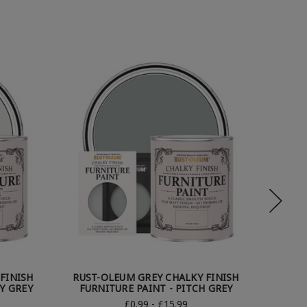
FINISH
RUST-OLEUM GREY CHALKY FINISH
RUST
Y GREY
FURNITURE PAINT - PITCH GREY
FURN
£0.99 - £15.99