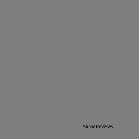
Show Reviews