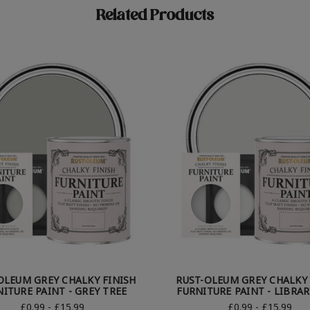
Related Products
OLEUM GREY CHALKY FINISH
RUST-OLEUM GREY CHALKY 
ITURE PAINT - GREY TREE
FURNITURE PAINT - LIBRAR
£0.99 - £15.99
£0.99 - £15.99