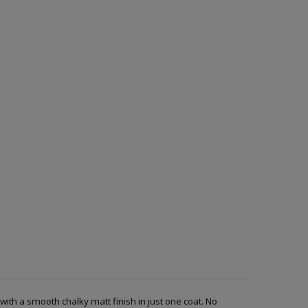
with a smooth chalky matt finish in just one coat. No