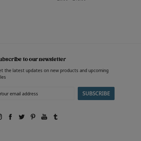
ubscribe to our newsletter
et the latest updates on new products and upcoming
les
ail
ddress