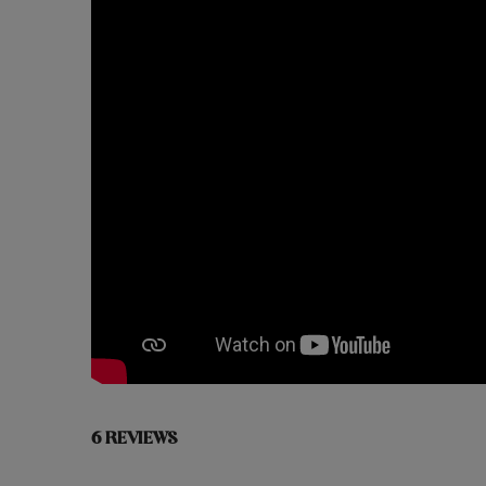
6 REVIEWS