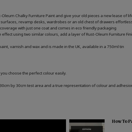
st-Oleum Chalky Furniture Paint and give your old pieces a new lease of lif
 surfaces, revamp desks, wardrobes or an old chest of drawers effortless
 coverage with just one coat and comes in eco friendly packaging
one effect using two similar colours, add a layer of Rust-Oleum Furniture F
aint, varnish and wax and is made in the UK, available in a 750ml tin
 you choose the perfect colour easily.
a 30cm by 30cm test area and a true representation of colour and adhesi
How To Pa