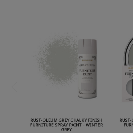
RUST-OLEUM GREY CHALKY FINISH
RUST-
FURNITURE SPRAY PAINT - WINTER
FURN
GREY