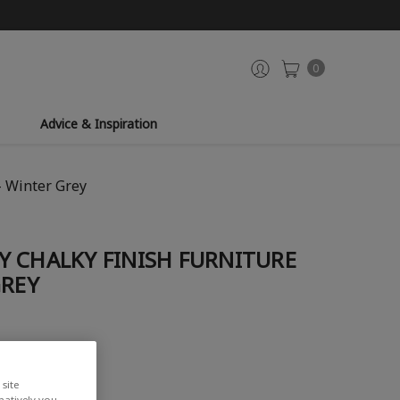
0
Advice & Inspiration
- Winter Grey
Y CHALKY FINISH FURNITURE
GREY
iew
site
rnatively you