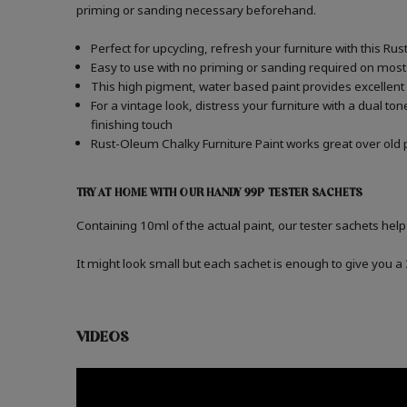
priming or sanding necessary beforehand.
Perfect for upcycling, refresh your furniture with this Ru
Easy to use with no priming or sanding required on most
This high pigment, water based paint provides excellent
For a vintage look, distress your furniture with a dual t
finishing touch
Rust-Oleum Chalky Furniture Paint works great over old p
TRY AT HOME WITH OUR HANDY 99P TESTER SACHETS
Containing 10ml of the actual paint, our tester sachets help
It might look small but each sachet is enough to give you 
VIDEOS