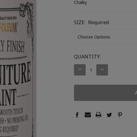
Chalky
SIZE:
Required
CURRENT
QUANTITY:
STOCK:
DECREASE
INCREASE
QUANTITY:
QUANTITY: