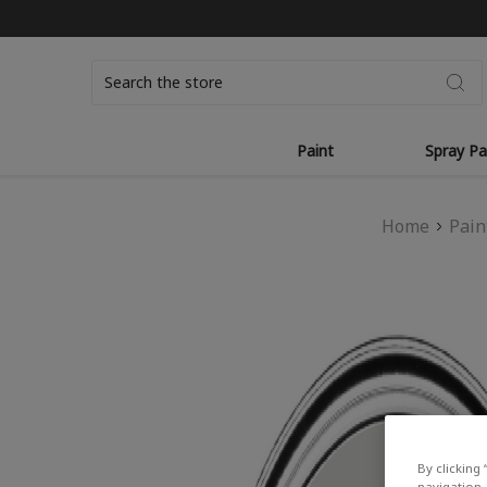
Search
Paint
Spray Pa
Home
Pain
By clicking 
navigation, 