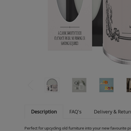
Description
FAQ's
Delivery & Retur
Perfect for upcycling old furniture into your new favourite 