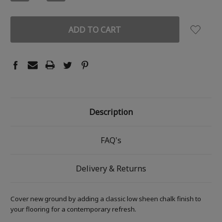
QUANTITY:
QUANTITY:
Description
FAQ's
Delivery & Returns
Cover new ground by adding a classic low sheen chalk finish to
your flooring for a contemporary refresh.