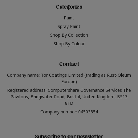
Categories
Paint
Spray Paint
Shop By Collection
Shop By Colour
Contact
Company name: Tor Coatings Limited (trading as Rust-Oleum
Europe)
Registered address: Computershare Governance Services The
Pavilions, Bridgwater Road, Bristol, United Kingdom, BS13
8FD
Company number: 04503854
Subscribe to our newsletter