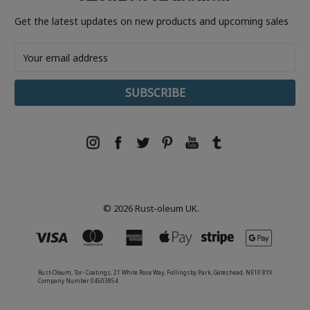
Get the latest updates on new products and upcoming sales
Email
Address
© 2026 Rust-oleum UK.
Rust-Oleum, Tor- Coatings, 21 White Rose Way, Follingsby Park, Gateshead, NE10 8YX
Company Number 04503854