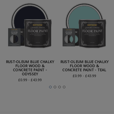
RUST-OLEUM BLUE CHALKY
RUST-OLEUM BLUE CHALKY
FLOOR WOOD &
FLOOR WOOD &
CONCRETE PAINT -
CONCRETE PAINT - TEAL
ODYSSEY
£0.99 - £43.99
£0.99 - £43.99