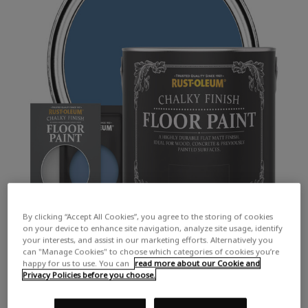
By clicking “Accept All Cookies”, you agree to the storing of cookies
on your device to enhance site navigation, analyze site usage, identify
your interests, and assist in our marketing efforts. Alternatively you
can "Manage Cookies" to choose which categories of cookies you’re
happy for us to use. You can
read more about our Cookie and
Privacy Policies before you choose.