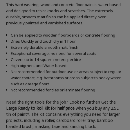
This hard wearing, wood and concrete floor paint is water based
and designed to resist knocks and scratches. The extremely
durable, smooth matt finish can be applied directly over
previously painted and varnished surfaces.
Can be applied to wooden floorboards or concrete flooring
Dries Quickly and touch dry in 1 hour
Extremely durable smooth matt finish
Exceptional coverage, no need for several coats
Covers up to 14 square meters per litre
High pigment and Water based
Not recommended for outdoor use or areas subject to regular
water contact, e.g. bathrooms or areas subject to heavy water
such as garage floors
Not recommended for tiles or laminate flooring
Need the right tools for the job? Look no further! Get the
Large Ready to Roll Kit
for
half price
when you buy any 2.5L
tin of paint*. The kit contains everything you need for larger
projects, including a roller, cardboard roller tray, bamboo
handled brush, masking tape and sanding block.