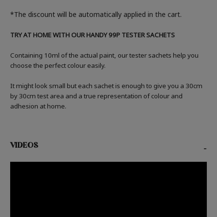
*The discount will be automatically applied in the cart.
TRY AT HOME WITH OUR HANDY 99P TESTER SACHETS
Containing 10ml of the actual paint, our tester sachets help you
choose the perfect colour easily.
It might look small but each sachet is enough to give you a 30cm
by 30cm test area and a true representation of colour and
adhesion at home.
VIDEOS
-