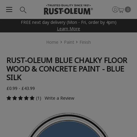
0
FREE next day delivery (Mon - Fri, order by 4pm)
Learn More
Home
Paint
Finish
RUST-OLEUM BLUE CHALKY FLOOR
WOOD & CONCRETE PAINT - BLUE
SILK
£0.99 - £43.99
(1)
Write a Review