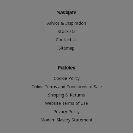
Navigate
Advice & Inspiration
Stockists
Contact Us
Sitemap
Policies
Cookie Policy
Online Terms and Conditions of Sale
Shipping & Returns
Website Terms of Use
Privacy Policy
Modern Slavery Statement