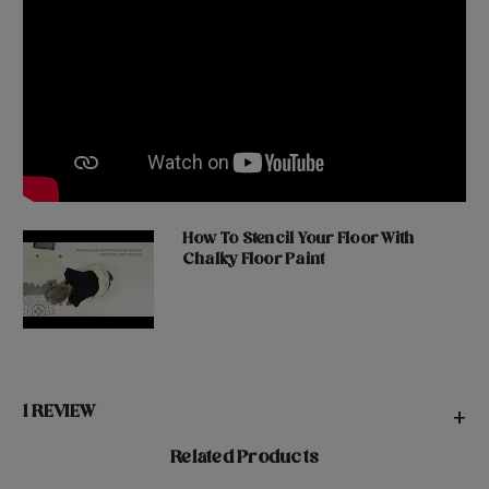
How To Stencil Your Floor With
Chalky Floor Paint
1 REVIEW
+
Related Products