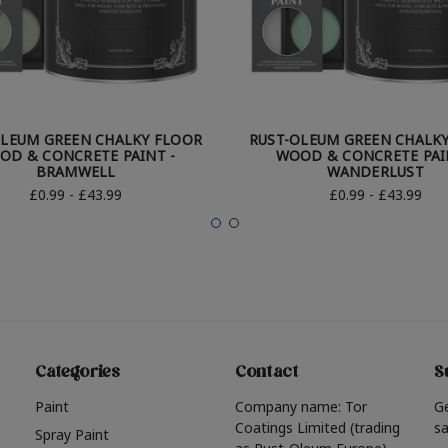
OLEUM GREEN CHALKY FLOOR
RUST-OLEUM GREEN CHALK
OD & CONCRETE PAINT -
WOOD & CONCRETE PAI
BRAMWELL
WANDERLUST
£0.99 - £43.99
£0.99 - £43.99
Categories
Contact
S
Paint
Company name: Tor
G
Coatings Limited (trading
sa
Spray Paint