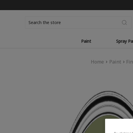
Search
Paint
Spray Pa
Home
Paint
Fi