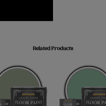
Related Products