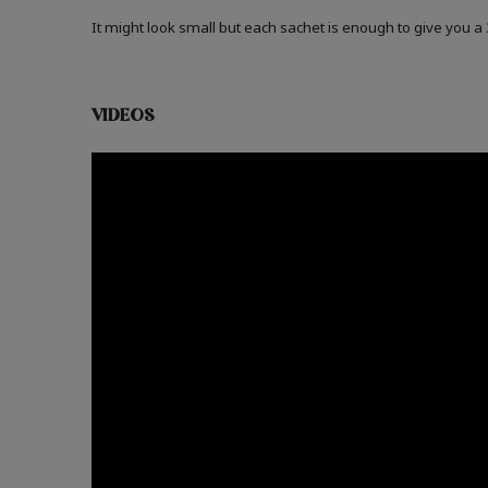
It might look small but each sachet is enough to give you 
VIDEOS