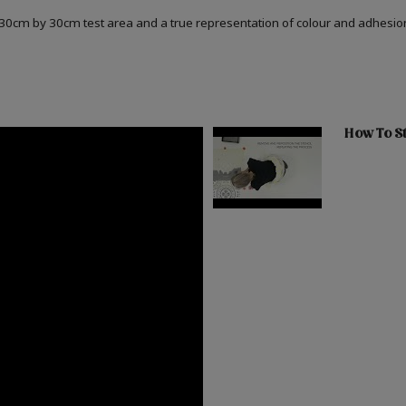
a 30cm by 30cm test area and a true representation of colour and adhesi
How To St