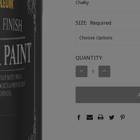
Chalky
SIZE:
Required
CURRENT
QUANTITY:
STOCK:
DECREASE
INCREASE
QUANTITY:
QUANTITY: