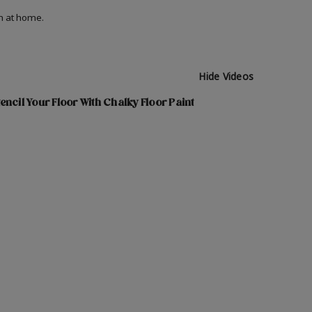
on at home.
Hide Videos
encil Your Floor With Chalky Floor Paint