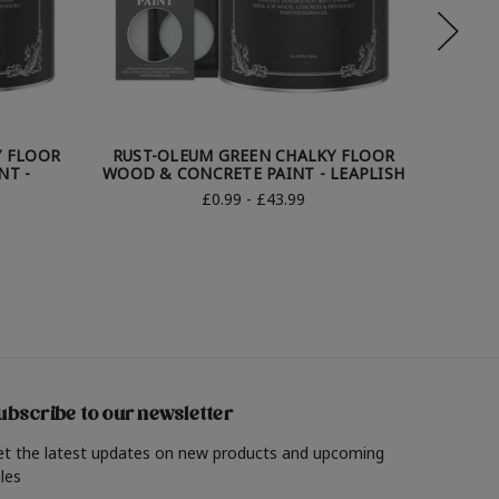
Y FLOOR
RUST-OLEUM GREEN CHALKY FLOOR
RUST-
NT -
WOOD & CONCRETE PAINT - LEAPLISH
WO
£0.99 - £43.99
ubscribe to our newsletter
et the latest updates on new products and upcoming
les