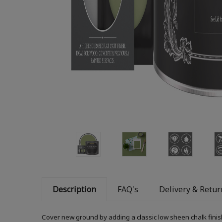
Description
FAQ's
Delivery & Retur
Cover new ground by adding a classic low sheen chalk finis