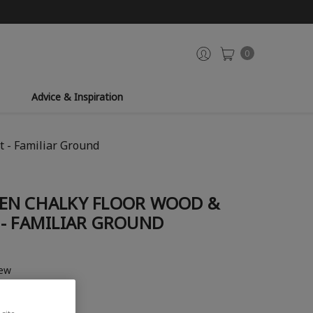
0
Advice & Inspiration
 - Familiar Ground
EN CHALKY FLOOR WOOD &
 - FAMILIAR GROUND
iew