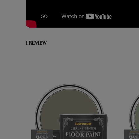
1 REVIEW