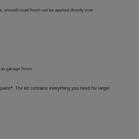
, smooth matt finish can be applied directly over
 as garage floors
paint*. The kit contains everything you need for larger