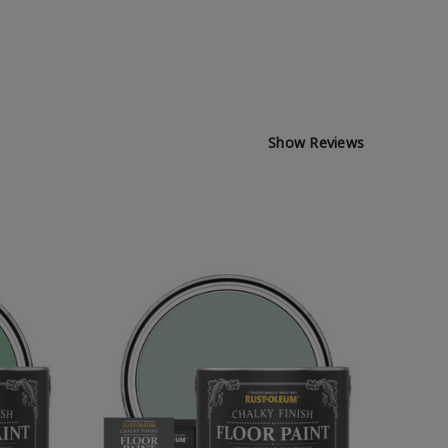
Show Reviews