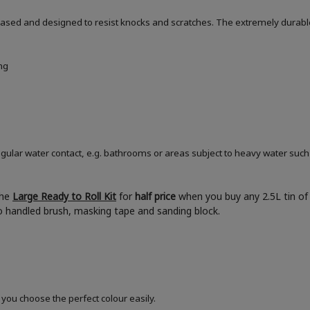
based and designed to resist knocks and scratches. The extremely durable
ng
ular water contact, e.g. bathrooms or areas subject to heavy water such
the
Large Ready to Roll Kit
for
half price
when you buy any 2.5L tin of 
boo handled brush, masking tape and sanding block.
 you choose the perfect colour easily.