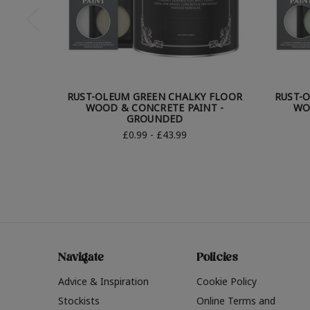
RUST-OLEUM GREEN CHALKY FLOOR
RUST-
WOOD & CONCRETE PAINT -
WO
GROUNDED
£0.99 - £43.99
Navigate
Policies
Advice & Inspiration
Cookie Policy
Stockists
Online Terms and