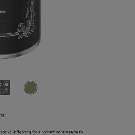
ns
h to your flooring for a contemporary refresh.