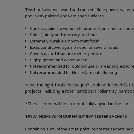
This hard wearing, wood and concrete floor paint is water 
previously painted and varnished surfaces.
Can be applied to wooden floorboards or concrete floori
Dries Quickly and touch dry in 1 hour
Extremely durable smooth matt finish
Exceptional coverage, no need for several coats
Covers up to 14 square meters per litre
High pigment and Water based
Not recommended for outdoor use or areas subject to reg
Not recommended for tiles or laminate flooring
Need the right tools for the job? Look no further! Get 
projects, including a roller, cardboard roller tray, bam
*The discount will be automatically applied in the cart.
TRY AT HOME WITH OUR HANDY 99P TESTER SACHETS
Containing 10ml of the actual paint, our tester sachets help