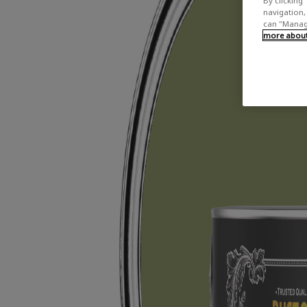
By clicking 
navigation, 
can "Manage
more about 