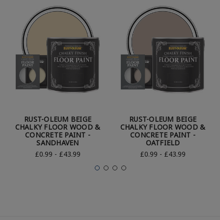
RUST-OLEUM BEIGE
RUST-OLEUM BEIGE
CHALKY FLOOR WOOD &
CHALKY FLOOR WOOD &
CONCRETE PAINT -
CONCRETE PAINT -
SANDHAVEN
OATFIELD
£0.99 - £43.99
£0.99 - £43.99