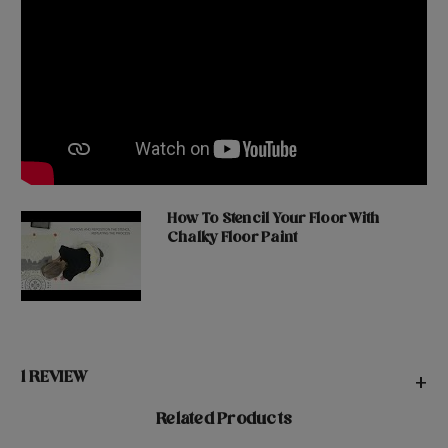
How To Stencil Your Floor With
Chalky Floor Paint
1 REVIEW
+
Related Products