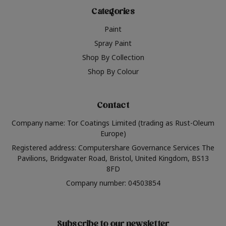
Categories
Paint
Spray Paint
Shop By Collection
Shop By Colour
Contact
Company name: Tor Coatings Limited (trading as Rust-Oleum
Europe)
Registered address: Computershare Governance Services The
Pavilions, Bridgwater Road, Bristol, United Kingdom, BS13
8FD
Company number: 04503854
Subscribe to our newsletter