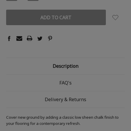
QUANTITY:
QUANTITY:
Description
FAQ's
Delivery & Returns
Cover new ground by adding a classic low sheen chalk finish to
your flooring for a contemporary refresh.