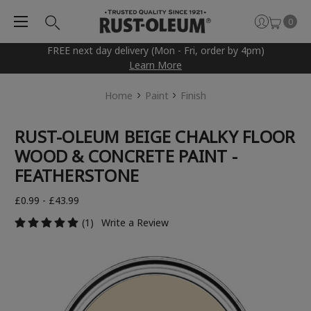
0
FREE next day delivery (Mon - Fri, order by 4pm)
Learn More
Home
Paint
Finish
RUST-OLEUM BEIGE CHALKY FLOOR
WOOD & CONCRETE PAINT -
FEATHERSTONE
£0.99 - £43.99
(1)
Write a Review