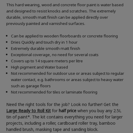
This hard wearing, wood and concrete floor paint is water based
and designed to resist knocks and scratches. The extremely
durable, smooth matt finish can be applied directly over
previously painted and varnished surfaces.
Can be applied to wooden floorboards or concrete flooring
Dries Quickly and touch dry in 1 hour
Extremely durable smooth matt finish
Exceptional coverage, no need for several coats
Covers up to 14 square meters per litre
High pigment and Water based
Not recommended for outdoor use or areas subject to regular
water contact, e.g. bathrooms or areas subject to heavy water
such as garage floors
Not recommended for tiles or laminate flooring
Need the right tools for the job? Look no further! Get the
Large Ready to Roll Kit
for
half price
when you buy any 2.5L
tin of paint*. The kit contains everything you need for larger
projects, including a roller, cardboard roller tray, bamboo
handled brush, masking tape and sanding block.