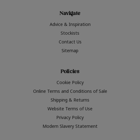
Navigate
Advice & Inspiration
Stockists
Contact Us
Sitemap
Policies
Cookie Policy
Online Terms and Conditions of Sale
Shipping & Returns
Website Terms of Use
Privacy Policy
Modern Slavery Statement