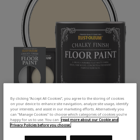
By clicking “Accept All Cookies”, you agree to the storing of cookies
on your device to enhance site navigation, analyze site usage, identify
your interests, and assist in our marketing efforts. Alternatively you
can "Manage Cookies" to choose which categories of cookies you’re
happy for us to use. You can
read more about our Cookie and
Privacy Policies before you choose.