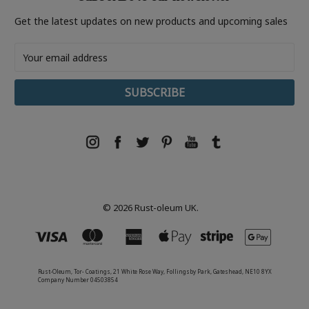
Get the latest updates on new products and upcoming sales
Email
Address
© 2026 Rust-oleum UK.
Rust-Oleum, Tor- Coatings, 21 White Rose Way, Follingsby Park, Gateshead, NE10 8YX
Company Number 04503854