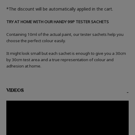
*The discount will be automatically applied in the cart.
TRY AT HOME WITH OUR HANDY 99P TESTER SACHETS
Containing 10ml of the actual paint, our tester sachets help you
choose the perfect colour easily.
It might look small but each sachet is enough to give you a 30cm
by 30cm test area and a true representation of colour and
adhesion at home.
VIDEOS
-