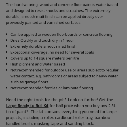
This hard wearing, wood and concrete floor paint is water based
and designed to resist knocks and scratches. The extremely
durable, smooth matt finish can be applied directly over
previously painted and varnished surfaces.
Can be applied to wooden floorboards or concrete flooring
Dries Quickly and touch dry in 1 hour
Extremely durable smooth matt finish
Exceptional coverage, no need for several coats
Covers up to 14 square meters per litre
High pigment and Water based
Not recommended for outdoor use or areas subject to regular
water contact, e.g. bathrooms or areas subject to heavy water
such as garage floors
Not recommended for tiles or laminate flooring
Need the right tools for the job? Look no further! Get the
Large Ready to Roll Kit
for
half price
when you buy any 2.5L
tin of paint*. The kit contains everything you need for larger
projects, including a roller, cardboard roller tray, bamboo
handled brush, masking tape and sanding block.