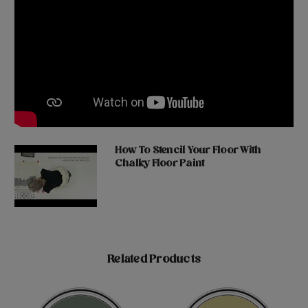
How To Stencil Your Floor With
Chalky Floor Paint
Related Products