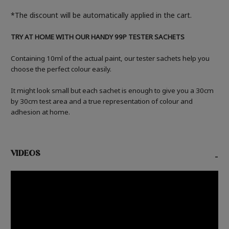
*The discount will be automatically applied in the cart.
TRY AT HOME WITH OUR HANDY 99P TESTER SACHETS
Containing 10ml of the actual paint, our tester sachets help you
choose the perfect colour easily.
It might look small but each sachet is enough to give you a 30cm
by 30cm test area and a true representation of colour and
adhesion at home.
VIDEOS
-