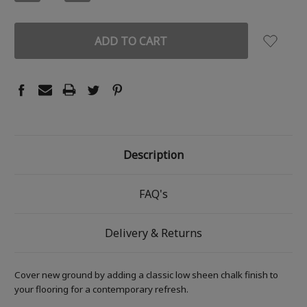
QUANTITY:
QUANTITY:
Description
FAQ's
Delivery & Returns
Cover new ground by adding a classic low sheen chalk finish to
your flooring for a contemporary refresh.