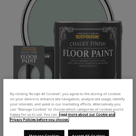
By clicking “Accept All Cookies”, you agree to the storing of cookies
on your device to enhance site navigation, analyze site usage, identify
your interests, and assist in our marketing efforts. Alternatively you
can "Manage Cookies" to choose which categories of cookies you’re
happy for us to use. You can
read more about our Cookie and
Privacy Policies before you choose.
Manage Cookies
Accept All Cookies