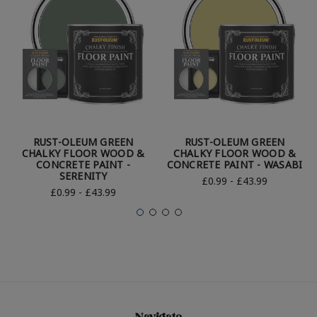
RUST-OLEUM GREEN
RUST-OLEUM GREEN
CHALKY FLOOR WOOD &
CHALKY FLOOR WOOD &
CONCRETE PAINT -
CONCRETE PAINT - WASABI
SERENITY
£0.99 - £43.99
£0.99 - £43.99