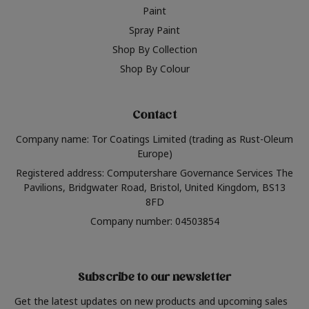
Paint
Spray Paint
Shop By Collection
Shop By Colour
Contact
Company name: Tor Coatings Limited (trading as Rust-Oleum
Europe)
Registered address: Computershare Governance Services The
Pavilions, Bridgwater Road, Bristol, United Kingdom, BS13
8FD
Company number: 04503854
Subscribe to our newsletter
Get the latest updates on new products and upcoming sales