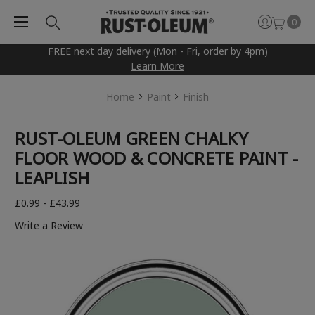
0
FREE next day delivery (Mon - Fri, order by 4pm)
Learn More
Home
Paint
Finish
RUST-OLEUM GREEN CHALKY
FLOOR WOOD & CONCRETE PAINT -
LEAPLISH
£0.99 - £43.99
Write a Review