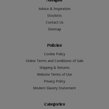
Navigate
Advice & Inspiration
Stockists
Contact Us
Sitemap
Policies
Cookie Policy
Online Terms and Conditions of Sale
Shipping & Returns
Website Terms of Use
Privacy Policy
Modern Slavery Statement
Categories