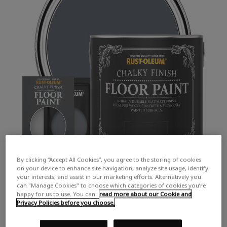
By clicking “Accept All Cookies”, you agree to the storing of cookies
on your device to enhance site navigation, analyze site usage, identify
your interests, and assist in our marketing efforts. Alternatively you
can "Manage Cookies" to choose which categories of cookies you’re
happy for us to use. You can
read more about our Cookie and
Privacy Policies before you choose.