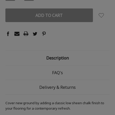
QUANTITY:
QUANTITY:
Description
FAQ's
Delivery & Returns
Cover new ground by adding a classic low sheen chalk finish to
your flooring for a contemporary refresh.