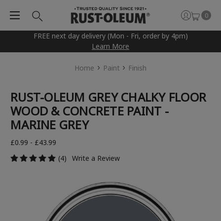
0
FREE next day delivery (Mon - Fri, order by 4pm)
Learn More
Home
Paint
Finish
RUST-OLEUM GREY CHALKY FLOOR
WOOD & CONCRETE PAINT -
MARINE GREY
£0.99 - £43.99
(4)
Write a Review