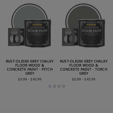
RUST-OLEUM GREY CHALKY
RUST-OLEUM GREY CHALKY
FLOOR WOOD &
FLOOR WOOD &
CONCRETE PAINT - PITCH
CONCRETE PAINT - TORCH
GREY
GREY
£0.99 - £43.99
£0.99 - £43.99