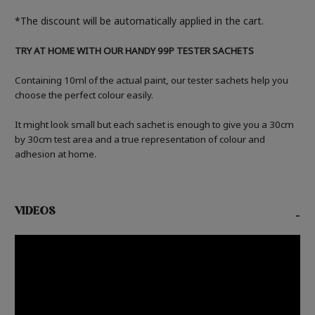
*The discount will be automatically applied in the cart.
TRY AT HOME WITH OUR HANDY 99P TESTER SACHETS
Containing 10ml of the actual paint, our tester sachets help you
choose the perfect colour easily.
It might look small but each sachet is enough to give you a 30cm
by 30cm test area and a true representation of colour and
adhesion at home.
VIDEOS
-