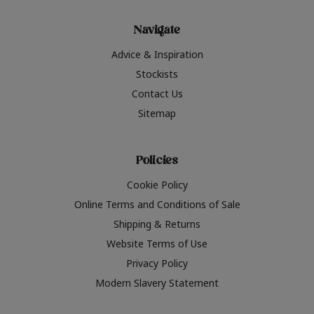
Navigate
Advice & Inspiration
Stockists
Contact Us
Sitemap
Policies
Cookie Policy
Online Terms and Conditions of Sale
Shipping & Returns
Website Terms of Use
Privacy Policy
Modern Slavery Statement