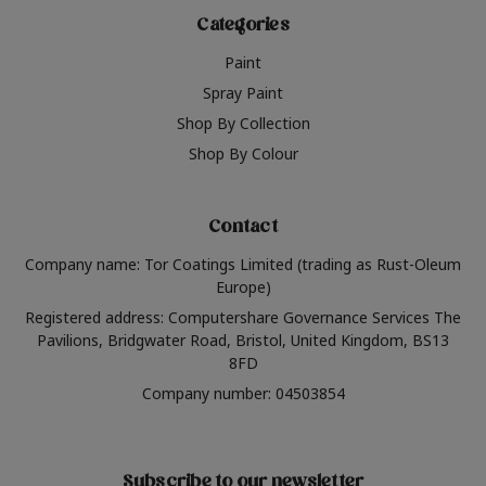
Categories
Paint
Spray Paint
Shop By Collection
Shop By Colour
Contact
Company name: Tor Coatings Limited (trading as Rust-Oleum
Europe)
Registered address: Computershare Governance Services The
Pavilions, Bridgwater Road, Bristol, United Kingdom, BS13
8FD
Company number: 04503854
Subscribe to our newsletter