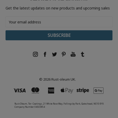
Get the latest updates on new products and upcoming sales
Email
Address
© 2026 Rust-oleum UK.
Rust-Oleum, Tor- Coatings, 21 White Rose Way, Follingsby Park, Gateshead, NE10 8YX
Company Number 04503854