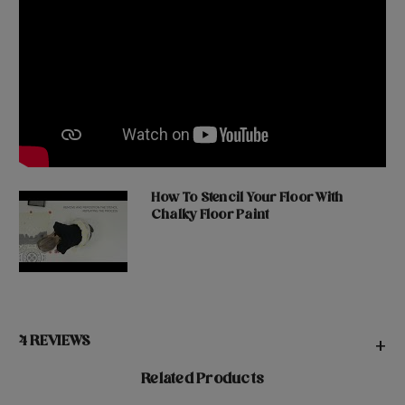
How To Stencil Your Floor With
Chalky Floor Paint
4 REVIEWS
+
Related Products