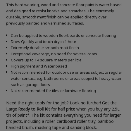
This hard wearing, wood and concrete floor paint is water based
and designed to resist knocks and scratches. The extremely
durable, smooth matt finish can be applied directly over
previously painted and varnished surfaces.
Can be applied to wooden floorboards or concrete flooring
Dries Quickly and touch dry in 1 hour
Extremely durable smooth matt finish
Exceptional coverage, no need for several coats
Covers up to 14 square meters per litre
High pigment and Water based
Not recommended for outdoor use or areas subject to regular
water contact, e.g. bathrooms or areas subject to heavy water
such as garage floors
Not recommended for tiles or laminate flooring
Need the right tools for the job? Look no further! Get the
Large Ready to Roll Kit
for
half price
when you buy any 2.5L
tin of paint*. The kit contains everything you need for larger
projects, including a roller, cardboard roller tray, bamboo
handled brush, masking tape and sanding block.