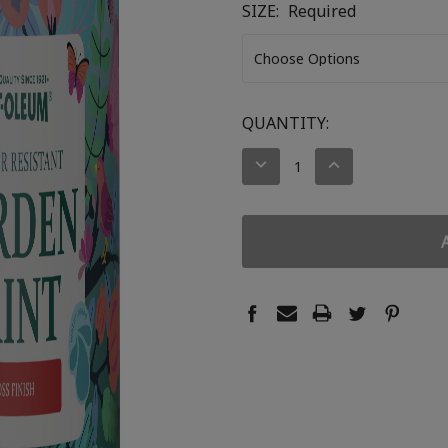
SIZE:
Required
CURRENT
QUANTITY:
STOCK:
DECREASE
INCREASE
QUANTITY:
QUANTITY: