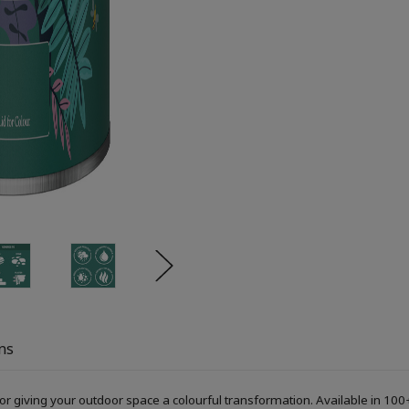
ns
or giving your outdoor space a colourful transformation. Available in 100