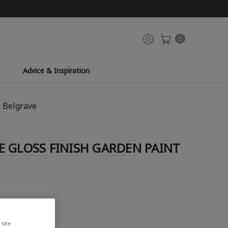
0
Advice & Inspiration
- Belgrave
 GLOSS FINISH GARDEN PAINT
site