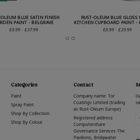
-OLEUM BLUE SATIN FINISH
RUST-OLEUM BLUE GLOSS 
RDEN PAINT - BELGRAVE
KITCHEN CUPBOARD PAINT - 
£0.99 - £37.99
£0.99 - £29.99
Categories
Contact
S
Paint
Company name: Tor
G
Coatings Limited (trading
sa
Spray Paint
as Rust-Oleum Europe)
Shop By Collection
Em
Registered address:
Shop By Colour
A
Computershare
Governance Services The
Pavilions, Bridgwater