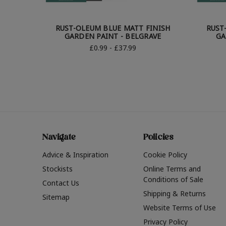
RUST-OLEUM BLUE MATT FINISH
RUST
GARDEN PAINT - BELGRAVE
GA
£0.99 - £37.99
Navigate
Policies
Advice & Inspiration
Cookie Policy
Stockists
Online Terms and
Conditions of Sale
Contact Us
Shipping & Returns
Sitemap
Website Terms of Use
Privacy Policy