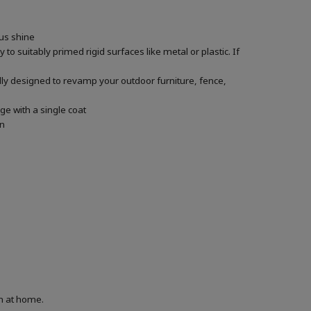
ous shine
 to suitably primed rigid surfaces like metal or plastic. If
ally designed to revamp your outdoor furniture, fence,
ge with a single coat
in
on at home.