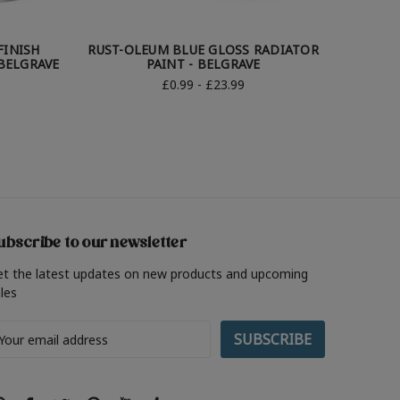
FINISH
RUST-OLEUM BLUE GLOSS RADIATOR
RUST-OL
BELGRAVE
PAINT - BELGRAVE
£0.99 - £23.99
ubscribe to our newsletter
et the latest updates on new products and upcoming
les
ail
ddress