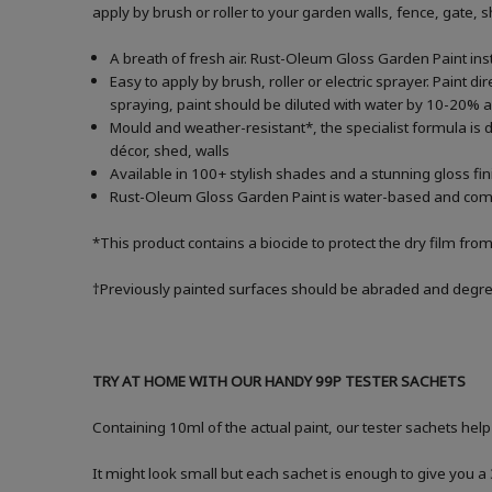
apply by brush or roller to your garden walls, fence, gate,
A breath of fresh air. Rust-Oleum Gloss Garden Paint inst
Easy to apply by brush, roller or electric sprayer. Paint di
spraying, paint should be diluted with water by 10-20
Mould and weather-resistant*, the specialist formula is d
décor, shed, walls
Available in 100+ stylish shades and a stunning gloss fin
Rust-Oleum Gloss Garden Paint is water-based and comes i
*This product contains a biocide to protect the dry film fro
†Previously painted surfaces should be abraded and degrea
TRY AT HOME WITH OUR HANDY 99P TESTER SACHETS
Containing 10ml of the actual paint, our tester sachets help
It might look small but each sachet is enough to give you 