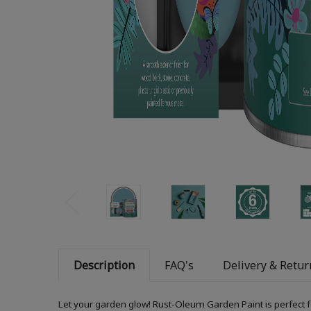
Description
FAQ's
Delivery & Retur
Let your garden glow! Rust-Oleum Garden Paint is perfect f