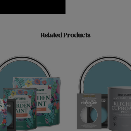
Related Products