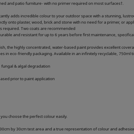
 shed and patio furniture- with no primer required on most surfaces†.
antly adds incredible colour to your outdoor space with a stunning, lustr
rectly onto plaster, wood, brick and stone with no need for a primer, or apply
% as required. Two coats are recommended
urable and resistant for up to 6 years before first maintenance, specific
ish, the highly concentrated, water-based paint provides excellent covera
n eco-friendly packaging. Available in an infinitely recyclable, 750ml t
m fungal & algal degradation
sed prior to paint application
 you choose the perfect colour easily.
a 30cm by 30cm test area and a true representation of colour and adhesi