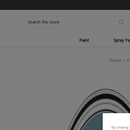
Search
Paint
Spray Pa
Home
P
By clicking 