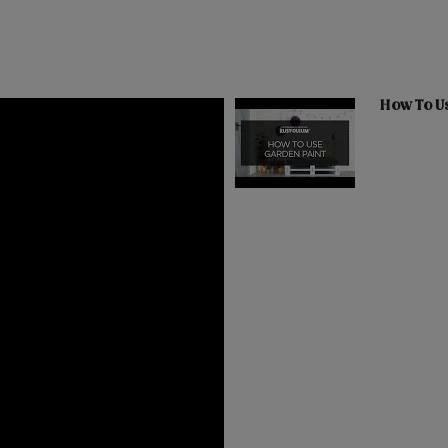
How To U