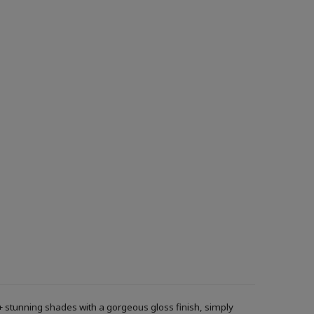
+ stunning shades with a gorgeous gloss finish, simply