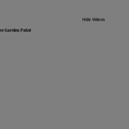
Hide Videos
se Garden Paint