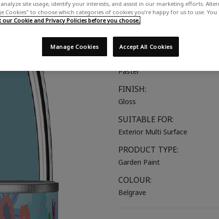
analyze site usage, identify your interests, and assist in our marketing efforts. Alte
A bold mid blue with green und
 Cookies" to choose which categories of cookies you’re happy for us to use. You
our Cookie and Privacy Policies before you choose.
COLOUR GROUP:
Blue
Manage Cookies
Accept All Cookies
COLOUR COLLECTION:
Pastel
FINISH:
Gloss
SUITABLE FOR:
Exterior Multi Surface
PRODUCT TYPE:
Garden Paint
COLOUR:
Belgrave