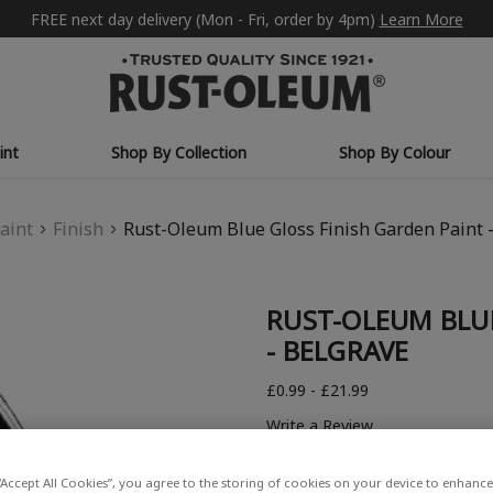
FREE next day delivery (Mon - Fri, order by 4pm)
Learn More
int
Shop By Collection
Shop By Colour
aint
Finish
Rust-Oleum Blue Gloss Finish Garden Paint 
RUST-OLEUM BLUE
- BELGRAVE
£0.99 - £21.99
Write a Review
“Accept All Cookies”, you agree to the storing of cookies on your device to enhance 
COLOUR DESCRIPTION: