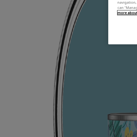
navigation, 
can "Manage
more about 