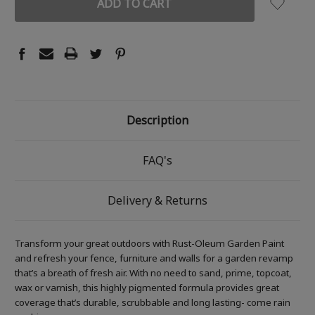
Description
FAQ's
Delivery & Returns
Transform your great outdoors with Rust-Oleum Garden Paint
and refresh your fence, furniture and walls for a garden revamp
that’s a breath of fresh air. With no need to sand, prime, topcoat,
wax or varnish, this highly pigmented formula provides great
coverage that’s durable, scrubbable and long lasting- come rain