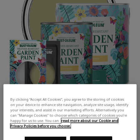
By clicking “Accept All Cookies”, you agree to the storing of cookies
on your device to enhance site navigation, analyze site usage, identify
your interests, and assist in our marketing efforts. Alternatively you
can "Manage Cookies" to choose which categories of cookies you’re
happy for us to use. You can
read more about our Cookie and
Privacy Policies before you choose.
COLOUR DESCRIPTION:
A soft muted green