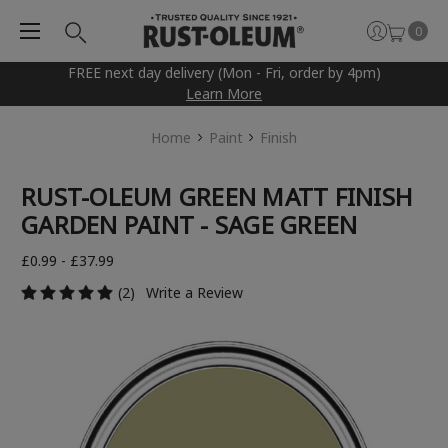
0
FREE next day delivery (Mon - Fri, order by 4pm)
Learn More
Home
Paint
Finish
RUST-OLEUM GREEN MATT FINISH
GARDEN PAINT - SAGE GREEN
£0.99 - £37.99
(2)
Write a Review