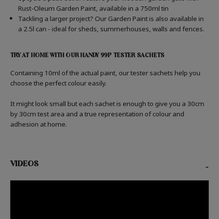
Rust-Oleum Garden Paint, available in a 750ml tin
Tackling a larger project? Our Garden Paint is also available in
a 2.5l can - ideal for sheds, summerhouses, walls and fences.
TRY AT HOME WITH OUR HANDY 99P TESTER SACHETS
Containing 10ml of the actual paint, our tester sachets help you
choose the perfect colour easily.
It might look small but each sachet is enough to give you a 30cm
by 30cm test area and a true representation of colour and
adhesion at home.
VIDEOS
-