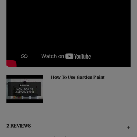
How To Use Garden Paint
2 REVIEWS
+