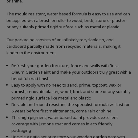
or shine.
The mould resistant, water based formula is easy to use and can
be applied with a brush or roller to wood, brick, stone or plaster-
or any suitably primed rigid surface such as metal or plastic.
Our packaging consists of an infinitely recyclable tin, and
cardboard partially made from recycled materials, making it
kinder to the environment.
Refresh your garden furniture, fence and walls with Rust-
Oleum Garden Paint and make your outdoors truly great with a
beautiful matt finish
Easy to apply with no need to sand, prime, topcoat, wax or
varnish; renovate plaster, wood, brick and stone or any suitably
primed rigid surface like metal and plastic
Durable and mould resistant, the specialist formula will last for
6 years before first maintenance, come rain or shine
This high pigment, water based paint provides excellent
coverage with just one coat and comes in eco friendly
packaging
Upcycle a patio set or restore your wooden garden gate with