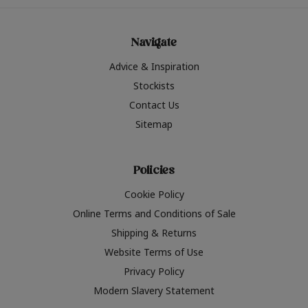
Navigate
Advice & Inspiration
Stockists
Contact Us
Sitemap
Policies
Cookie Policy
Online Terms and Conditions of Sale
Shipping & Returns
Website Terms of Use
Privacy Policy
Modern Slavery Statement