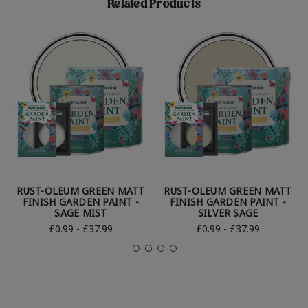
Related Products
RUST-OLEUM GREEN MATT
RUST-OLEUM GREEN MATT
FINISH GARDEN PAINT -
FINISH GARDEN PAINT -
SAGE MIST
SILVER SAGE
£0.99 - £37.99
£0.99 - £37.99