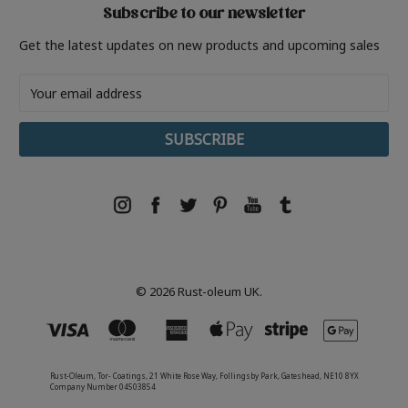
Subscribe to our newsletter
Get the latest updates on new products and upcoming sales
Email
Address
© 2026 Rust-oleum UK.
Rust-Oleum, Tor- Coatings, 21 White Rose Way, Follingsby Park, Gateshead, NE10 8YX
Company Number 04503854