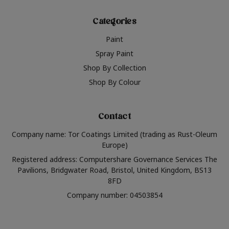
Categories
Paint
Spray Paint
Shop By Collection
Shop By Colour
Contact
Company name: Tor Coatings Limited (trading as Rust-Oleum
Europe)
Registered address: Computershare Governance Services The
Pavilions, Bridgwater Road, Bristol, United Kingdom, BS13
8FD
Company number: 04503854