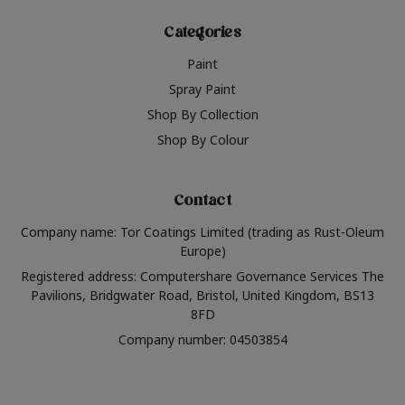
Categories
Paint
Spray Paint
Shop By Collection
Shop By Colour
Contact
Company name: Tor Coatings Limited (trading as Rust-Oleum
Europe)
Registered address: Computershare Governance Services The
Pavilions, Bridgwater Road, Bristol, United Kingdom, BS13
8FD
Company number: 04503854