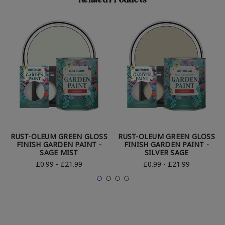
Related Products
RUST-OLEUM GREEN GLOSS
RUST-OLEUM GREEN GLOSS
FINISH GARDEN PAINT -
FINISH GARDEN PAINT -
SAGE MIST
SILVER SAGE
£0.99 - £21.99
£0.99 - £21.99