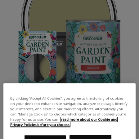
By clicking “Accept All Cookies”, you agree to the storing of cookies
on your device to enhance site navigation, analyze site usage, identify
your interests, and assist in our marketing efforts. Alternatively you
can "Manage Cookies" to choose which categories of cookies you’re
happy for us to use. You can
read more about our Cookie and
Privacy Policies before you choose.
COLOUR DESCRIPTION:
A soft muted green