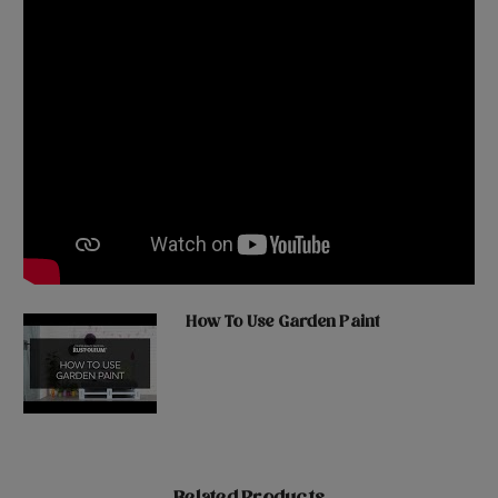
How To Use Garden Paint