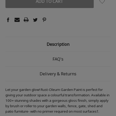
Description
FAQ's
Delivery & Returns
Let your garden glow! Rust-Oleum Garden Paint is perfect for
giving your outdoor space a colourful transformation. Available in
100+ stunning shades with a gorgeous gloss finish, simply apply
by brush or roller to your garden walls, fence, gate, shed and
patio furniture- with no primer required on most surfaces†.