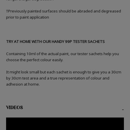
†Previously painted surfaces should be abraded and degreased
prior to paint application
TRY AT HOME WITH OUR HANDY 99P TESTER SACHETS
Containing 10ml of the actual paint, our tester sachets help you
choose the perfect colour easily.
It might look small but each sachet is enough to give you a 30cm
by 30cm test area and a true representation of colour and
adhesion at home.
VIDEOS
-