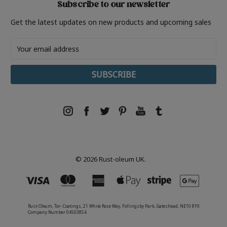
Subscribe to our newsletter
Get the latest updates on new products and upcoming sales
Email
Address
© 2026 Rust-oleum UK.
Rust-Oleum, Tor- Coatings, 21 White Rose Way, Follingsby Park, Gateshead, NE10 8YX
Company Number 04503854