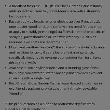
A breath of fresh air. Rust-Oleum Gloss Garden Paint instantly
adds incredible colour to your outdoor space with a stunning,
lustrous shine
Easy to apply by brush, roller or electric sprayer. Paint directly
onto plaster, wood, brick and stone with no need for a primer,
or apply to suitably primed rigid surfaces like metal or plastic. If
spraying, paint should be diluted with water by 10-20% as
required. Two coats are recommended
Mould and weather-resistant*, the specialist formula is durable
and resistant for up to 6 years before first maintenance,
specifically designed to revamp your outdoor furniture, fence,
décor, shed, walls
Available in 100+ stylish shades and a stunning gloss finish,
the highly concentrated, water-based paint provides excellent
coverage with a single coat
Rust-Oleum Gloss Garden Paint is water-based and comes in
eco-friendly packaging. Available in an infinitely recyclable,
750ml tin
*This product contains a biocide to protect the dry film from
fungal & algal degradation