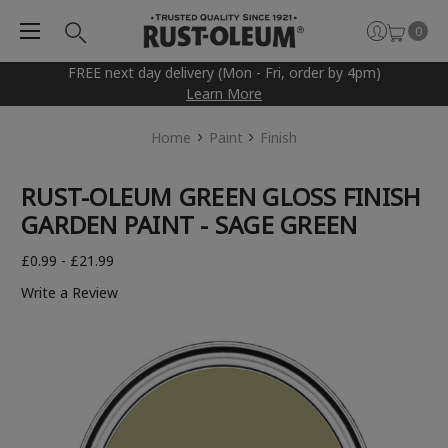
0
FREE next day delivery (Mon - Fri, order by 4pm)
Learn More
Home
Paint
Finish
RUST-OLEUM GREEN GLOSS FINISH
GARDEN PAINT - SAGE GREEN
£0.99 - £21.99
Write a Review