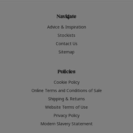
Navigate
Advice & Inspiration
Stockists
Contact Us
Sitemap
Policies
Cookie Policy
Online Terms and Conditions of Sale
Shipping & Returns
Website Terms of Use
Privacy Policy
Modern Slavery Statement