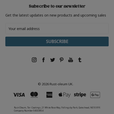
Subscribe to our newsletter
Get the latest updates on new products and upcoming sales
Email
Address
© 2026 Rust-oleum UK.
Rust-Oleum, Tor- Coatings, 21 White Rose Way, Follingsby Park, Gateshead, NE10 8YX
Company Number 04503854