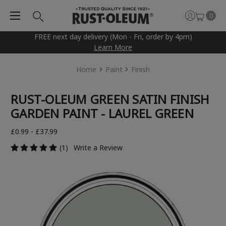
0
FREE next day delivery (Mon - Fri, order by 4pm)
Learn More
Home
Paint
Finish
RUST-OLEUM GREEN SATIN FINISH
GARDEN PAINT - LAUREL GREEN
£0.99 - £37.99
(1)
Write a Review