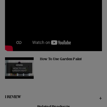
How To Use Garden Paint
1 REVIEW
+