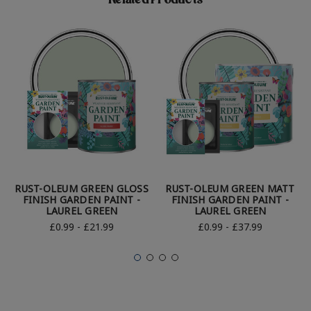
Related Products
RUST-OLEUM GREEN GLOSS
RUST-OLEUM GREEN MATT
FINISH GARDEN PAINT -
FINISH GARDEN PAINT -
LAUREL GREEN
LAUREL GREEN
£0.99 - £21.99
£0.99 - £37.99