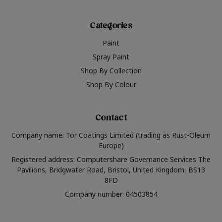
Categories
Paint
Spray Paint
Shop By Collection
Shop By Colour
Contact
Company name: Tor Coatings Limited (trading as Rust-Oleum
Europe)
Registered address: Computershare Governance Services The
Pavilions, Bridgwater Road, Bristol, United Kingdom, BS13
8FD
Company number: 04503854