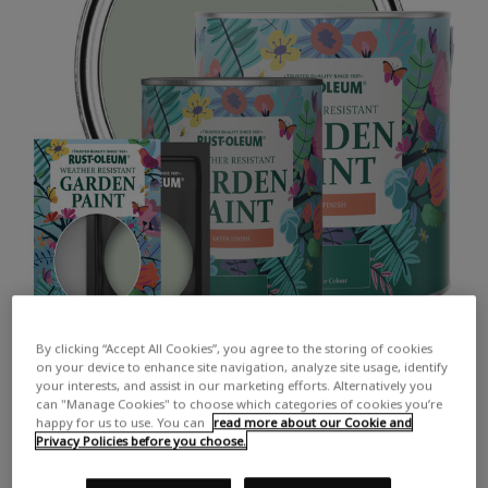
By clicking “Accept All Cookies”, you agree to the storing of cookies
on your device to enhance site navigation, analyze site usage, identify
your interests, and assist in our marketing efforts. Alternatively you
can "Manage Cookies" to choose which categories of cookies you’re
happy for us to use. You can
read more about our Cookie and
Privacy Policies before you choose.
COLOUR DESCRIPTION:
A soft light green