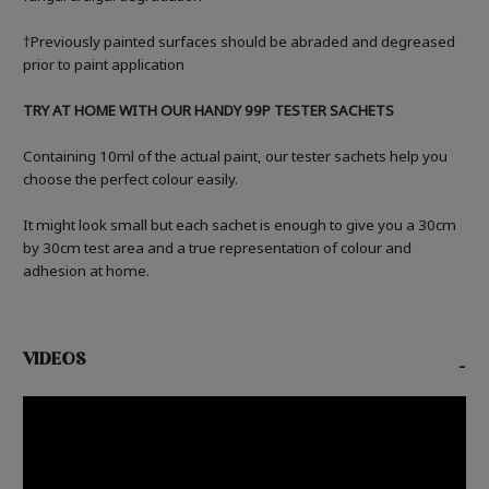
†Previously painted surfaces should be abraded and degreased
prior to paint application
TRY AT HOME WITH OUR HANDY 99P TESTER SACHETS
Containing 10ml of the actual paint, our tester sachets help you
choose the perfect colour easily.
It might look small but each sachet is enough to give you a 30cm
by 30cm test area and a true representation of colour and
adhesion at home.
VIDEOS
-