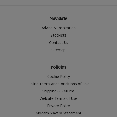
Navigate
Advice & Inspiration
Stockists
Contact Us
Sitemap
Policies
Cookie Policy
Online Terms and Conditions of Sale
Shipping & Returns
Website Terms of Use
Privacy Policy
Modern Slavery Statement