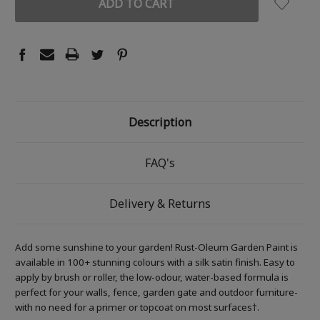
Description
FAQ's
Delivery & Returns
Add some sunshine to your garden! Rust-Oleum Garden Paint is
available in 100+ stunning colours with a silk satin finish. Easy to
apply by brush or roller, the low-odour, water-based formula is
perfect for your walls, fence, garden gate and outdoor furniture-
with no need for a primer or topcoat on most surfaces†.