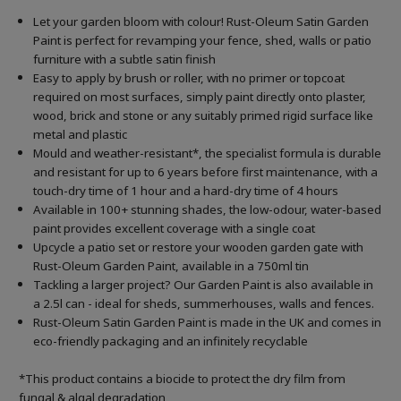
Let your garden bloom with colour! Rust-Oleum Satin Garden
Paint is perfect for revamping your fence, shed, walls or patio
furniture with a subtle satin finish
Easy to apply by brush or roller, with no primer or topcoat
required on most surfaces, simply paint directly onto plaster,
wood, brick and stone or any suitably primed rigid surface like
metal and plastic
Mould and weather-resistant*, the specialist formula is durable
and resistant for up to 6 years before first maintenance, with a
touch-dry time of 1 hour and a hard-dry time of 4 hours
Available in 100+ stunning shades, the low-odour, water-based
paint provides excellent coverage with a single coat
Upcycle a patio set or restore your wooden garden gate with
Rust-Oleum Garden Paint, available in a 750ml tin
Tackling a larger project? Our Garden Paint is also available in
a 2.5l can - ideal for sheds, summerhouses, walls and fences.
Rust-Oleum Satin Garden Paint is made in the UK and comes in
eco-friendly packaging and an infinitely recyclable
*This product contains a biocide to protect the dry film from
fungal & algal degradation