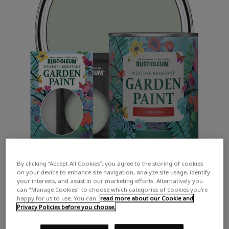
By clicking “Accept All Cookies”, you agree to the storing of cookies
on your device to enhance site navigation, analyze site usage, identify
your interests, and assist in our marketing efforts. Alternatively you
can "Manage Cookies" to choose which categories of cookies you’re
happy for us to use. You can
read more about our Cookie and
Privacy Policies before you choose.
COLOUR DESCRIPTION:
A soft light green