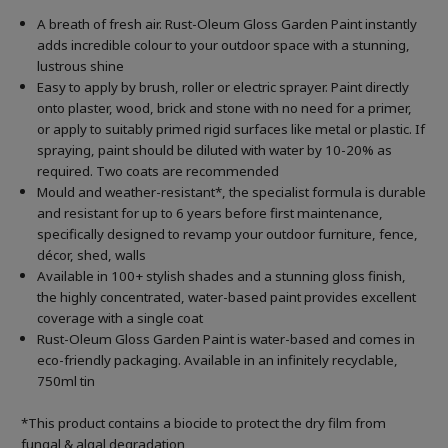
A breath of fresh air. Rust-Oleum Gloss Garden Paint instantly
adds incredible colour to your outdoor space with a stunning,
lustrous shine
Easy to apply by brush, roller or electric sprayer. Paint directly
onto plaster, wood, brick and stone with no need for a primer,
or apply to suitably primed rigid surfaces like metal or plastic. If
spraying, paint should be diluted with water by 10-20% as
required. Two coats are recommended
Mould and weather-resistant*, the specialist formula is durable
and resistant for up to 6 years before first maintenance,
specifically designed to revamp your outdoor furniture, fence,
décor, shed, walls
Available in 100+ stylish shades and a stunning gloss finish,
the highly concentrated, water-based paint provides excellent
coverage with a single coat
Rust-Oleum Gloss Garden Paint is water-based and comes in
eco-friendly packaging. Available in an infinitely recyclable,
750ml tin
*This product contains a biocide to protect the dry film from
fungal & algal degradation