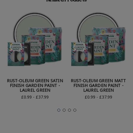
Related Products
RUST-OLEUM GREEN SATIN
RUST-OLEUM GREEN MATT
FINISH GARDEN PAINT -
FINISH GARDEN PAINT -
LAUREL GREEN
LAUREL GREEN
£0.99 - £37.99
£0.99 - £37.99