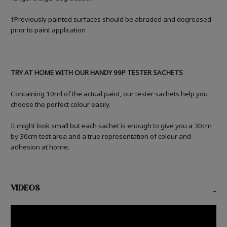
†Previously painted surfaces should be abraded and degreased
prior to paint application
TRY AT HOME WITH OUR HANDY 99P TESTER SACHETS
Containing 10ml of the actual paint, our tester sachets help you
choose the perfect colour easily.
It might look small but each sachet is enough to give you a 30cm
by 30cm test area and a true representation of colour and
adhesion at home.
VIDEOS
-