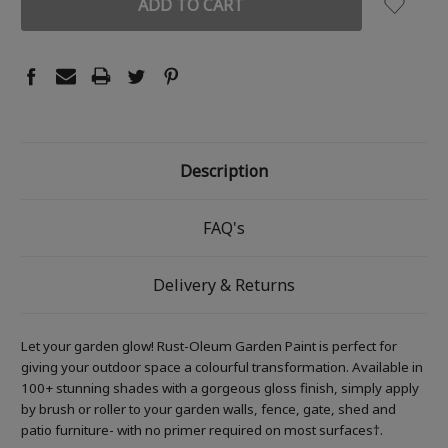
Description
FAQ's
Delivery & Returns
Let your garden glow! Rust-Oleum Garden Paint is perfect for
giving your outdoor space a colourful transformation. Available in
100+ stunning shades with a gorgeous gloss finish, simply apply
by brush or roller to your garden walls, fence, gate, shed and
patio furniture- with no primer required on most surfaces†.