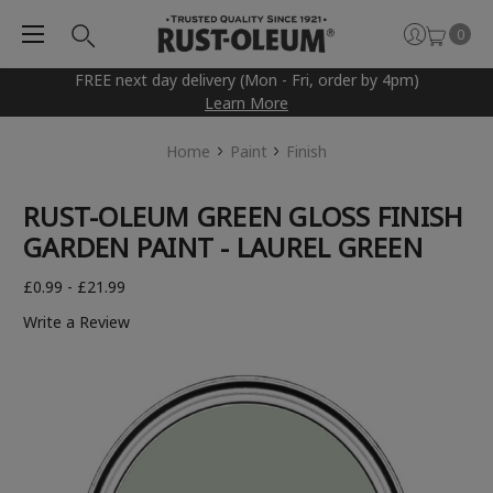
0
FREE next day delivery (Mon - Fri, order by 4pm)
Learn More
Home
Paint
Finish
RUST-OLEUM GREEN GLOSS FINISH
GARDEN PAINT - LAUREL GREEN
£0.99 - £21.99
Write a Review