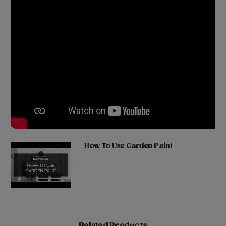
How To Use Garden Paint