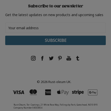
Subscribe to our newsletter
Get the latest updates on new products and upcoming sales
Email
Address
© 2026 Rust-oleum UK.
Rust-Oleum, Tor- Coatings, 21 White Rose Way, Follingsby Park, Gateshead, NE10 8YX
Company Number 04503854