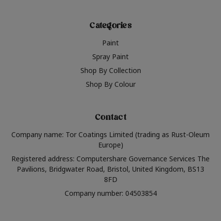
Categories
Paint
Spray Paint
Shop By Collection
Shop By Colour
Contact
Company name: Tor Coatings Limited (trading as Rust-Oleum
Europe)
Registered address: Computershare Governance Services The
Pavilions, Bridgwater Road, Bristol, United Kingdom, BS13
8FD
Company number: 04503854