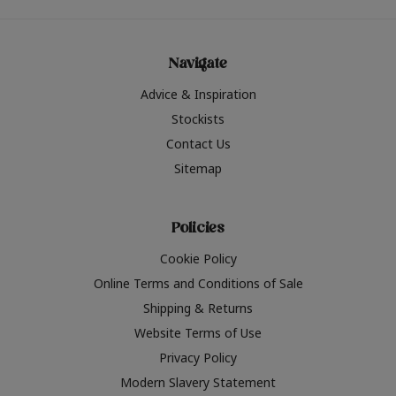
Navigate
Advice & Inspiration
Stockists
Contact Us
Sitemap
Policies
Cookie Policy
Online Terms and Conditions of Sale
Shipping & Returns
Website Terms of Use
Privacy Policy
Modern Slavery Statement