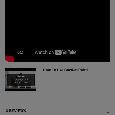
How To Use Garden Paint
2 REVIEWS
+