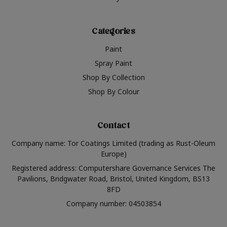
Categories
Paint
Spray Paint
Shop By Collection
Shop By Colour
Contact
Company name: Tor Coatings Limited (trading as Rust-Oleum
Europe)
Registered address: Computershare Governance Services The
Pavilions, Bridgwater Road, Bristol, United Kingdom, BS13
8FD
Company number: 04503854