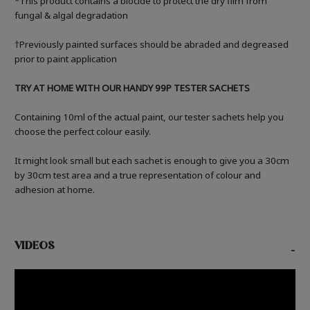
*This product contains a biocide to protect the dry film from
fungal & algal degradation
†Previously painted surfaces should be abraded and degreased
prior to paint application
TRY AT HOME WITH OUR HANDY 99P TESTER SACHETS
Containing 10ml of the actual paint, our tester sachets help you
choose the perfect colour easily.
It might look small but each sachet is enough to give you a 30cm
by 30cm test area and a true representation of colour and
adhesion at home.
VIDEOS
-