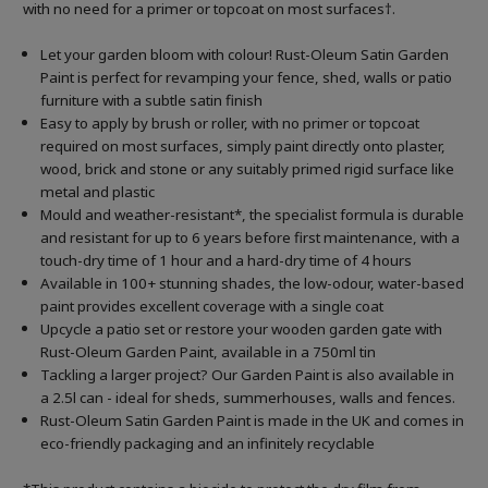
with no need for a primer or topcoat on most surfaces†.
Let your garden bloom with colour! Rust-Oleum Satin Garden
Paint is perfect for revamping your fence, shed, walls or patio
furniture with a subtle satin finish
Easy to apply by brush or roller, with no primer or topcoat
required on most surfaces, simply paint directly onto plaster,
wood, brick and stone or any suitably primed rigid surface like
metal and plastic
Mould and weather-resistant*, the specialist formula is durable
and resistant for up to 6 years before first maintenance, with a
touch-dry time of 1 hour and a hard-dry time of 4 hours
Available in 100+ stunning shades, the low-odour, water-based
paint provides excellent coverage with a single coat
Upcycle a patio set or restore your wooden garden gate with
Rust-Oleum Garden Paint, available in a 750ml tin
Tackling a larger project? Our Garden Paint is also available in
a 2.5l can - ideal for sheds, summerhouses, walls and fences.
Rust-Oleum Satin Garden Paint is made in the UK and comes in
eco-friendly packaging and an infinitely recyclable