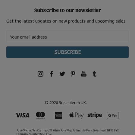
Subscribe to our newsletter
Get the latest updates on new products and upcoming sales
Email
Address
© 2026 Rust-oleum UK.
Rust-Oleum, Tor- Coatings, 21 White Rose Way, Follingsby Park, Gateshead, NE10 8YX
Company Number 04503854