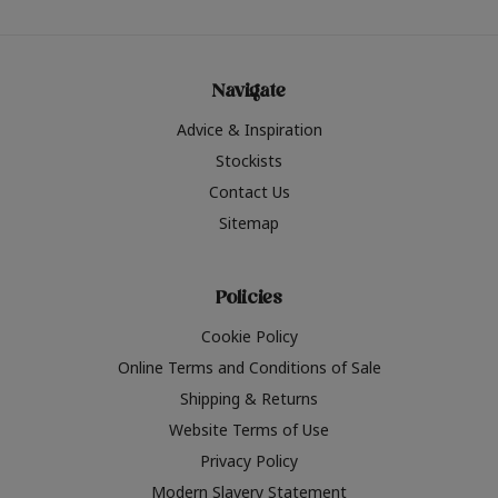
Navigate
Advice & Inspiration
Stockists
Contact Us
Sitemap
Policies
Cookie Policy
Online Terms and Conditions of Sale
Shipping & Returns
Website Terms of Use
Privacy Policy
Modern Slavery Statement