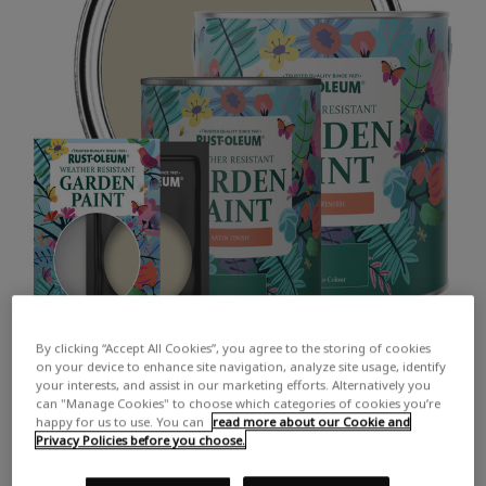
By clicking “Accept All Cookies”, you agree to the storing of cookies
on your device to enhance site navigation, analyze site usage, identify
your interests, and assist in our marketing efforts. Alternatively you
can "Manage Cookies" to choose which categories of cookies you’re
happy for us to use. You can
read more about our Cookie and
Privacy Policies before you choose.
COLOUR DESCRIPTION: