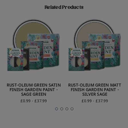
Related Products
RUST-OLEUM GREEN SATIN
RUST-OLEUM GREEN MATT
FINISH GARDEN PAINT -
FINISH GARDEN PAINT -
SAGE GREEN
SILVER SAGE
£0.99 - £37.99
£0.99 - £37.99