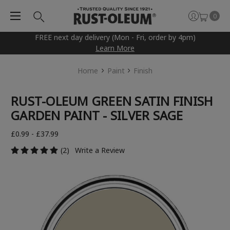
0
FREE next day delivery (Mon - Fri, order by 4pm)
Learn More
Home
Paint
Finish
RUST-OLEUM GREEN SATIN FINISH
GARDEN PAINT - SILVER SAGE
£0.99 - £37.99
(2)
Write a Review