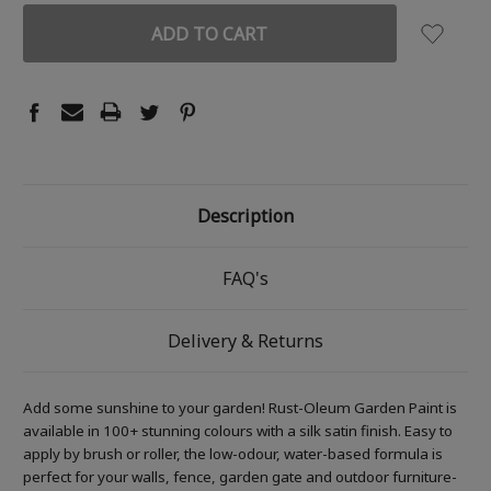
Description
FAQ's
Delivery & Returns
Add some sunshine to your garden! Rust-Oleum Garden Paint is
available in 100+ stunning colours with a silk satin finish. Easy to
apply by brush or roller, the low-odour, water-based formula is
perfect for your walls, fence, garden gate and outdoor furniture-