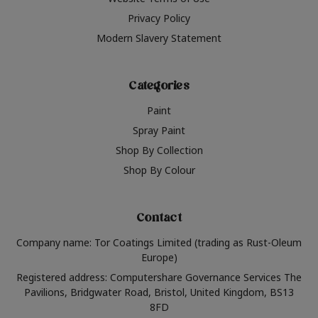
Privacy Policy
Modern Slavery Statement
Categories
Paint
Spray Paint
Shop By Collection
Shop By Colour
Contact
Company name: Tor Coatings Limited (trading as Rust-Oleum
Europe)
Registered address: Computershare Governance Services The
Pavilions, Bridgwater Road, Bristol, United Kingdom, BS13
8FD