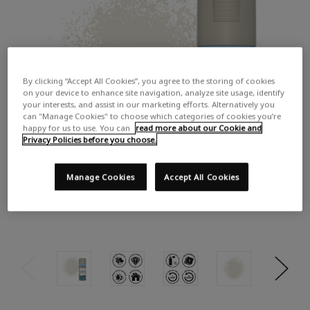
By clicking “Accept All Cookies”, you agree to the storing of cookies
on your device to enhance site navigation, analyze site usage, identify
your interests, and assist in our marketing efforts. Alternatively you
can "Manage Cookies" to choose which categories of cookies you’re
happy for us to use. You can
read more about our Cookie and
Privacy Policies before you choose.
Manage Cookies
Accept All Cookies