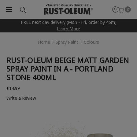
0
FREE next day delivery (Mon - Fri, order by 4pm)
Learn More
Home
Spray Paint
Colours
RUST-OLEUM BEIGE MATT GARDEN
SPRAY PAINT IN A - PORTLAND
STONE 400ML
£14.99
Write a Review