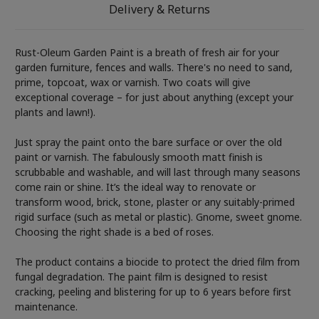
Delivery & Returns
Rust-Oleum Garden Paint is a breath of fresh air for your
garden furniture, fences and walls. There's no need to sand,
prime, topcoat, wax or varnish. Two coats will give
exceptional coverage – for just about anything (except your
plants and lawn!).
Just spray the paint onto the bare surface or over the old
paint or varnish. The fabulously smooth matt finish is
scrubbable and washable, and will last through many seasons
come rain or shine. It’s the ideal way to renovate or
transform wood, brick, stone, plaster or any suitably-primed
rigid surface (such as metal or plastic). Gnome, sweet gnome.
Choosing the right shade is a bed of roses.
The product contains a biocide to protect the dried film from
fungal degradation. The paint film is designed to resist
cracking, peeling and blistering for up to 6 years before first
maintenance.