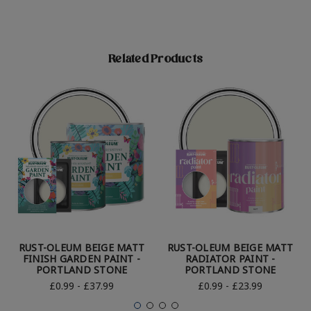
Related Products
RUST-OLEUM BEIGE MATT
RUST-OLEUM BEIGE MATT
FINISH GARDEN PAINT -
RADIATOR PAINT -
PORTLAND STONE
PORTLAND STONE
£0.99 - £37.99
£0.99 - £23.99