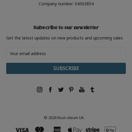
Company number: 04503854
Subscribe to our newsletter
Get the latest updates on new products and upcoming sales
Email
Address
© 2026 Rust-oleum UK.