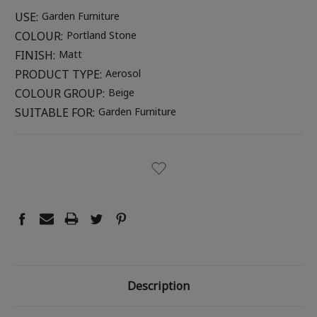
USE:
Garden Furniture
COLOUR:
Portland Stone
FINISH:
Matt
PRODUCT TYPE:
Aerosol
COLOUR GROUP:
Beige
SUITABLE FOR:
Garden Furniture
CURRENT
STOCK:
Description