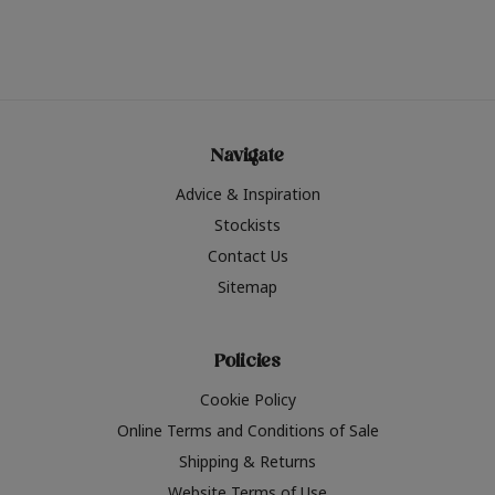
Navigate
Advice & Inspiration
Stockists
Contact Us
Sitemap
Policies
Cookie Policy
Online Terms and Conditions of Sale
Shipping & Returns
Website Terms of Use