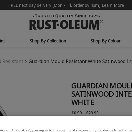
FREE next day delivery (Mon - Fri, order by 4pm)
Learn More
int
Shop By Collection
Shop By Colour
 Resistant
Guardian Mould Resistant White Satinwood Int
GUARDIAN MOULD
SATINWOOD INTE
WHITE
£0.99 - £29.99
Write a Review
“Accept All Cookies”, you agree to the storing of cookies on your device to enhance 