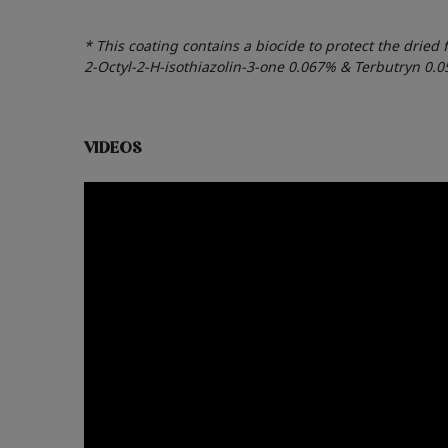
* This coating contains a biocide to protect the dried 
2-Octyl-2-H-isothiazolin-3-one 0.067% & Terbutryn 0.
VIDEOS