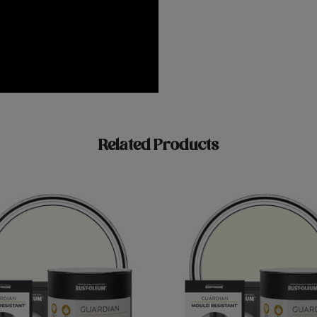
Related Products