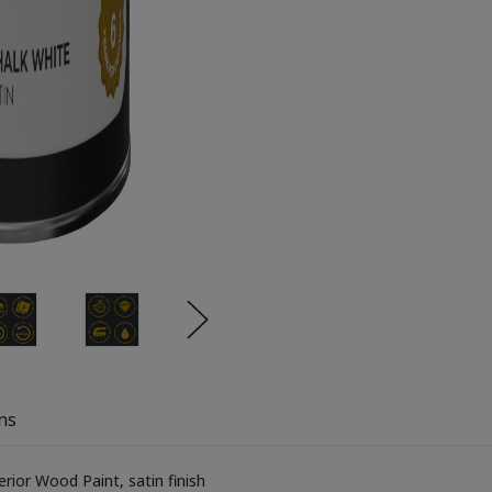
ns
ior Wood Paint, satin finish