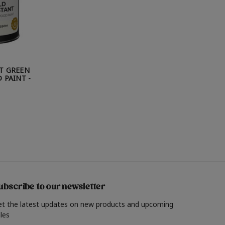
T GREEN
 PAINT -
ubscribe to our newsletter
et the latest updates on new products and upcoming
les