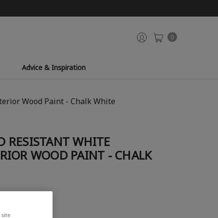
0
Advice & Inspiration
erior Wood Paint - Chalk White
 RESISTANT WHITE
RIOR WOOD PAINT - CHALK
site