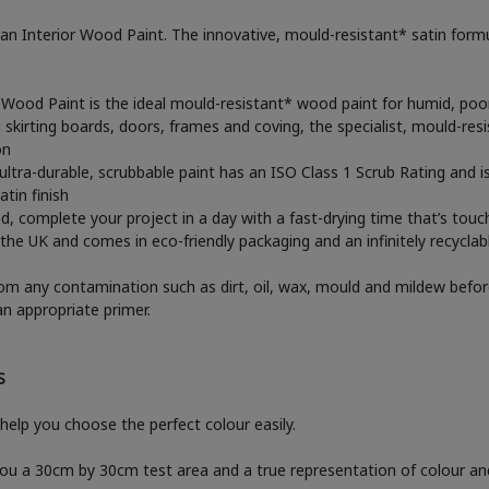
Interior Wood Paint. The innovative, mould-resistant* satin formula
 Wood Paint is the ideal mould-resistant* wood paint for humid, poo
g skirting boards, doors, frames and coving, the specialist, mould-r
on
he ultra-durable, scrubbable paint has an ISO Class 1 Scrub Rating and 
tin finish
ed, complete your project in a day with a fast-drying time that’s touch
he UK and comes in eco-friendly packaging and an infinitely recyclab
rom any contamination such as dirt, oil, wax, mould and mildew befor
an appropriate primer.
S
help you choose the perfect colour easily.
 you a 30cm by 30cm test area and a true representation of colour a