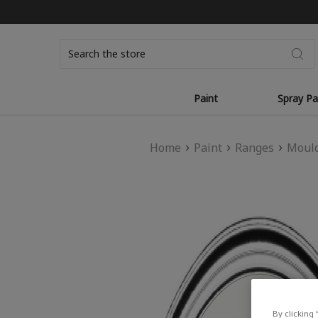
Search
Paint
Spray Pa
Home
Paint
Ranges
Mould
By clicking 