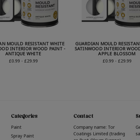
AN MOULD RESISTANT WHITE
GUARDIAN MOULD RESISTAN
OD INTERIOR WOOD PAINT -
SATINWOOD INTERIOR WOOD
ANTIQUE WHITE
APPLE BLOSSOM
£0.99 - £29.99
£0.99 - £29.99
Categories
Contact
S
Paint
Company name: Tor
G
Coatings Limited (trading
sa
Spray Paint