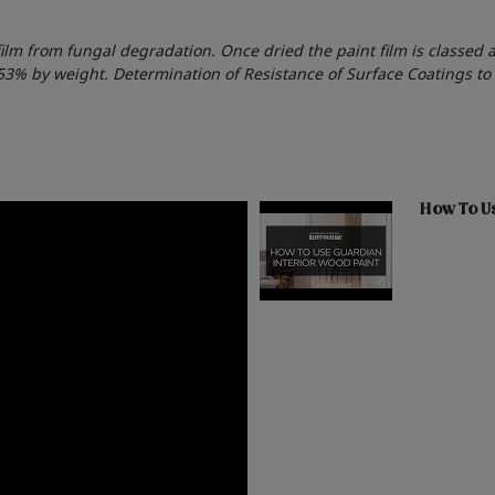
film from fungal degradation. Once dried the paint film is classed 
053% by weight. Determination of Resistance of Surface Coatings t
How To Us