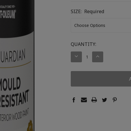
SIZE:
Required
CURRENT
QUANTITY:
STOCK:
DECREASE
INCREASE
QUANTITY:
QUANTITY: