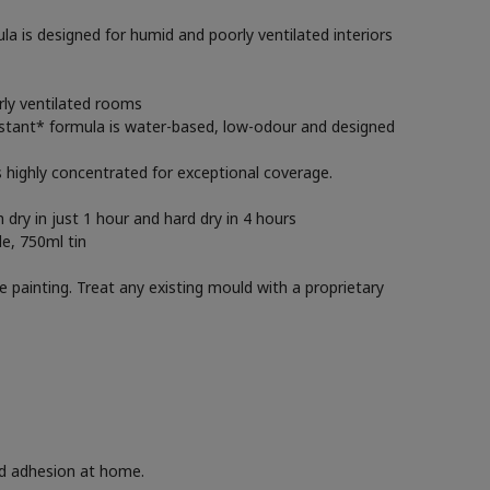
 is designed for humid and poorly ventilated interiors
rly ventilated rooms
esistant* formula is water-based, low-odour and designed
is highly concentrated for exceptional coverage.
 dry in just 1 hour and hard dry in 4 hours
le, 750ml tin
e painting. Treat any existing mould with a proprietary
nd adhesion at home.