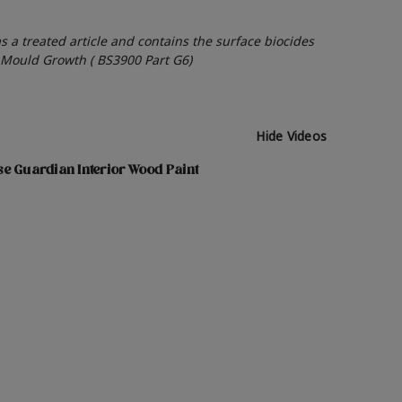
as a treated article and contains the surface biocides
o Mould Growth ( BS3900 Part G6)
Hide Videos
e Guardian Interior Wood Paint