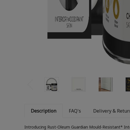
Description
FAQ's
Delivery & Retur
Introducing Rust-Oleum Guardian Mould-Resistant* Inter