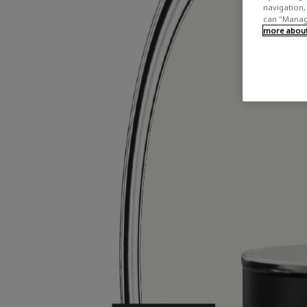
navigation, 
can "Manage
more about 