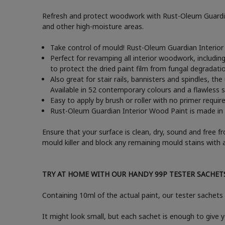
Refresh and protect woodwork with Rust-Oleum Guardian 
and other high-moisture areas.
Take control of mould! Rust-Oleum Guardian Interior
Perfect for revamping all interior woodwork, includin
to protect the dried paint film from fungal degradati
Also great for stair rails, bannisters and spindles, t
Available in 52 contemporary colours and a flawless sa
Easy to apply by brush or roller with no primer requir
Rust-Oleum Guardian Interior Wood Paint is made in t
Ensure that your surface is clean, dry, sound and free f
mould killer and block any remaining mould stains with 
TRY AT HOME WITH OUR HANDY 99P TESTER SACHET
Containing 10ml of the actual paint, our tester sachets 
It might look small, but each sachet is enough to give