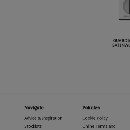
GUARDI
SATINWO
Navigate
Policies
Advice & Inspiration
Cookie Policy
Stockists
Online Terms and