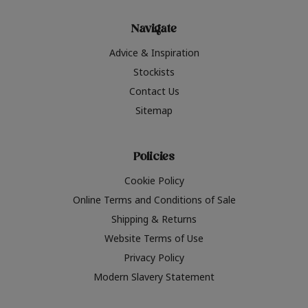
Navigate
Advice & Inspiration
Stockists
Contact Us
Sitemap
Policies
Cookie Policy
Online Terms and Conditions of Sale
Shipping & Returns
Website Terms of Use
Privacy Policy
Modern Slavery Statement