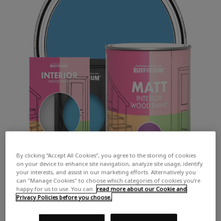
By clicking “Accept All Cookies”, you agree to the storing of cookies
on your device to enhance site navigation, analyze site usage, identify
your interests, and assist in our marketing efforts. Alternatively you
can "Manage Cookies" to choose which categories of cookies you’re
happy for us to use. You can
read more about our Cookie and
Privacy Policies before you choose.