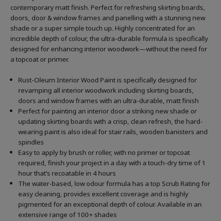
contemporary matt finish. Perfect for refreshing skirting boards,
doors, door & window frames and panelling with a stunning new
shade or a super simple touch up. Highly concentrated for an
incredible depth of colour, the ultra-durable formula is specifically
designed for enhancing interior woodwork—without the need for
a topcoat or primer.
Rust-Oleum Interior Wood Paint is specifically designed for
revamping all interior woodwork including skirting boards,
doors and window frames with an ultra-durable, matt finish
Perfect for painting an interior door a striking new shade or
updating skirting boards with a crisp, clean refresh, the hard-
wearing paint is also ideal for stair rails, wooden banisters and
spindles
Easy to apply by brush or roller, with no primer or topcoat
required, finish your project in a day with a touch-dry time of 1
hour that’s recoatable in 4 hours
The water-based, low odour formula has a top Scrub Rating for
easy cleaning, provides excellent coverage and is highly
pigmented for an exceptional depth of colour. Available in an
extensive range of 100+ shades