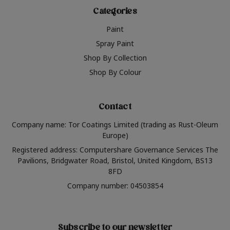
Categories
Paint
Spray Paint
Shop By Collection
Shop By Colour
Contact
Company name: Tor Coatings Limited (trading as Rust-Oleum
Europe)
Registered address: Computershare Governance Services The
Pavilions, Bridgwater Road, Bristol, United Kingdom, BS13
8FD
Company number: 04503854
Subscribe to our newsletter