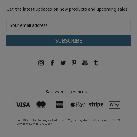
Get the latest updates on new products and upcoming sales
Email
Address
© 2026 Rust-oleum UK.
Rust-Oleum, Tor- Coatings, 21 White Rose Way, Follingsby Park, Gateshead, NE10 8YX
Company Number 04503854