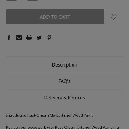
QUANTITY:
QUANTITY:
Description
FAQ's
Delivery & Returns
Introducing Rust-Oleum Matt Interior Wood Paint
Revive your woodwork with Rust-Oleum Interior Wood Paint in a