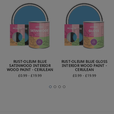
RUST-OLEUM BLUE
RUST-OLEUM BLUE GLOSS
SATINWOOD INTERIOR
INTERIOR WOOD PAINT -
WOOD PAINT - CERULEAN
CERULEAN
£0.99 - £19.99
£0.99 - £19.99