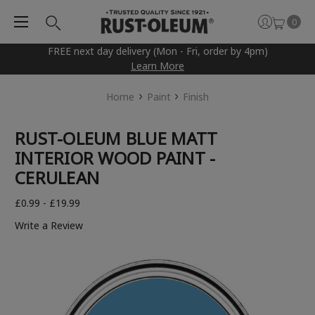
0
FREE next day delivery (Mon - Fri, order by 4pm)
Learn More
Home
Paint
Finish
RUST-OLEUM BLUE MATT
INTERIOR WOOD PAINT -
CERULEAN
£0.99 - £19.99
Write a Review