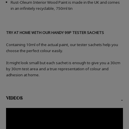
Rust-Oleum Interior Wood Paint is made in the UK and comes
in an infinitely recyclable, 750ml tin
TRY AT HOME WITH OUR HANDY 99P TESTER SACHETS
Containing 10ml of the actual paint, our tester sachets help you
choose the perfect colour easily.
It might look small but each sachet is enough to give you a 30cm
by 30cm test area and a true representation of colour and
adhesion at home.
VIDEOS
-