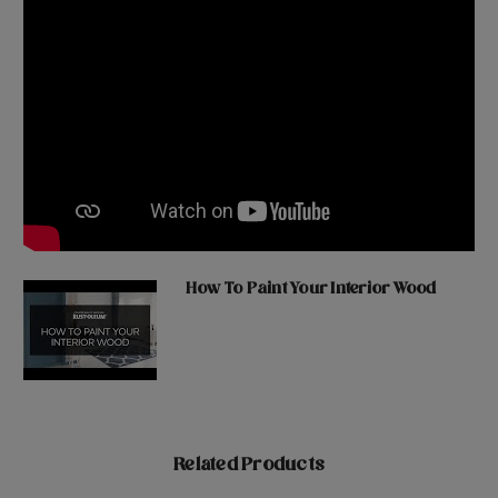
How To Paint Your Interior Wood
Related Products