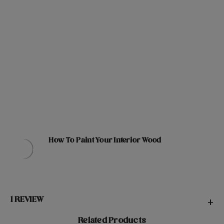
How To Paint Your Interior Wood
1 REVIEW
+
Related Products