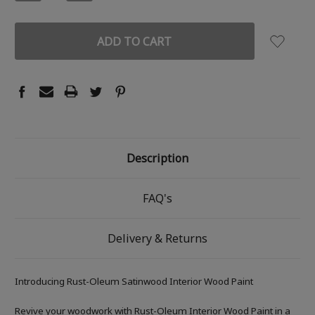
QUANTITY:
QUANTITY:
Description
FAQ's
Delivery & Returns
Introducing Rust-Oleum Satinwood Interior Wood Paint
Revive your woodwork with Rust-Oleum Interior Wood Paint in a