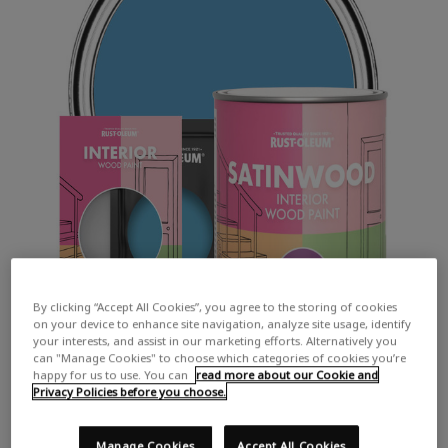
By clicking “Accept All Cookies”, you agree to the storing of cookies
on your device to enhance site navigation, analyze site usage, identify
your interests, and assist in our marketing efforts. Alternatively you
can "Manage Cookies" to choose which categories of cookies you’re
happy for us to use. You can
read more about our Cookie and
Privacy Policies before you choose.
Manage Cookies
Accept All Cookies