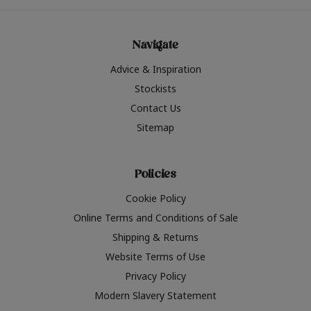
Navigate
Advice & Inspiration
Stockists
Contact Us
Sitemap
Policies
Cookie Policy
Online Terms and Conditions of Sale
Shipping & Returns
Website Terms of Use
Privacy Policy
Modern Slavery Statement