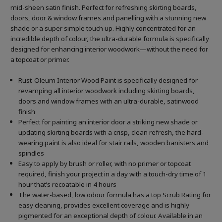
mid-sheen satin finish. Perfect for refreshing skirting boards,
doors, door & window frames and panelling with a stunning new
shade or a super simple touch up. Highly concentrated for an
incredible depth of colour, the ultra-durable formula is specifically
designed for enhancing interior woodwork—without the need for
a topcoat or primer.
Rust-Oleum Interior Wood Paint is specifically designed for
revamping all interior woodwork including skirting boards,
doors and window frames with an ultra-durable, satinwood
finish
Perfect for painting an interior door a striking new shade or
updating skirting boards with a crisp, clean refresh, the hard-
wearing paint is also ideal for stair rails, wooden banisters and
spindles
Easy to apply by brush or roller, with no primer or topcoat
required, finish your project in a day with a touch-dry time of 1
hour that’s recoatable in 4 hours
The water-based, low odour formula has a top Scrub Rating for
easy cleaning, provides excellent coverage and is highly
pigmented for an exceptional depth of colour. Available in an