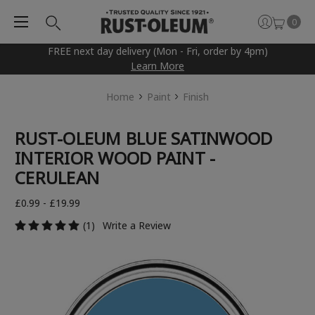
0
FREE next day delivery (Mon - Fri, order by 4pm)
Learn More
Home
Paint
Finish
RUST-OLEUM BLUE SATINWOOD
INTERIOR WOOD PAINT -
CERULEAN
£0.99 - £19.99
(1)
Write a Review