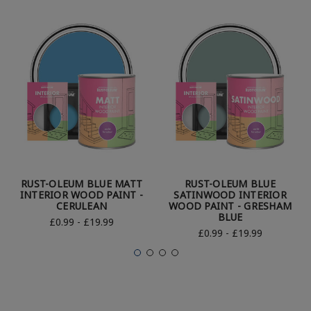
RUST-OLEUM BLUE MATT
RUST-OLEUM BLUE
INTERIOR WOOD PAINT -
SATINWOOD INTERIOR
CERULEAN
WOOD PAINT - GRESHAM
BLUE
£0.99 - £19.99
£0.99 - £19.99