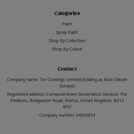
Categories
Paint
Spray Paint
Shop By Collection
Shop By Colour
Contact
Company name: Tor Coatings Limited (trading as Rust-Oleum
Europe)
Registered address: Computershare Governance Services The
Pavilions, Bridgwater Road, Bristol, United Kingdom, BS13
8FD
Company number: 04503854