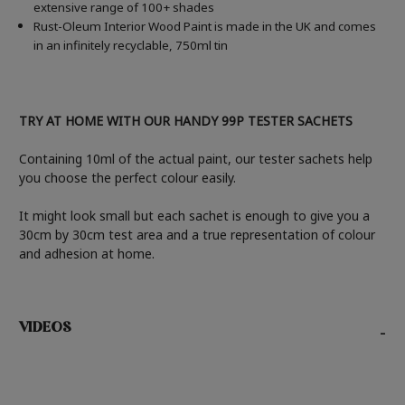
extensive range of 100+ shades
Rust-Oleum Interior Wood Paint is made in the UK and comes
in an infinitely recyclable, 750ml tin
TRY AT HOME WITH OUR HANDY 99P TESTER SACHETS
Containing 10ml of the actual paint, our tester sachets help
you choose the perfect colour easily.
It might look small but each sachet is enough to give you a
30cm by 30cm test area and a true representation of colour
and adhesion at home.
VIDEOS
-