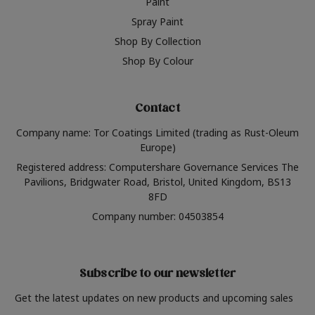
Paint
Spray Paint
Shop By Collection
Shop By Colour
Contact
Company name: Tor Coatings Limited (trading as Rust-Oleum
Europe)
Registered address: Computershare Governance Services The
Pavilions, Bridgwater Road, Bristol, United Kingdom, BS13
8FD
Company number: 04503854
Subscribe to our newsletter
Get the latest updates on new products and upcoming sales