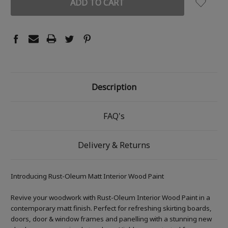
Description
FAQ's
Delivery & Returns
Introducing Rust-Oleum Matt Interior Wood Paint
Revive your woodwork with Rust-Oleum Interior Wood Paint in a
contemporary matt finish. Perfect for refreshing skirting boards,
doors, door & window frames and panelling with a stunning new