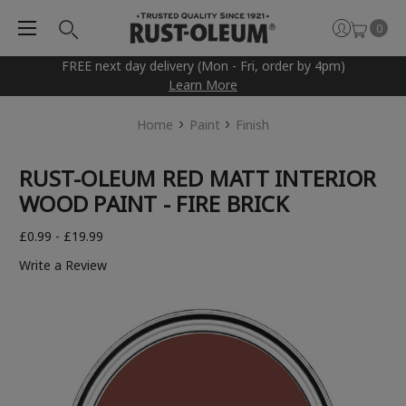
0
FREE next day delivery (Mon - Fri, order by 4pm)
Learn More
Home
Paint
Finish
RUST-OLEUM RED MATT INTERIOR
WOOD PAINT - FIRE BRICK
£0.99 - £19.99
Write a Review