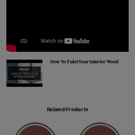
How To Paint Your Interior Wood
Related Products