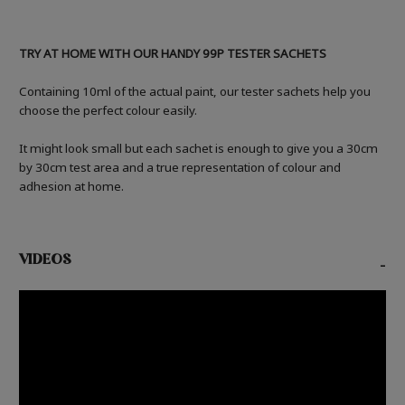
TRY AT HOME WITH OUR HANDY 99P TESTER SACHETS
Containing 10ml of the actual paint, our tester sachets help you
choose the perfect colour easily.
It might look small but each sachet is enough to give you a 30cm
by 30cm test area and a true representation of colour and
adhesion at home.
VIDEOS
-