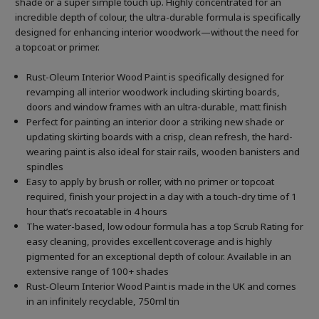
shade or a super simple touch up. Highly concentrated for an
incredible depth of colour, the ultra-durable formula is specifically
designed for enhancing interior woodwork—without the need for
a topcoat or primer.
Rust-Oleum Interior Wood Paint is specifically designed for
revamping all interior woodwork including skirting boards,
doors and window frames with an ultra-durable, matt finish
Perfect for painting an interior door a striking new shade or
updating skirting boards with a crisp, clean refresh, the hard-
wearing paint is also ideal for stair rails, wooden banisters and
spindles
Easy to apply by brush or roller, with no primer or topcoat
required, finish your project in a day with a touch-dry time of 1
hour that’s recoatable in 4 hours
The water-based, low odour formula has a top Scrub Rating for
easy cleaning, provides excellent coverage and is highly
pigmented for an exceptional depth of colour. Available in an
extensive range of 100+ shades
Rust-Oleum Interior Wood Paint is made in the UK and comes
in an infinitely recyclable, 750ml tin