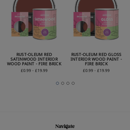
RUST-OLEUM RED
RUST-OLEUM RED GLOSS
SATINWOOD INTERIOR
INTERIOR WOOD PAINT -
WOOD PAINT - FIRE BRICK
FIRE BRICK
£0.99 - £19.99
£0.99 - £19.99
Navigate