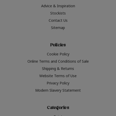
Advice & Inspiration
Stockists
Contact Us
Sitemap
Policies
Cookie Policy
Online Terms and Conditions of Sale
Shipping & Returns
Website Terms of Use
Privacy Policy
Modern Slavery Statement
Categories