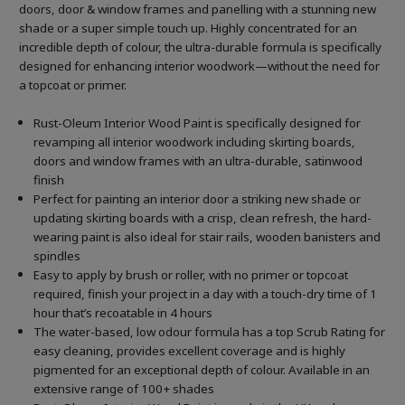
doors, door & window frames and panelling with a stunning new
shade or a super simple touch up. Highly concentrated for an
incredible depth of colour, the ultra-durable formula is specifically
designed for enhancing interior woodwork—without the need for
a topcoat or primer.
Rust-Oleum Interior Wood Paint is specifically designed for
revamping all interior woodwork including skirting boards,
doors and window frames with an ultra-durable, satinwood
finish
Perfect for painting an interior door a striking new shade or
updating skirting boards with a crisp, clean refresh, the hard-
wearing paint is also ideal for stair rails, wooden banisters and
spindles
Easy to apply by brush or roller, with no primer or topcoat
required, finish your project in a day with a touch-dry time of 1
hour that’s recoatable in 4 hours
The water-based, low odour formula has a top Scrub Rating for
easy cleaning, provides excellent coverage and is highly
pigmented for an exceptional depth of colour. Available in an
extensive range of 100+ shades