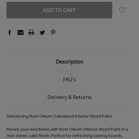
Description
FAQ's
Delivery & Returns
Introducing Rust-Oleum Satinwood Interior Wood Paint
Revive your woodwork with Rust-Oleum Interior Wood Paint in a
mid-sheen satin finish. Perfect for refreshing skirting boards,