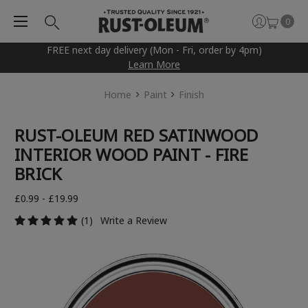
0
FREE next day delivery (Mon - Fri, order by 4pm)
Learn More
Home
Paint
Finish
RUST-OLEUM RED SATINWOOD
INTERIOR WOOD PAINT - FIRE
BRICK
£0.99 - £19.99
(1)
Write a Review