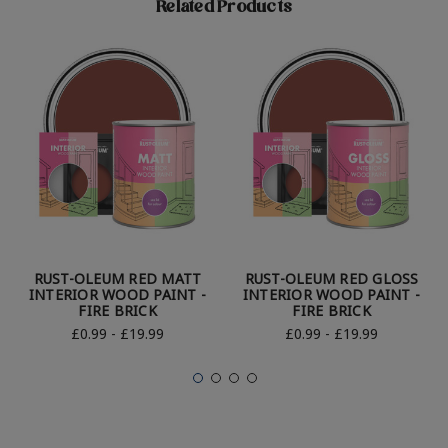
Related Products
RUST-OLEUM RED MATT
RUST-OLEUM RED GLOSS
INTERIOR WOOD PAINT -
INTERIOR WOOD PAINT -
FIRE BRICK
FIRE BRICK
£0.99 - £19.99
£0.99 - £19.99