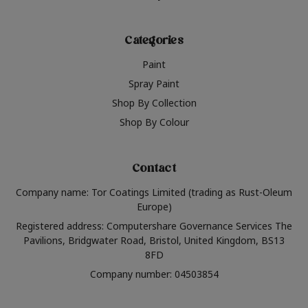
Categories
Paint
Spray Paint
Shop By Collection
Shop By Colour
Contact
Company name: Tor Coatings Limited (trading as Rust-Oleum
Europe)
Registered address: Computershare Governance Services The
Pavilions, Bridgwater Road, Bristol, United Kingdom, BS13
8FD
Company number: 04503854