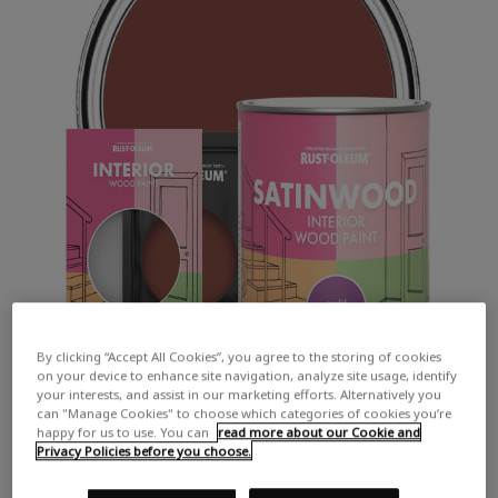
By clicking “Accept All Cookies”, you agree to the storing of cookies
on your device to enhance site navigation, analyze site usage, identify
your interests, and assist in our marketing efforts. Alternatively you
can "Manage Cookies" to choose which categories of cookies you’re
happy for us to use. You can
read more about our Cookie and
Privacy Policies before you choose.