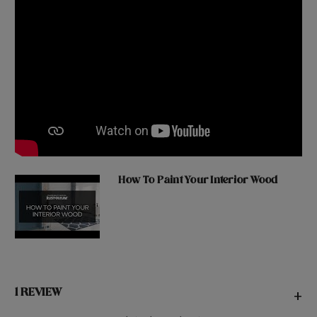
How To Paint Your Interior Wood
1 REVIEW
+