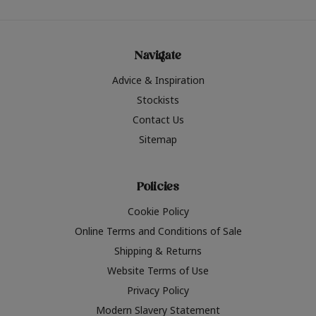
Navigate
Advice & Inspiration
Stockists
Contact Us
Sitemap
Policies
Cookie Policy
Online Terms and Conditions of Sale
Shipping & Returns
Website Terms of Use
Privacy Policy
Modern Slavery Statement