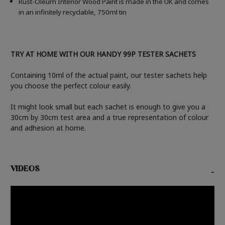
Rust-Oleum Interior Wood Paint is made in the UK and comes
in an infinitely recyclable, 750ml tin
TRY AT HOME WITH OUR HANDY 99P TESTER SACHETS
Containing 10ml of the actual paint, our tester sachets help
you choose the perfect colour easily.
It might look small but each sachet is enough to give you a
30cm by 30cm test area and a true representation of colour
and adhesion at home.
VIDEOS
-