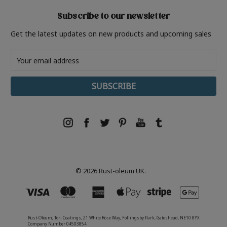
Subscribe to our newsletter
Get the latest updates on new products and upcoming sales
Email
Address
© 2026 Rust-oleum UK.
Rust-Oleum, Tor- Coatings, 21 White Rose Way, Follingsby Park, Gateshead, NE10 8YX
Company Number 04503854