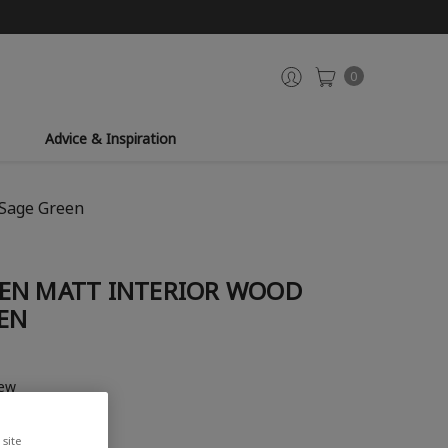
0
Advice & Inspiration
 Sage Green
EN MATT INTERIOR WOOD
EEN
iew
site