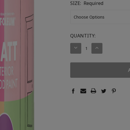
SIZE:
Required
CURRENT
QUANTITY:
STOCK:
DECREASE
INCREASE
QUANTITY:
QUANTITY: