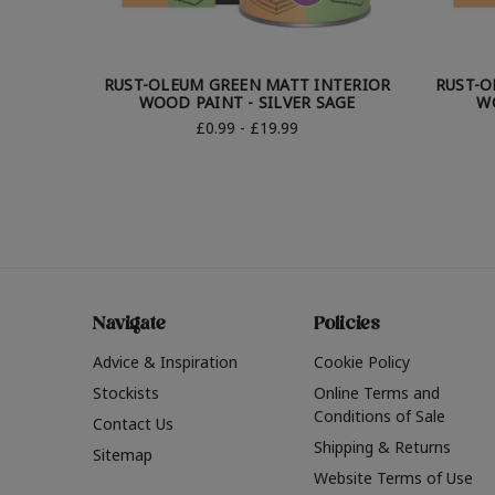
RUST-OLEUM GREEN MATT INTERIOR
RUST-O
WOOD PAINT - SILVER SAGE
W
£0.99 - £19.99
Navigate
Policies
Advice & Inspiration
Cookie Policy
Stockists
Online Terms and
Conditions of Sale
Contact Us
Shipping & Returns
Sitemap
Website Terms of Use