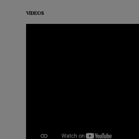
VIDEOS