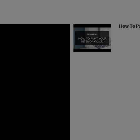
How To Pa