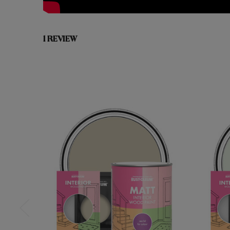
1 REVIEW