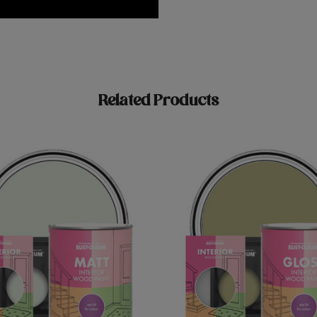
Related Products