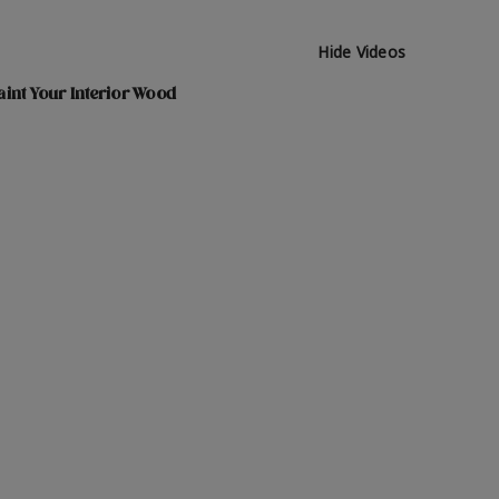
Hide Videos
int Your Interior Wood