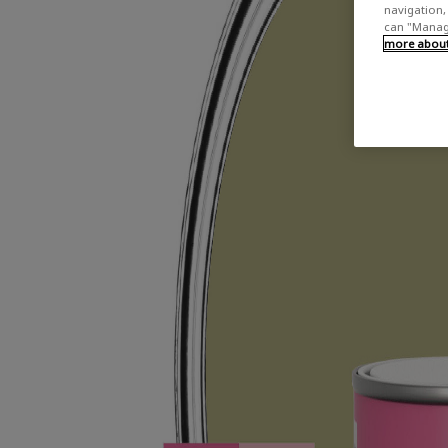
navigation, 
can "Manage
more about 