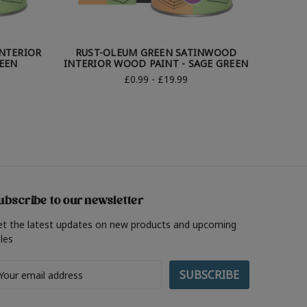
INTERIOR
RUST-OLEUM GREEN SATINWOOD
RUST-
EEN
INTERIOR WOOD PAINT - SAGE GREEN
WO
£0.99 - £19.99
ubscribe to our newsletter
et the latest updates on new products and upcoming
les
ail
ddress