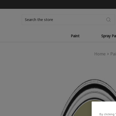
Search
Paint
Spray Pa
Home
Pa
By clicking 