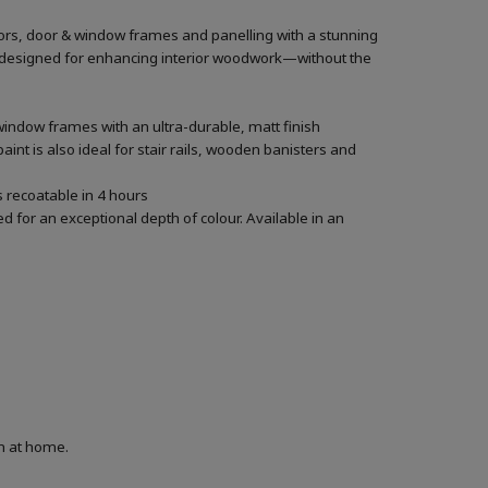
oors, door & window frames and panelling with a stunning
lly designed for enhancing interior woodwork—without the
window frames with an ultra-durable, matt finish
aint is also ideal for stair rails, wooden banisters and
’s recoatable in 4 hours
 for an exceptional depth of colour. Available in an
on at home.