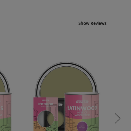
Show Reviews