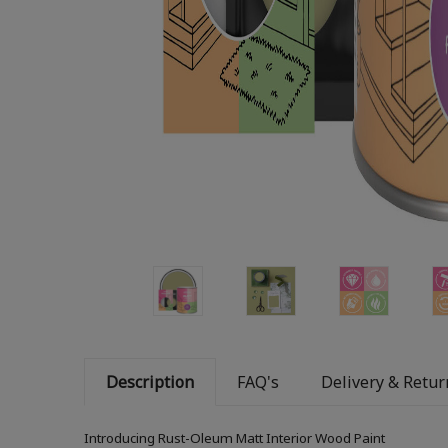
Description
FAQ's
Delivery & Retur
Introducing Rust-Oleum Matt Interior Wood Paint