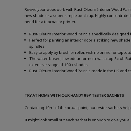
Revive your woodwork with Rust-Oleum Interior Wood Paint i
new shade or a super simple touch up. Highly concentrated f
need for a topcoat or primer.
Rust-Oleum Interior Wood Paint is specifically designed 
Perfect for painting an interior door a striking new shade
spindles
Easy to apply by brush or roller, with no primer or topcoat
The water-based, low odour formula has a top Scrub Ratin
extensive range of 100+ shades
Rust-Oleum Interior Wood Paint is made in the UK and com
TRY AT HOME WITH OUR HANDY 99P TESTER SACHETS
Containing 10ml of the actual paint, our tester sachets help
It might look small but each sachet is enough to give you 