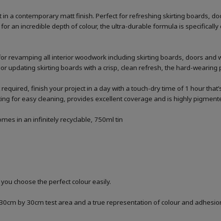
n a contemporary matt finish. Perfect for refreshing skirting boards, d
or an incredible depth of colour, the ultra-durable formula is specifica
for revamping all interior woodwork including skirting boards, doors and 
 or updating skirting boards with a crisp, clean refresh, the hard-wearing p
 required, finish your project in a day with a touch-dry time of 1 hour that
g for easy cleaning, provides excellent coverage and is highly pigmented
es in an infinitely recyclable, 750ml tin
 you choose the perfect colour easily.
a 30cm by 30cm test area and a true representation of colour and adhesi