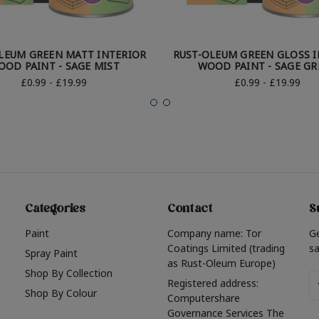
LEUM GREEN MATT INTERIOR
RUST-OLEUM GREEN GLOSS 
OOD PAINT - SAGE MIST
WOOD PAINT - SAGE GR
£0.99 - £19.99
£0.99 - £19.99
Categories
Contact
S
Paint
Company name: Tor
G
Coatings Limited (trading
sa
Spray Paint
as Rust-Oleum Europe)
Shop By Collection
Em
Registered address:
Shop By Colour
A
Computershare
Governance Services The