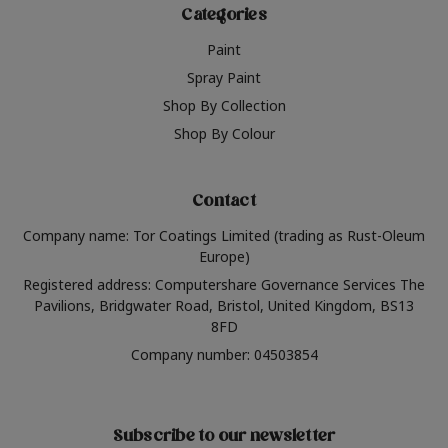
Categories
Paint
Spray Paint
Shop By Collection
Shop By Colour
Contact
Company name: Tor Coatings Limited (trading as Rust-Oleum
Europe)
Registered address: Computershare Governance Services The
Pavilions, Bridgwater Road, Bristol, United Kingdom, BS13
8FD
Company number: 04503854
Subscribe to our newsletter