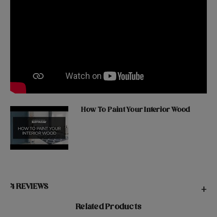
How To Paint Your Interior Wood
4 REVIEWS
+
Related Products