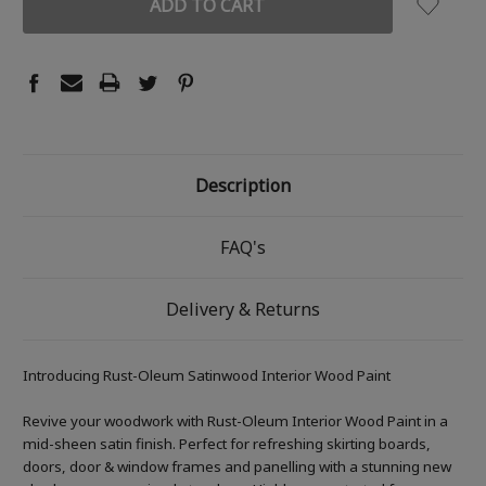
Description
FAQ's
Delivery & Returns
Introducing Rust-Oleum Satinwood Interior Wood Paint
Revive your woodwork with Rust-Oleum Interior Wood Paint in a
mid-sheen satin finish. Perfect for refreshing skirting boards,
doors, door & window frames and panelling with a stunning new