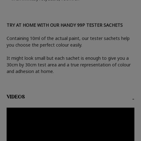
TRY AT HOME WITH OUR HANDY 99P TESTER SACHETS
Containing 10ml of the actual paint, our tester sachets help
you choose the perfect colour easily.
It might look small but each sachet is enough to give you a
30cm by 30cm test area and a true representation of colour
and adhesion at home.
VIDEOS
-