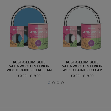
RUST-OLEUM BLUE
RUST-OLEUM BLUE
SATINWOOD INTERIOR
SATINWOOD INTERIOR
WOOD PAINT - CERULEAN
WOOD PAINT - ICECAP
£0.99 - £19.99
£0.99 - £19.99