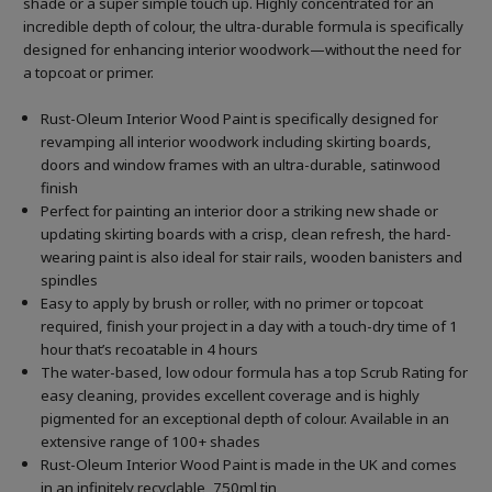
shade or a super simple touch up. Highly concentrated for an
incredible depth of colour, the ultra-durable formula is specifically
designed for enhancing interior woodwork—without the need for
a topcoat or primer.
Rust-Oleum Interior Wood Paint is specifically designed for
revamping all interior woodwork including skirting boards,
doors and window frames with an ultra-durable, satinwood
finish
Perfect for painting an interior door a striking new shade or
updating skirting boards with a crisp, clean refresh, the hard-
wearing paint is also ideal for stair rails, wooden banisters and
spindles
Easy to apply by brush or roller, with no primer or topcoat
required, finish your project in a day with a touch-dry time of 1
hour that’s recoatable in 4 hours
The water-based, low odour formula has a top Scrub Rating for
easy cleaning, provides excellent coverage and is highly
pigmented for an exceptional depth of colour. Available in an
extensive range of 100+ shades
Rust-Oleum Interior Wood Paint is made in the UK and comes
in an infinitely recyclable, 750ml tin