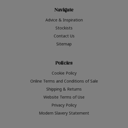
Navigate
Advice & Inspiration
Stockists
Contact Us
Sitemap
Policies
Cookie Policy
Online Terms and Conditions of Sale
Shipping & Returns
Website Terms of Use
Privacy Policy
Modern Slavery Statement