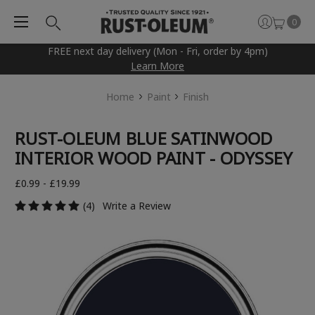
0
FREE next day delivery (Mon - Fri, order by 4pm)
Learn More
Home
Paint
Finish
RUST-OLEUM BLUE SATINWOOD
INTERIOR WOOD PAINT - ODYSSEY
£0.99 - £19.99
(4)
Write a Review