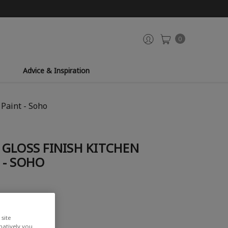
0
Advice & Inspiration
Paint - Soho
GLOSS FINISH KITCHEN
 - SOHO
site
rnatively you