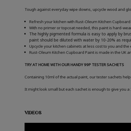
Tough against everyday wipe downs, upcycle wood and gloss
Refresh your kitchen with Rust-Oleum Kitchen Cupboard P
With no primer or topcoat needed, this paint is hard-wea
The highly pigmented formula is easy to apply by brus
paint should be diluted with water by 10-20% as re
Upcycle your kitchen cabinets at less cost to you and the
Rust-Oleum Kitchen Cupboard Paint is made in the UK an
TRY AT HOME WITH OUR HANDY 99P TESTER SACHETS
Containing 10ml of the actual paint, our tester sachets help
It might look small but each sachet is enough to give you 
VIDEOS