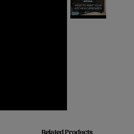
Related Products