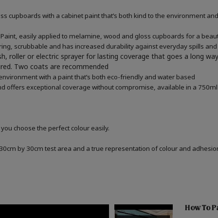
 cupboards with a cabinet paint that’s both kind to the environment and 
aint, easily applied to melamine, wood and gloss cupboards for a beauti
ring, scrubbable and has increased durability against everyday spills and
h, roller or electric sprayer for lasting coverage that goes a long wa
quired. Two coats are recommended
 environment with a paint that’s both eco-friendly and water based
d offers exceptional coverage without compromise, available in a 750ml 
 you choose the perfect colour easily.
a 30cm by 30cm test area and a true representation of colour and adhesi
How To Pa