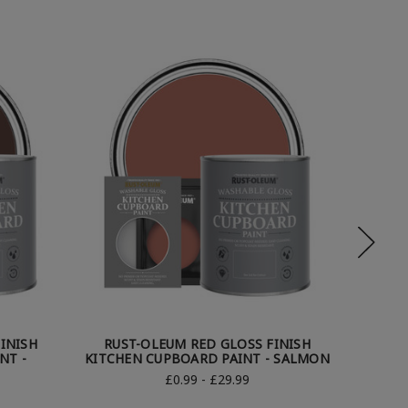
INISH
RUST-OLEUM RED GLOSS FINISH
RUST
NT -
KITCHEN CUPBOARD PAINT - SALMON
KI
£0.99 - £29.99