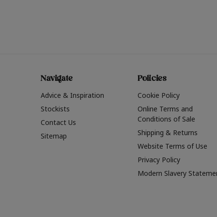
Navigate
Policies
Advice & Inspiration
Cookie Policy
Stockists
Online Terms and
Conditions of Sale
Contact Us
Shipping & Returns
Sitemap
Website Terms of Use
Privacy Policy
Modern Slavery Stateme