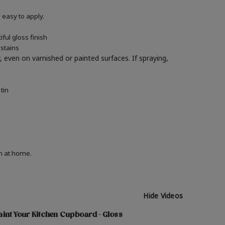
easy to apply.
ful gloss finish
 stains
y, even on varnished or painted surfaces.
If spraying,
tin
on at home.
Hide Videos
int Your Kitchen Cupboard - Gloss