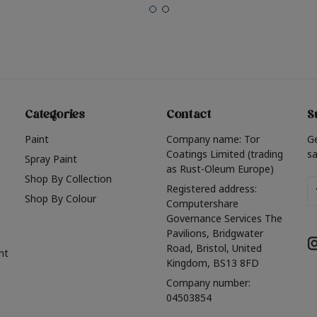
Categories
Contact
S
Paint
Company name: Tor
G
Coatings Limited (trading
sa
Spray Paint
as Rust-Oleum Europe)
Shop By Collection
Em
Registered address:
Shop By Colour
A
Computershare
Governance Services The
Pavilions, Bridgwater
Road, Bristol, United
nt
Kingdom, BS13 8FD
Company number:
04503854