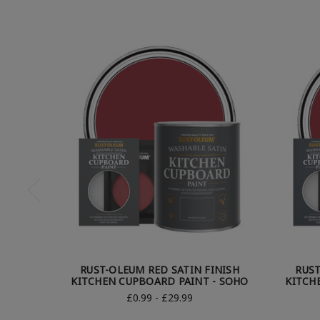
RUST-OLEUM RED SATIN FINISH
RUST
KITCHEN CUPBOARD PAINT - SOHO
KITCH
£0.99 - £29.99