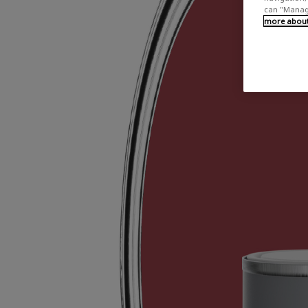
can "Manage
more about 