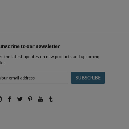
ubscribe to our newsletter
et the latest updates on new products and upcoming
les
ail
ddress