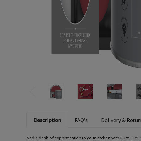
Description
FAQ's
Delivery & Retur
Add a dash of sophistication to your kitchen with Rust-Oleum K