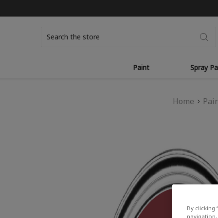
Search
Paint
Spray Pa
Home
Pai
By clicking 
navigation, 