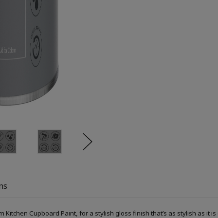
ns
itchen Cupboard Paint, for a stylish gloss finish that’s as stylish as it is