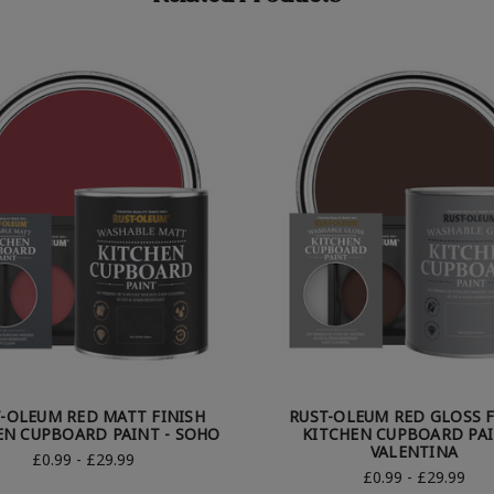
-OLEUM RED MATT FINISH
RUST-OLEUM RED GLOSS F
EN CUPBOARD PAINT - SOHO
KITCHEN CUPBOARD PAI
VALENTINA
£0.99 - £29.99
£0.99 - £29.99