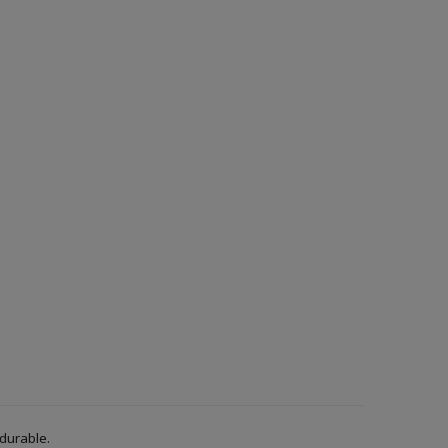
 durable.