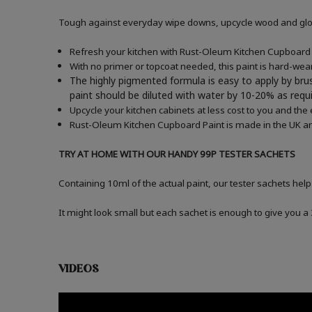
Tough against everyday wipe downs, upcycle wood and gloss
Refresh your kitchen with Rust-Oleum Kitchen Cupboard P
With no primer or topcoat needed, this paint is hard-wea
The highly pigmented formula is easy to apply by brus
paint should be diluted with water by 10-20% as re
Upcycle your kitchen cabinets at less cost to you and the
Rust-Oleum Kitchen Cupboard Paint is made in the UK an
TRY AT HOME WITH OUR HANDY 99P TESTER SACHETS
Containing 10ml of the actual paint, our tester sachets help
It might look small but each sachet is enough to give you 
VIDEOS