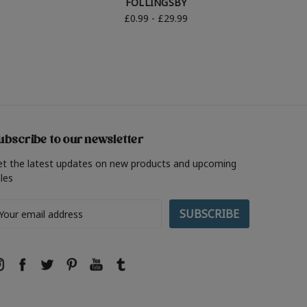
FOLLINGSBY
£0.99 - £29.99
ubscribe to our newsletter
et the latest updates on new products and upcoming
les
ail
ddress