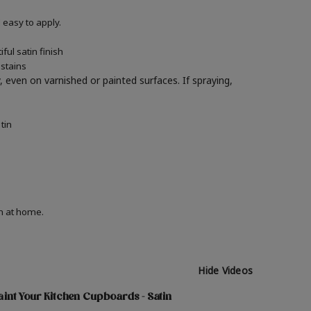
easy to apply.
ul satin finish
 stains
y, even on varnished or painted surfaces.
If spraying,
tin
on at home.
Hide Videos
int Your Kitchen Cupboards - Satin