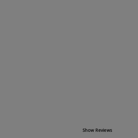
Show Reviews