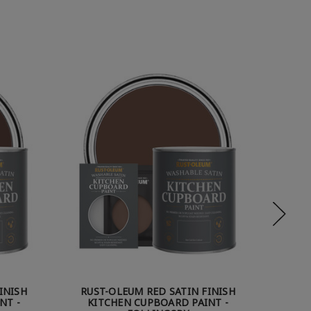
INISH
RUST-OLEUM RED SATIN FINISH
RUS
NT -
KITCHEN CUPBOARD PAINT -
KITCHE