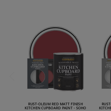
RUST-OLEUM RED MATT FINISH
RUST
KITCHEN CUPBOARD PAINT - SOHO
KITCH