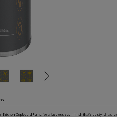
ns
Kitchen Cupboard Paint, for a lustrous satin finish that’s as stylish as it i