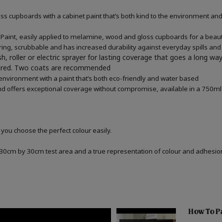
 cupboards with a cabinet paint that’s both kind to the environment and 
aint, easily applied to melamine, wood and gloss cupboards for a beautif
ring, scrubbable and has increased durability against everyday spills and
h, roller or electric sprayer for lasting coverage that goes a long wa
quired. Two coats are recommended
 environment with a paint that’s both eco-friendly and water based
d offers exceptional coverage without compromise, available in a 750ml 
 you choose the perfect colour easily.
a 30cm by 30cm test area and a true representation of colour and adhesi
How To Pa