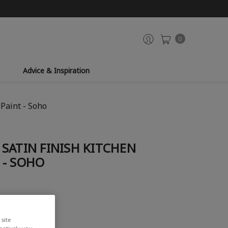
0
Advice & Inspiration
Paint - Soho
SATIN FINISH KITCHEN
 - SOHO
iew
site