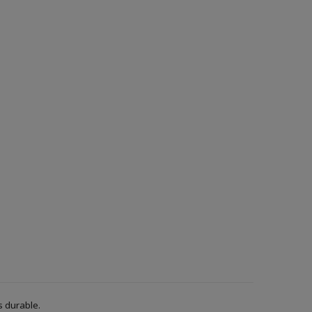
s durable.