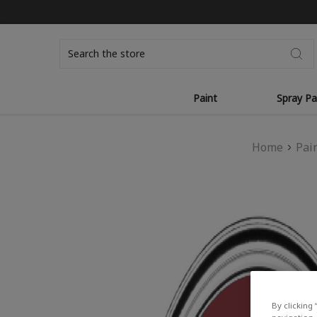
Search
Paint
Spray Pa
Home
Pai
By clicking 