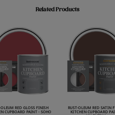
Related Products
-OLEUM RED GLOSS FINISH
RUST-OLEUM RED SATIN F
EN CUPBOARD PAINT - SOHO
KITCHEN CUPBOARD PAI