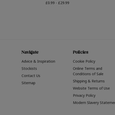
£0.99 - £29.99
Navigate
Policies
Advice & Inspiration
Cookie Policy
Stockists
Online Terms and
Conditions of Sale
Contact Us
Shipping & Returns
Sitemap
Website Terms of Use
Privacy Policy
Modern Slavery Stateme