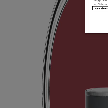
navigation, 
can "Manage
more about 