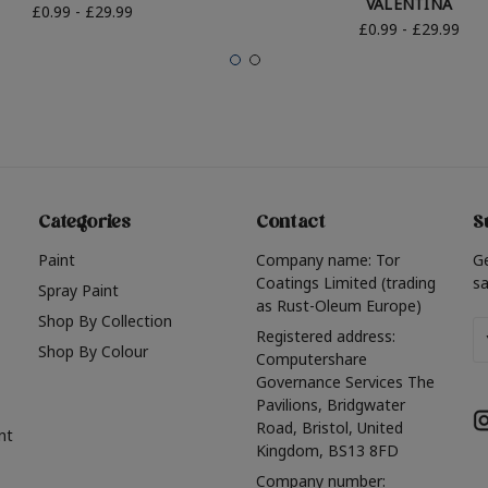
VALENTINA
£0.99 - £29.99
£0.99 - £29.99
Categories
Contact
S
Paint
Company name: Tor
G
Coatings Limited (trading
sa
Spray Paint
as Rust-Oleum Europe)
Shop By Collection
Em
Registered address:
Shop By Colour
A
Computershare
Governance Services The
Pavilions, Bridgwater
Road, Bristol, United
nt
Kingdom, BS13 8FD
Company number: