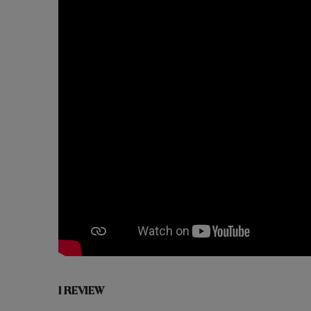
1 REVIEW