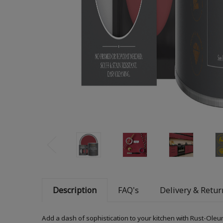
Description
FAQ's
Delivery & Retur
Add a dash of sophistication to your kitchen with Rust-Oleum 