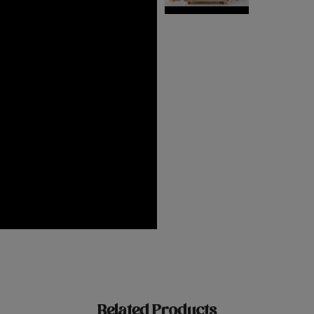
Related Products