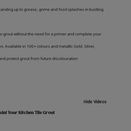
, standing up to grease, grime and food splashes in bustling
nto grout without the need for a primer and complete your
s. Available in 100+ colours and metallic Gold, Silver,
and protect grout from future discolouration
Hide Videos
int Your Kitchen Tile Grout