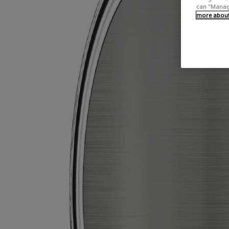
can "Manage
more about 