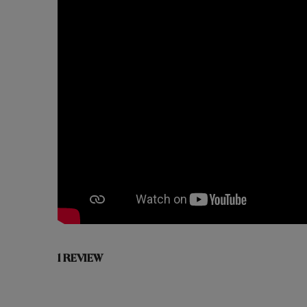
1 REVIEW