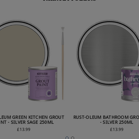
LEUM GREEN KITCHEN GROUT
RUST-OLEUM BATHROOM GRO
INT - SILVER SAGE 250ML
- SILVER 250ML
£13.99
£13.99