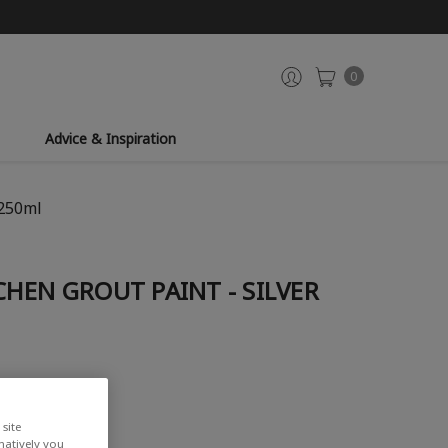
0
Advice & Inspiration
 250ml
HEN GROUT PAINT - SILVER
iew
site
rnatively you