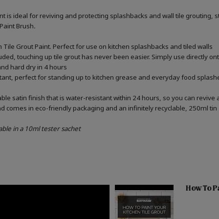
int is ideal for reviving and protecting splashbacks and wall tile grouting
 Paint Brush
.
Tile Grout Paint. Perfect for use on kitchen splashbacks and tiled walls
uded, touching up tile grout has never been easier. Simply use directly o
 and hard dry in 4 hours
stant, perfect for standing up to kitchen grease and everyday food splashe
e satin finish that is water-resistant within 24 hours, so you can revive 
d comes in eco-friendly packaging and an infinitely recyclable, 250ml tin
able in a 10ml tester sachet
How To Pa