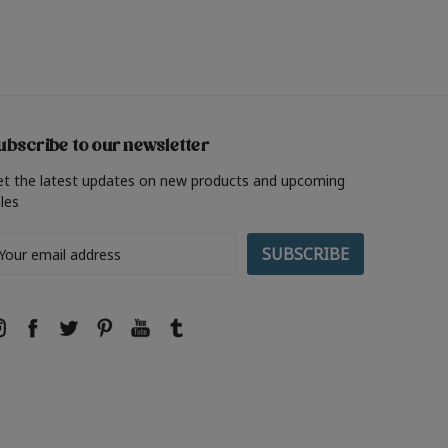
ubscribe to our newsletter
et the latest updates on new products and upcoming
les
ail
ddress