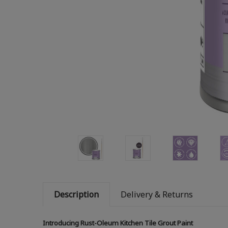
Description
Delivery & Returns
Introducing Rust-Oleum Kitchen Tile Grout Paint