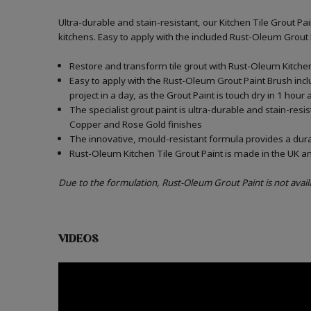
Ultra-durable and stain-resistant, our Kitchen Tile Grout Pa
kitchens. Easy to apply with the included Rust-Oleum Grout
Restore and transform tile grout with Rust-Oleum Kitchen 
Easy to apply with the Rust-Oleum Grout Paint Brush incl
project in a day, as the Grout Paint is touch dry in 1 hour
The specialist grout paint is ultra-durable and stain-resi
Copper and Rose Gold finishes
The innovative, mould-resistant formula provides a durabl
Rust-Oleum Kitchen Tile Grout Paint is made in the UK an
Due to the formulation, Rust-Oleum Grout Paint is not avail
VIDEOS