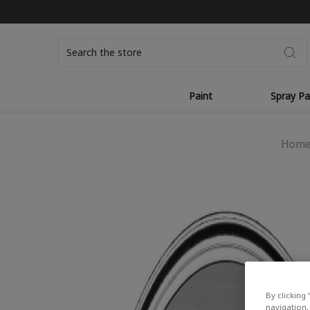
Search
Paint
Spray Pa
Hom
By clicking 
navigation, 