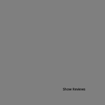
Show Reviews