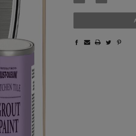
QUANTITY:
QUANTITY: