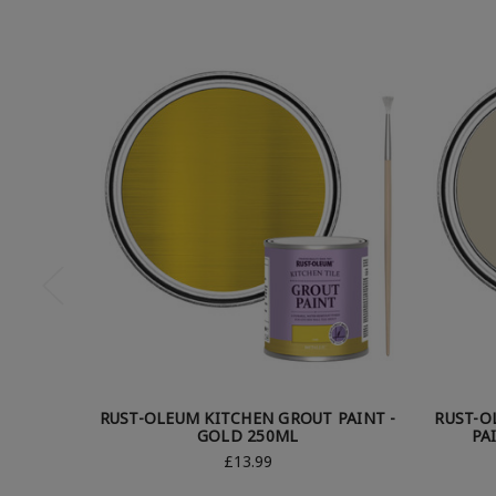
RUST-OLEUM KITCHEN GROUT PAINT -
RUST-O
GOLD 250ML
PA
£13.99