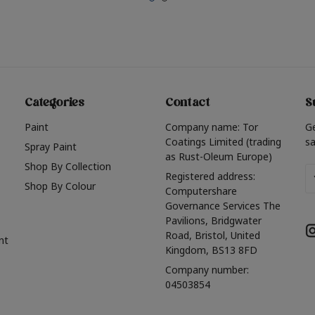
Categories
Contact
S
Paint
Company name: Tor
G
Coatings Limited (trading
sa
Spray Paint
as Rust-Oleum Europe)
Shop By Collection
Em
Registered address:
Shop By Colour
A
Computershare
Governance Services The
Pavilions, Bridgwater
Road, Bristol, United
nt
Kingdom, BS13 8FD
Company number:
04503854