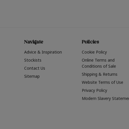
Navigate
Policies
Advice & Inspiration
Cookie Policy
Stockists
Online Terms and
Conditions of Sale
Contact Us
Shipping & Returns
Sitemap
Website Terms of Use
Privacy Policy
Modern Slavery Stateme