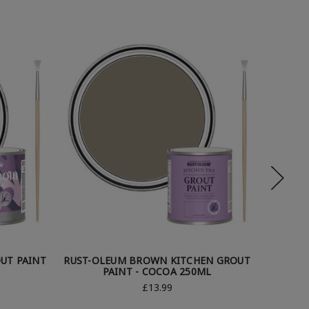
UT PAINT
RUST-OLEUM BROWN KITCHEN GROUT
RUST-
PAINT - COCOA 250ML
P
£13.99