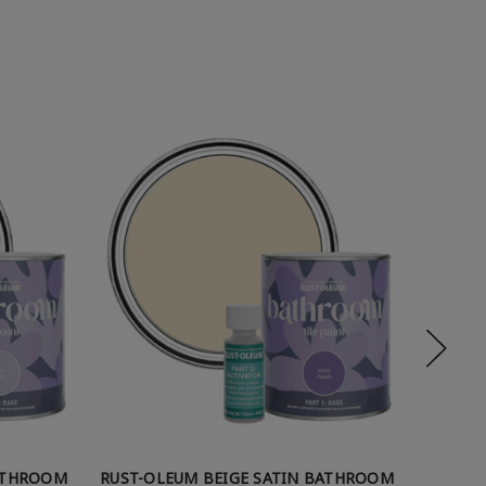
ATHROOM
RUST-OLEUM BEIGE SATIN BATHROOM
RUST-O