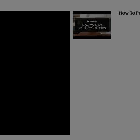
How To Pa