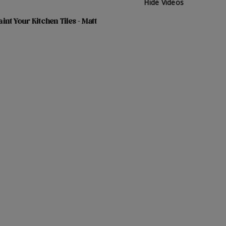
Hide Videos
int Your Kitchen Tiles - Matt