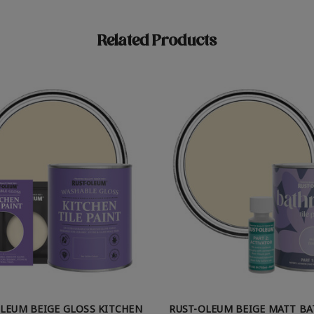
Related Products
LEUM BEIGE GLOSS KITCHEN
RUST-OLEUM BEIGE MATT B