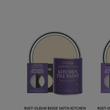
RUST-OLEUM BEIGE SATIN KITCHEN
RUST-O