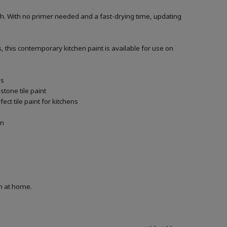
h. With no primer needed and a fast-drying time, updating
, this contemporary kitchen paint is available for use on
ls
tone tile paint
ct tile paint for kitchens
in
on at home.