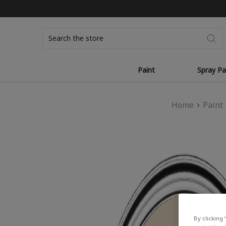
Search
Paint
Spray Pa
Home
Paint
By clicking 