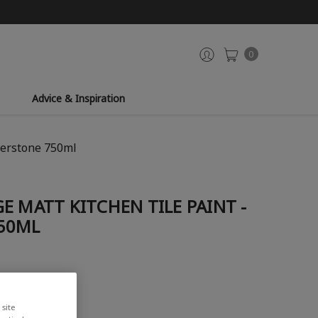
0
Advice & Inspiration
herstone 750ml
E MATT KITCHEN TILE PAINT -
50ML
site