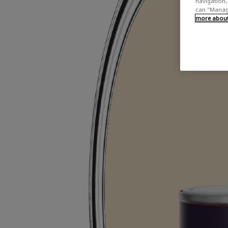
navigation, 
can "Manage
more about 