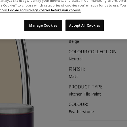
analyze site usage, identify your interests, and assist in our marketing efforts. Alte
 Cookies" to choose which categories of cookies you’re happy for us to use. You
A warm creamy neutral
our Cookie and Privacy Policies before you choose.
SUITABLE FOR:
Kitchen Tiles
Manage Cookies
Accept All Cookies
COLOUR GROUP:
Beige
COLOUR COLLECTION:
Neutral
FINISH:
Matt
PRODUCT TYPE:
Kitchen Tile Paint
COLOUR:
Featherstone