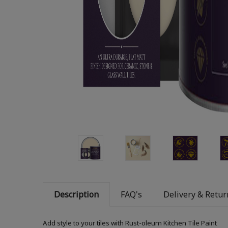
Description
FAQ's
Delivery & Retur
Add style to your tiles with Rust-oleum Kitchen Tile Paint