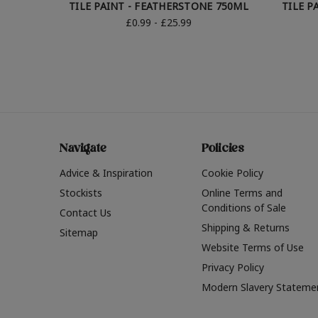
TILE PAINT - FEATHERSTONE 750ML
TILE P
£0.99 - £25.99
Navigate
Policies
Advice & Inspiration
Cookie Policy
Stockists
Online Terms and
Conditions of Sale
Contact Us
Shipping & Returns
Sitemap
Website Terms of Use
Privacy Policy
Modern Slavery Stateme