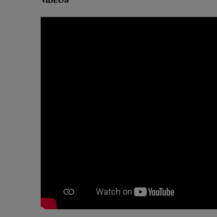
VIDEOS