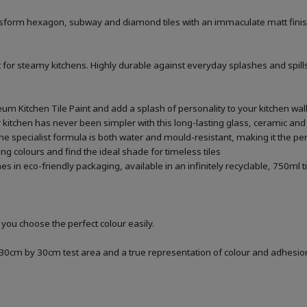
ransform hexagon, subway and diamond tiles with an immaculate matt finis
 for steamy kitchens. Highly durable against everyday splashes and spills
um Kitchen Tile Paint and add a splash of personality to your kitchen wal
kitchen has never been simpler with this long-lasting glass, ceramic and s
 specialist formula is both water and mould-resistant, making it the perfe
ng colours and find the ideal shade for timeless tiles
 in eco-friendly packaging, available in an infinitely recyclable, 750ml t
 you choose the perfect colour easily.
a 30cm by 30cm test area and a true representation of colour and adhesi