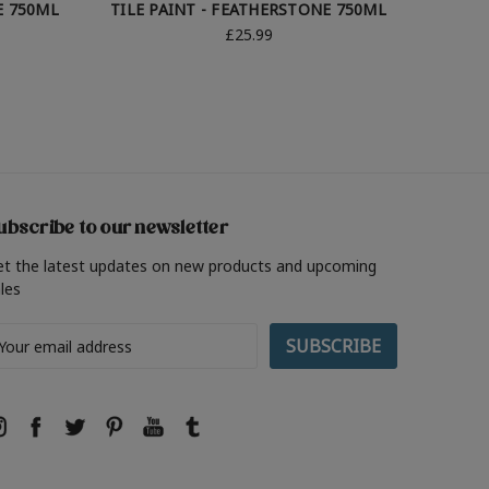
E 750ML
TILE PAINT - FEATHERSTONE 750ML
TILE 
£25.99
ubscribe to our newsletter
et the latest updates on new products and upcoming
les
ail
ddress