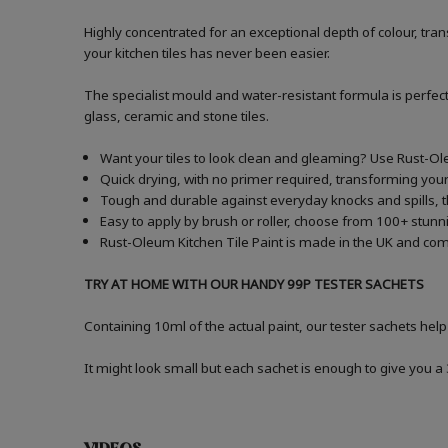
Highly concentrated for an exceptional depth of colour, t
your kitchen tiles has never been easier.
The specialist mould and water-resistant formula is perfect
glass, ceramic and stone tiles.
Want your tiles to look clean and gleaming? Use Rust-Ole
Quick drying, with no primer required, transforming your 
Tough and durable against everyday knocks and spills, the
Easy to apply by brush or roller, choose from 100+ stunni
Rust-Oleum Kitchen Tile Paint is made in the UK and comes
TRY AT HOME WITH OUR HANDY 99P TESTER SACHETS
Containing 10ml of the actual paint, our tester sachets help
It might look small but each sachet is enough to give you 