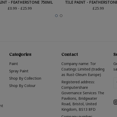
AINT - FEATHERSTONE 750ML
TILE PAINT - FEATHERSTON
£0.99 - £25.99
£25.99
Categories
Contact
S
Paint
Company name: Tor
G
Coatings Limited (trading
sa
Spray Paint
as Rust-Oleum Europe)
Shop By Collection
Em
Registered address:
Shop By Colour
A
Computershare
Governance Services The
Pavilions, Bridgwater
Road, Bristol, United
nt
Kingdom, BS13 8FD
Company number: