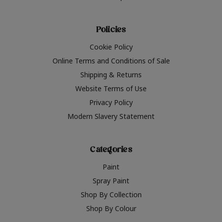
Policies
Cookie Policy
Online Terms and Conditions of Sale
Shipping & Returns
Website Terms of Use
Privacy Policy
Modern Slavery Statement
Categories
Paint
Spray Paint
Shop By Collection
Shop By Colour