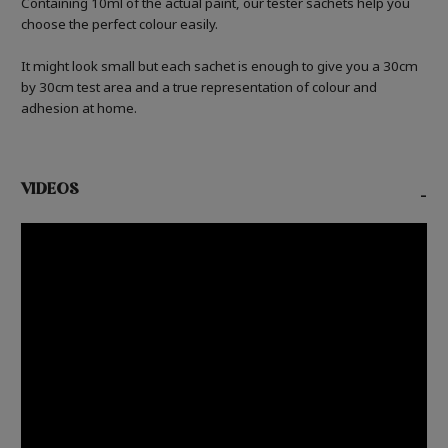
Containing 10ml of the actual paint, our tester sachets help you
choose the perfect colour easily.
It might look small but each sachet is enough to give you a 30cm
by 30cm test area and a true representation of colour and
adhesion at home.
VIDEOS
-