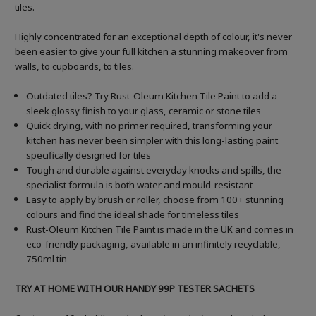
tiles.
Highly concentrated for an exceptional depth of colour, it's never
been easier to give your full kitchen a stunning makeover from
walls, to cupboards, to tiles.
Outdated tiles? Try Rust-Oleum Kitchen Tile Paint to add a
sleek glossy finish to your glass, ceramic or stone tiles
Quick drying, with no primer required, transforming your
kitchen has never been simpler with this long-lasting paint
specifically designed for tiles
Tough and durable against everyday knocks and spills, the
specialist formula is both water and mould-resistant
Easy to apply by brush or roller, choose from 100+ stunning
colours and find the ideal shade for timeless tiles
Rust-Oleum Kitchen Tile Paint is made in the UK and comes in
eco-friendly packaging, available in an infinitely recyclable,
750ml tin
TRY AT HOME WITH OUR HANDY 99P TESTER SACHETS