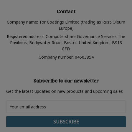
Contact
Company name: Tor Coatings Limited (trading as Rust-Oleum
Europe)
Registered address: Computershare Governance Services The
Pavilions, Bridgwater Road, Bristol, United Kingdom, BS13
8FD
Company number: 04503854
Subscribe to our newsletter
Get the latest updates on new products and upcoming sales
Email
Address