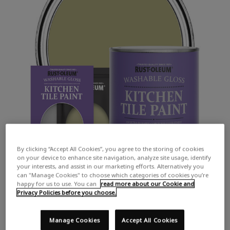
By clicking “Accept All Cookies”, you agree to the storing of cookies
on your device to enhance site navigation, analyze site usage, identify
your interests, and assist in our marketing efforts. Alternatively you
can "Manage Cookies" to choose which categories of cookies you’re
happy for us to use. You can
read more about our Cookie and
Privacy Policies before you choose.
Manage Cookies
Accept All Cookies