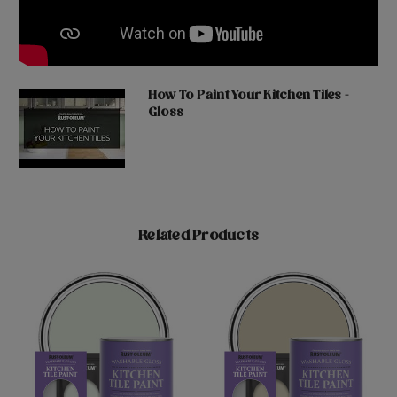
How To Paint Your Kitchen Tiles -
Gloss
Related Products