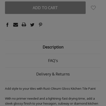
Description
FAQ's
Delivery & Returns
Add style to your tiles with Rust-Oleum Gloss Kitchen Tile Paint
With no primer needed and a lightning-fast drying time, add a
sleek glossy finish to your hexagon, subway or diamond kitchen