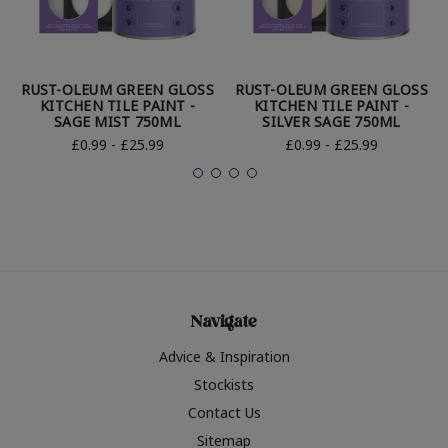
RUST-OLEUM GREEN GLOSS
RUST-OLEUM GREEN GLOSS
KITCHEN TILE PAINT -
KITCHEN TILE PAINT -
SAGE MIST 750ML
SILVER SAGE 750ML
£0.99 - £25.99
£0.99 - £25.99
Navigate
Advice & Inspiration
Stockists
Contact Us
Sitemap