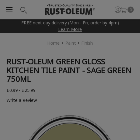
0
FREE next day delivery (Mon - Fri, order by 4pm)
Learn More
Home
Paint
Finish
RUST-OLEUM GREEN GLOSS
KITCHEN TILE PAINT - SAGE GREEN
750ML
£0.99 - £25.99
Write a Review