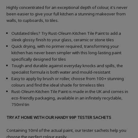
Highly concentrated for an exceptional depth of colour, it's never
been easier to give your full kitchen a stunning makeover from
walls, to cupboards, to tiles.
Outdated tiles? Try Rust-Oleum Kitchen Tile Paint to add a
sleek glossy finish to your glass, ceramic or stone tiles
Quick drying, with no primer required, transforming your
kitchen has never been simpler with this long-lasting paint
specifically designed for tiles
Tough and durable against everyday knocks and spills, the
specialist formula is both water and mould-resistant
Easy to apply by brush or roller, choose from 100+ stunning
colours and find the ideal shade for timeless tiles
Rust-Oleum Kitchen Tile Paint is made in the UK and comes in
eco-friendly packaging, available in an infinitely recyclable,
750ml tin
TRY AT HOME WITH OUR HANDY 99P TESTER SACHETS
Containing 10ml of the actual paint, our tester sachets help you
choose the perfect colour easily.