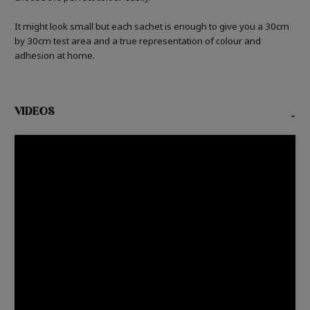
It might look small but each sachet is enough to give you a 30cm
by 30cm test area and a true representation of colour and
adhesion at home.
VIDEOS
-