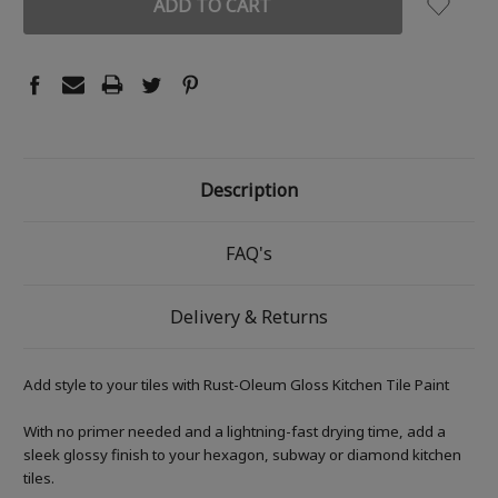
Description
FAQ's
Delivery & Returns
Add style to your tiles with Rust-Oleum Gloss Kitchen Tile Paint
With no primer needed and a lightning-fast drying time, add a
sleek glossy finish to your hexagon, subway or diamond kitchen
tiles.