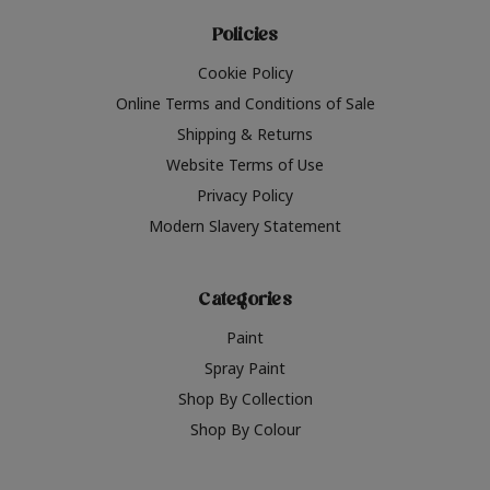
Policies
Cookie Policy
Online Terms and Conditions of Sale
Shipping & Returns
Website Terms of Use
Privacy Policy
Modern Slavery Statement
Categories
Paint
Spray Paint
Shop By Collection
Shop By Colour