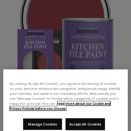
By clicking “Accept All Cookies”, you agree to the storing of cookies
on your device to enhance site navigation, analyze site usage, identify
your interests, and assist in our marketing efforts. Alternatively you
can "Manage Cookies" to choose which categories of cookies you’re
happy for us to use. You can
read more about our Cookie and
Privacy Policies before you choose.
Manage Cookies
Accept All Cookies
COLOUR DESCRIPTION:
A vibrant red with hints of pink