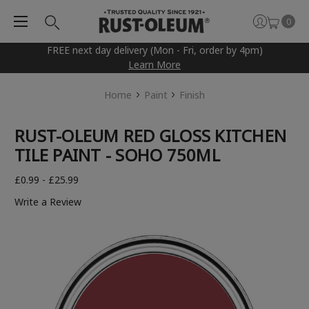
0
FREE next day delivery (Mon - Fri, order by 4pm)
Learn More
Home
Paint
Finish
RUST-OLEUM RED GLOSS KITCHEN
TILE PAINT - SOHO 750ML
£0.99 - £25.99
Write a Review