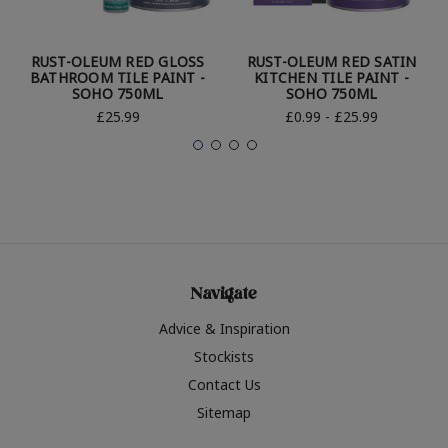
RUST-OLEUM RED GLOSS
RUST-OLEUM RED SATIN
BATHROOM TILE PAINT -
KITCHEN TILE PAINT -
SOHO 750ML
SOHO 750ML
£25.99
£0.99 - £25.99
Navigate
Advice & Inspiration
Stockists
Contact Us
Sitemap