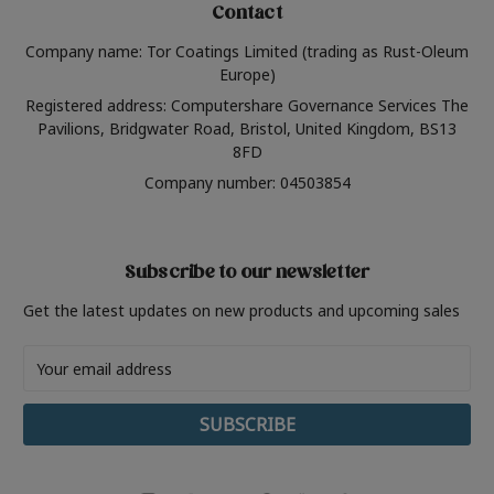
Contact
Company name: Tor Coatings Limited (trading as Rust-Oleum
Europe)
Registered address: Computershare Governance Services The
Pavilions, Bridgwater Road, Bristol, United Kingdom, BS13
8FD
Company number: 04503854
Subscribe to our newsletter
Get the latest updates on new products and upcoming sales
Email
Address