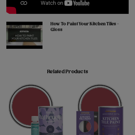
How To Paint Your Kitchen Tiles -
Gloss
Related Products