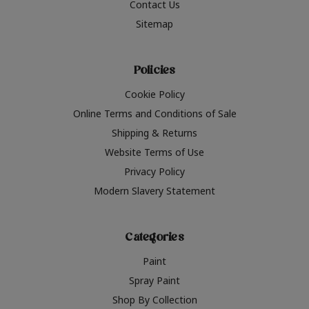
Contact Us
Sitemap
Policies
Cookie Policy
Online Terms and Conditions of Sale
Shipping & Returns
Website Terms of Use
Privacy Policy
Modern Slavery Statement
Categories
Paint
Spray Paint
Shop By Collection