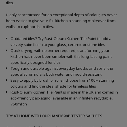
tiles.
Highly concentrated for an exceptional depth of colour, it’s never
been easier to give your full kitchen a stunning makeover from
walls, to cupboards, to tiles.
Outdated tiles? Try Rust-Oleum Kitchen Tile Paint to add a
velvety satin finish to your glass, ceramic or stone tiles
Quick drying, with no primer required, transforming your
kitchen has never been simpler with this long-lasting paint
specifically designed for tiles
Tough and durable against everyday knocks and spills, the
specialist formula is both water and mould-resistant
Easy to apply by brush or roller, choose from 100+ stunning
colours and find the ideal shade for timeless tiles
Rust-Oleum Kitchen Tile Paint is made in the UK and comes in
eco-friendly packaging, available in an infinitely recyclable,
750ml tin
TRY AT HOME WITH OUR HANDY 99P TESTER SACHETS