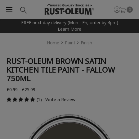
0
FREE next day delivery (Mon - Fri, order by 4pm)
Learn More
Home
Paint
Finish
RUST-OLEUM BROWN SATIN
KITCHEN TILE PAINT - FALLOW
750ML
£0.99 - £25.99
(1)
Write a Review