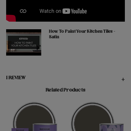
How To Paint Your Kitchen Tiles -
Satin
1 REVIEW
+
Related Products