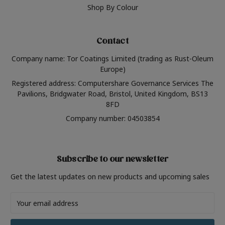
Shop By Colour
Contact
Company name: Tor Coatings Limited (trading as Rust-Oleum
Europe)
Registered address: Computershare Governance Services The
Pavilions, Bridgwater Road, Bristol, United Kingdom, BS13
8FD
Company number: 04503854
Subscribe to our newsletter
Get the latest updates on new products and upcoming sales
Email
Address