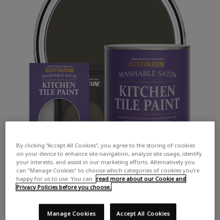
By clicking “Accept All Cookies”, you agree to the storing of cookies
on your device to enhance site navigation, analyze site usage, identify
your interests, and assist in our marketing efforts. Alternatively you
can "Manage Cookies" to choose which categories of cookies you’re
happy for us to use. You can
read more about our Cookie and
Privacy Policies before you choose.
Manage Cookies
Accept All Cookies