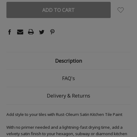
Description
FAQ's
Delivery & Returns
Add style to your tiles with Rust-Oleum Satin Kitchen Tile Paint
With no primer needed and a lightning-fast drying time, add a
velvety satin finish to your hexagon, subway or diamond kitchen