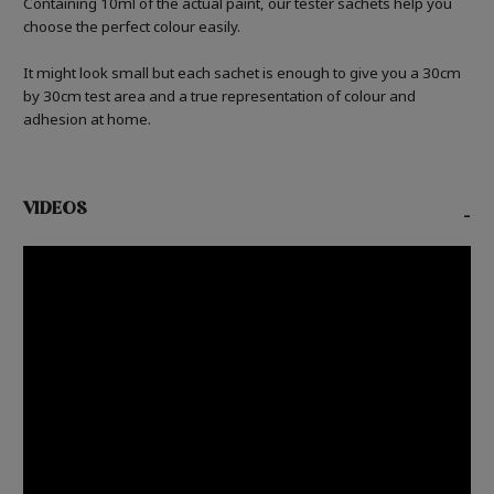
Containing 10ml of the actual paint, our tester sachets help you
choose the perfect colour easily.
It might look small but each sachet is enough to give you a 30cm
by 30cm test area and a true representation of colour and
adhesion at home.
VIDEOS
-