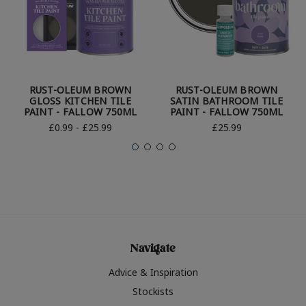
RUST-OLEUM BROWN
RUST-OLEUM BROWN
GLOSS KITCHEN TILE
SATIN BATHROOM TILE
PAINT - FALLOW 750ML
PAINT - FALLOW 750ML
£0.99 - £25.99
£25.99
Navigate
Advice & Inspiration
Stockists