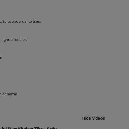
 to cupboards, to tiles.
signed for tiles
in
on at home.
Hide Videos