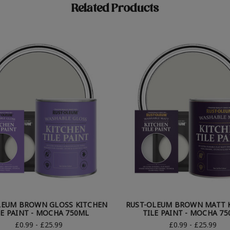
Related Products
LEUM BROWN GLOSS KITCHEN
RUST-OLEUM BROWN MATT 
LE PAINT - MOCHA 750ML
TILE PAINT - MOCHA 7
£0.99 - £25.99
£0.99 - £25.99