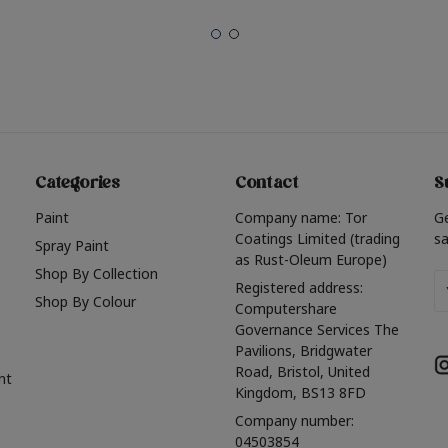
Categories
Contact
S
Paint
Company name: Tor
G
Coatings Limited (trading
sa
Spray Paint
as Rust-Oleum Europe)
Shop By Collection
Em
Registered address:
Shop By Colour
A
Computershare
Governance Services The
Pavilions, Bridgwater
Road, Bristol, United
nt
Kingdom, BS13 8FD
Company number:
04503854