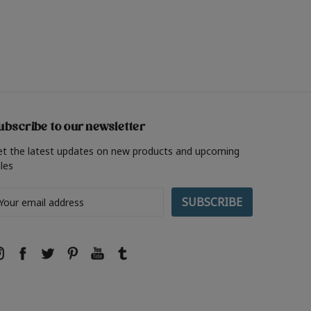
ubscribe to our newsletter
et the latest updates on new products and upcoming
les
ail
ddress