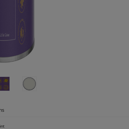
ns
aint