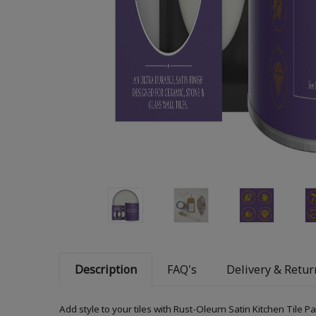
Description
FAQ's
Delivery & Retur
Add style to your tiles with Rust-Oleum Satin Kitchen Tile P