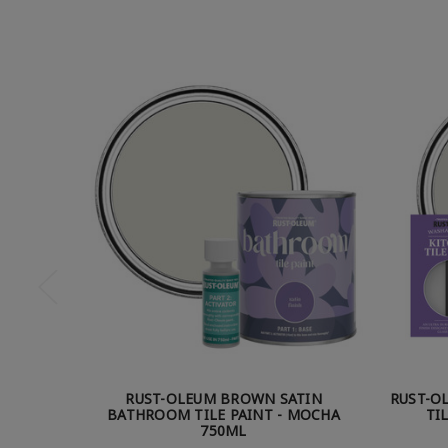
RUST-OLEUM BROWN SATIN
RUST-O
BATHROOM TILE PAINT - MOCHA
TI
750ML