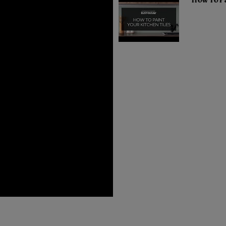
How To Pa