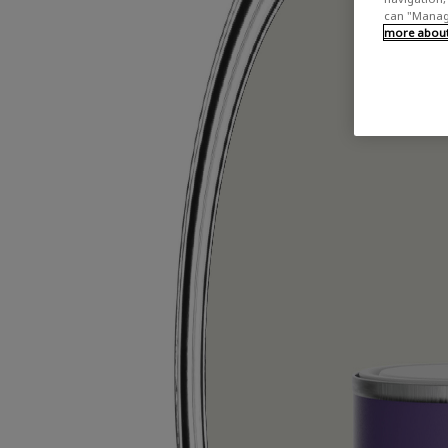
can "Manage
more about 