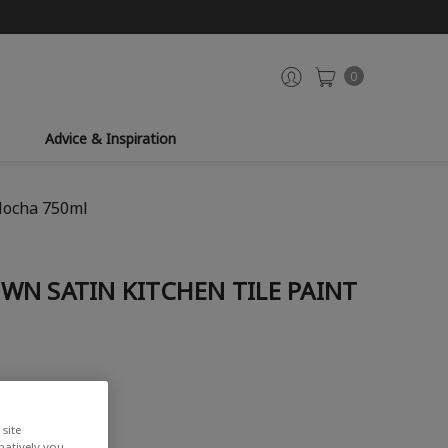
0
Advice & Inspiration
Mocha 750ml
WN SATIN KITCHEN TILE PAINT
site
rnatively you