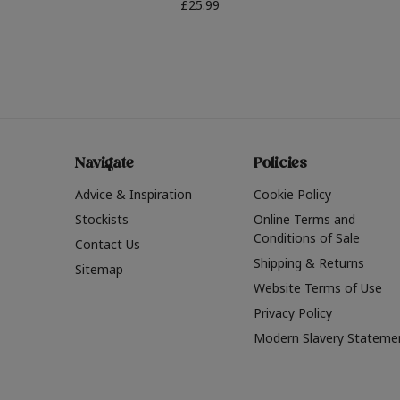
£25.99
Navigate
Policies
Advice & Inspiration
Cookie Policy
Stockists
Online Terms and
Conditions of Sale
Contact Us
Shipping & Returns
Sitemap
Website Terms of Use
Privacy Policy
Modern Slavery Stateme