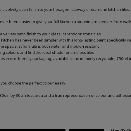
 a velvety satin finish to your hexagon, subway or diamond kitchen tiles.
never been easier to give your full kitchen a stunning makeover from walls,
 velvety satin finish to your glass, ceramic or stone tiles
kitchen has never been simpler with this long-lasting paint specifically de
he specialist formula is both water and mould-resistant
ng colours and find the ideal shade for timeless tiles
 in eco-friendly packaging, available in an infinitely recyclable, 750ml t
 you choose the perfect colour easily.
a 30cm by 30cm test area and a true representation of colour and adhesi