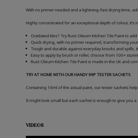
With no primer needed and a lightning-fast drying time, add
Highly concentrated for an exceptional depth of colour, it’s 
Outdated tiles? Try Rust-Oleum Kitchen Tile Paint to add a
Quick drying, with no primer required, transforming your 
Tough and durable against everyday knocks and spills, t
Easy to apply by brush or roller, choose from 100+ stunni
Rust-Oleum Kitchen Tile Paint is made in the UK and comes
TRY AT HOME WITH OUR HANDY 99P TESTER SACHETS
Containing 10ml of the actual paint, our tester sachets help
It might look small but each sachet is enough to give you 
VIDEOS