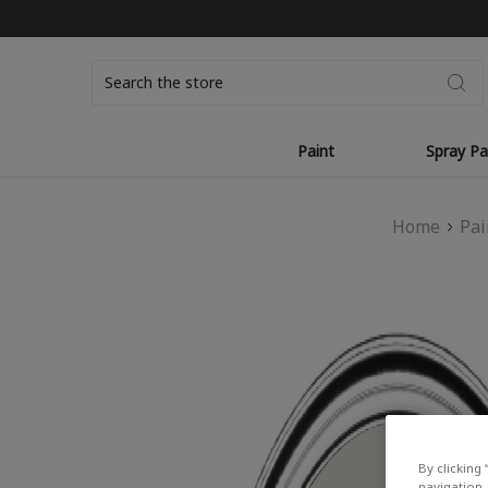
Search
Paint
Spray Pa
Home
Pai
By clicking 
navigation, 