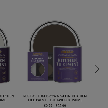
KITCHEN
RUST-OLEUM BROWN SATIN KITCHEN
RUST-
50ML
TILE PAINT - LOCKWOOD 750ML
TI
£0.99 - £25.99