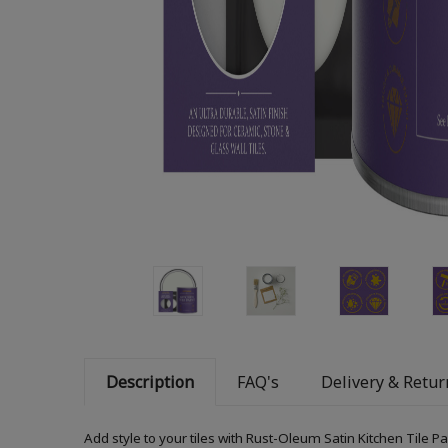
Description
FAQ's
Delivery & Retur
Add style to your tiles with Rust-Oleum Satin Kitchen Tile P