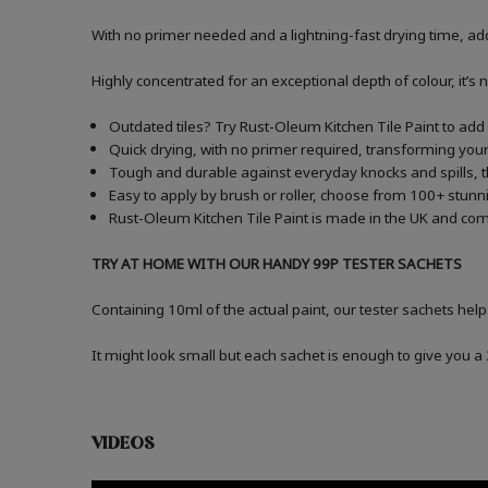
With no primer needed and a lightning-fast drying time, add
Highly concentrated for an exceptional depth of colour, it’s 
Outdated tiles? Try Rust-Oleum Kitchen Tile Paint to add a
Quick drying, with no primer required, transforming your 
Tough and durable against everyday knocks and spills, t
Easy to apply by brush or roller, choose from 100+ stunni
Rust-Oleum Kitchen Tile Paint is made in the UK and comes
TRY AT HOME WITH OUR HANDY 99P TESTER SACHETS
Containing 10ml of the actual paint, our tester sachets help
It might look small but each sachet is enough to give you 
VIDEOS