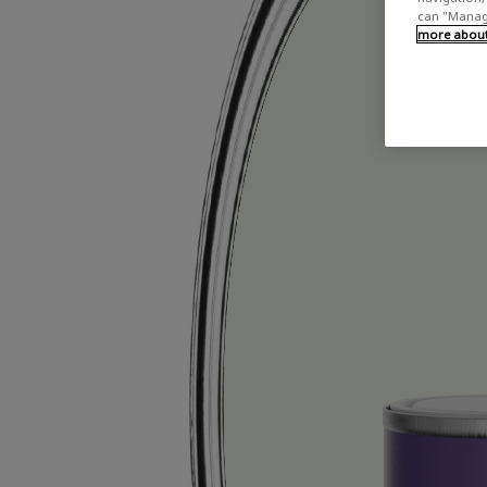
can "Manage
more about 