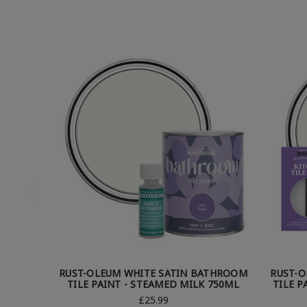
RUST-OLEUM WHITE SATIN BATHROOM
RUST-O
TILE PAINT - STEAMED MILK 750ML
TILE P
£25.99