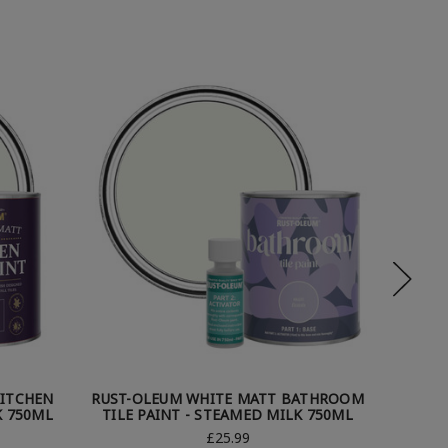
KITCHEN
RUST-OLEUM WHITE MATT BATHROOM
RUST-O
K 750ML
TILE PAINT - STEAMED MILK 750ML
TILE 
£25.99