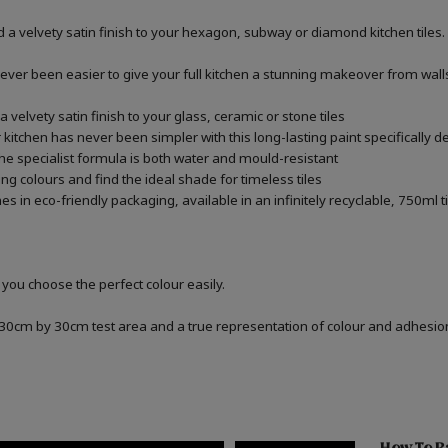
 a velvety satin finish to your hexagon, subway or diamond kitchen tiles.
never been easier to give your full kitchen a stunning makeover from walls,
 velvety satin finish to your glass, ceramic or stone tiles
kitchen has never been simpler with this long-lasting paint specifically de
he specialist formula is both water and mould-resistant
ng colours and find the ideal shade for timeless tiles
 in eco-friendly packaging, available in an infinitely recyclable, 750ml t
 you choose the perfect colour easily.
a 30cm by 30cm test area and a true representation of colour and adhesi