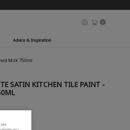
0
Advice & Inspiration
amed Milk 750ml
E SATIN KITCHEN TILE PAINT -
50ML
site
rnatively you