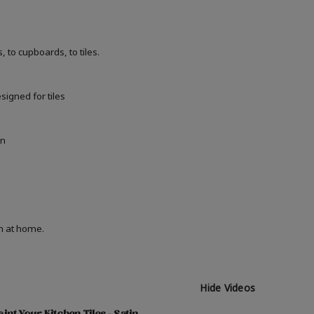
 to cupboards, to tiles.
signed for tiles
in
on at home.
Hide Videos