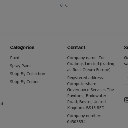
Categories
Contact
S
Paint
Company name: Tor
G
Coatings Limited (trading
sa
Spray Paint
as Rust-Oleum Europe)
Shop By Collection
Em
Registered address:
Shop By Colour
A
Computershare
Governance Services The
Pavilions, Bridgwater
Road, Bristol, United
nt
Kingdom, BS13 8FD
Company number:
04503854