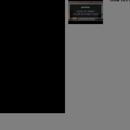
How To Pa