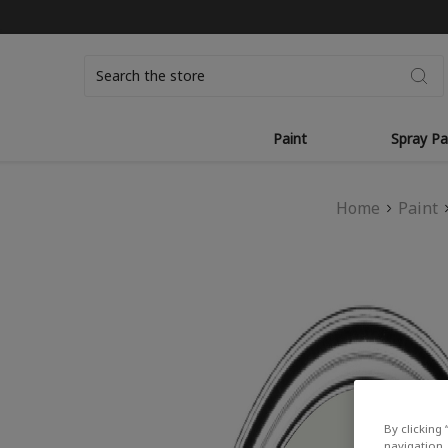
Search
Paint
Spray Pa
Home
Paint
By clicking 
navigation, 