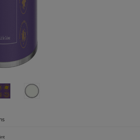
ns
aint