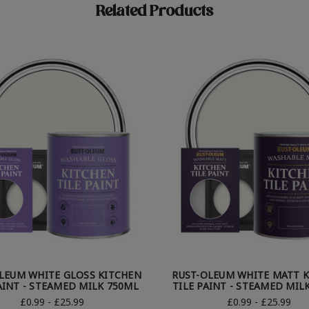
Related Products
LEUM WHITE GLOSS KITCHEN
RUST-OLEUM WHITE MATT 
AINT - STEAMED MILK 750ML
TILE PAINT - STEAMED MIL
£0.99 - £25.99
£0.99 - £25.99