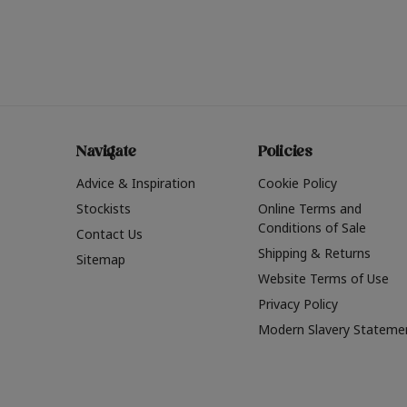
Navigate
Policies
Advice & Inspiration
Cookie Policy
Stockists
Online Terms and
Conditions of Sale
Contact Us
Shipping & Returns
Sitemap
Website Terms of Use
Privacy Policy
Modern Slavery Stateme