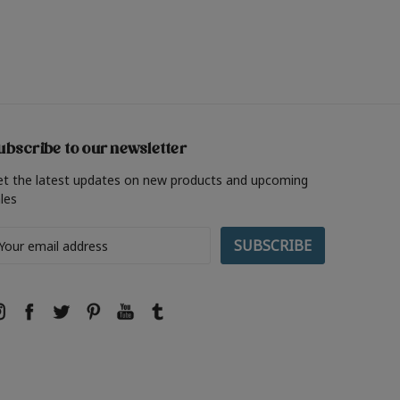
ubscribe to our newsletter
et the latest updates on new products and upcoming
les
ail
ddress