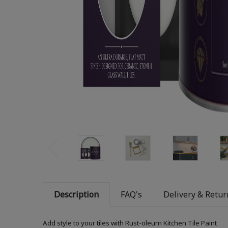
Description
FAQ's
Delivery & Retur
Add style to your tiles with Rust-oleum Kitchen Tile Paint