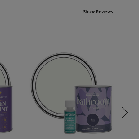
Show Reviews