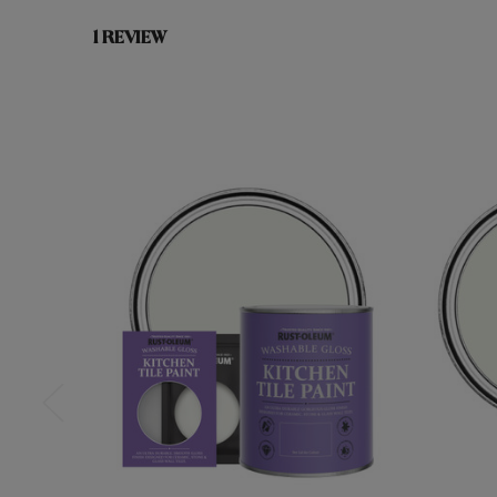
1 REVIEW