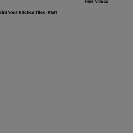
Hide Videos
int Your Kitchen Tiles - Matt