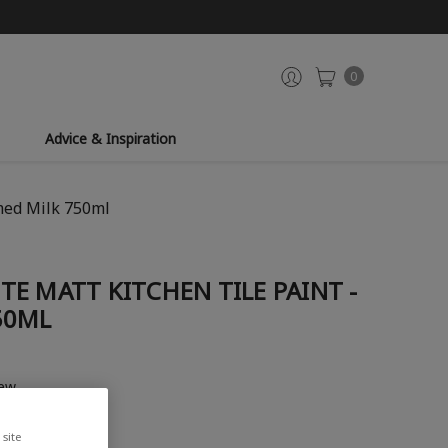
0
Advice & Inspiration
med Milk 750ml
E MATT KITCHEN TILE PAINT -
50ML
iew
site