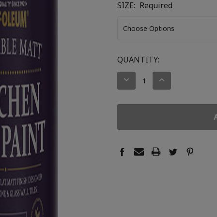
SIZE:
Required
CURRENT
QUANTITY:
STOCK:
DECREASE
INCREASE
QUANTITY:
QUANTITY: