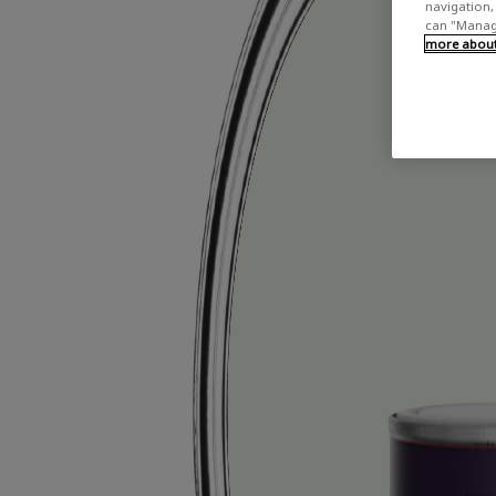
navigation, 
can "Manage
more about 