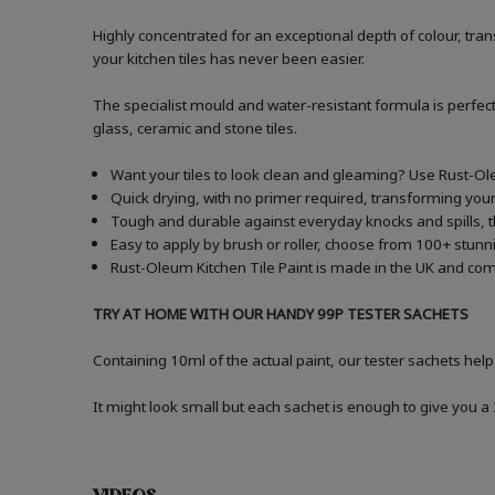
Highly concentrated for an exceptional depth of colour, t
your kitchen tiles has never been easier.
The specialist mould and water-resistant formula is perfect
glass, ceramic and stone tiles.
Want your tiles to look clean and gleaming? Use Rust-Ole
Quick drying, with no primer required, transforming your 
Tough and durable against everyday knocks and spills, the
Easy to apply by brush or roller, choose from 100+ stunni
Rust-Oleum Kitchen Tile Paint is made in the UK and comes
TRY AT HOME WITH OUR HANDY 99P TESTER SACHETS
Containing 10ml of the actual paint, our tester sachets help
It might look small but each sachet is enough to give you 