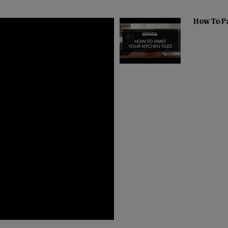
How To Pa