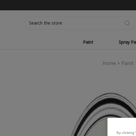
Search
Paint
Spray Pa
Home
Paint
By clicking 