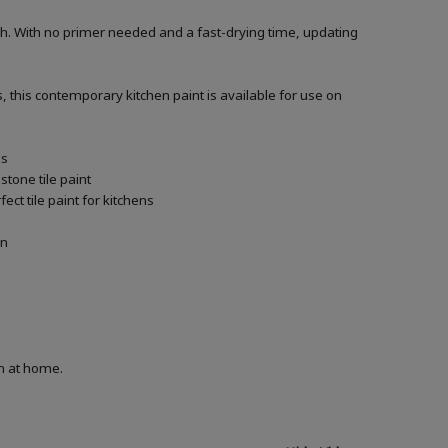
h. With no primer needed and a fast-drying time, updating
, this contemporary kitchen paint is available for use on
ls
tone tile paint
ct tile paint for kitchens
in
on at home.