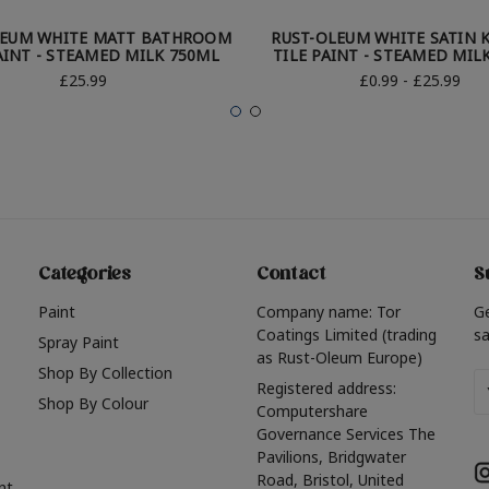
LEUM WHITE MATT BATHROOM
RUST-OLEUM WHITE SATIN 
AINT - STEAMED MILK 750ML
TILE PAINT - STEAMED MIL
£25.99
£0.99 - £25.99
Categories
Contact
S
Paint
Company name: Tor
G
Coatings Limited (trading
sa
Spray Paint
as Rust-Oleum Europe)
Shop By Collection
Em
Registered address:
Shop By Colour
A
Computershare
Governance Services The
Pavilions, Bridgwater
Road, Bristol, United
nt