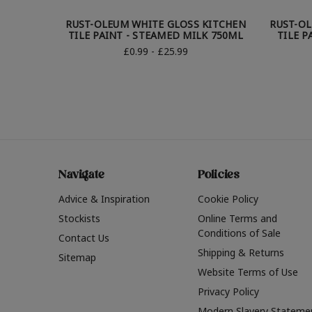
RUST-OLEUM WHITE GLOSS KITCHEN
RUST-O
TILE PAINT - STEAMED MILK 750ML
TILE P
£0.99 - £25.99
Navigate
Policies
Advice & Inspiration
Cookie Policy
Stockists
Online Terms and
Conditions of Sale
Contact Us
Shipping & Returns
Sitemap
Website Terms of Use
Privacy Policy
Modern Slavery Stateme