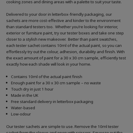
cooking zones and dining areas with a palette to suit your taste.
Delivered to your door in letterbox-friendly packaging, our
sachets are more cost-effective and kinder to the environment
than standard testers too. Whether you’re looking for interior,
exterior or furniture paint, try our tester boxes and take one step
closer to a stylish new makeover. Better than paint swatches,
each tester sachet contains 10ml of the actual paint, so you can
effortlessly try out the colour, adhesion, durability and finish. With
the exact amount of paint for a 30 x 30 cm sample, efficiently test
exactly how each shade will look in your home.
Contains 10ml of the actual paint finish
Enough paint for a 30 x 30 cm sample – no waste
Touch dry in just 1 hour
Made in the UK
Free standard delivery in letterbox packaging
Water-based
Low-odour
Our tester sachets are simple to use. Remove the 10ml tester
sachet from the sleeve and open with scissors. Squeeze out the