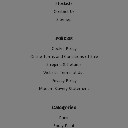
Stockists
Contact Us
Sitemap
Policies
Cookie Policy
Online Terms and Conditions of Sale
Shipping & Returns
Website Terms of Use
Privacy Policy
Modern Slavery Statement
Categories
Paint
Spray Paint