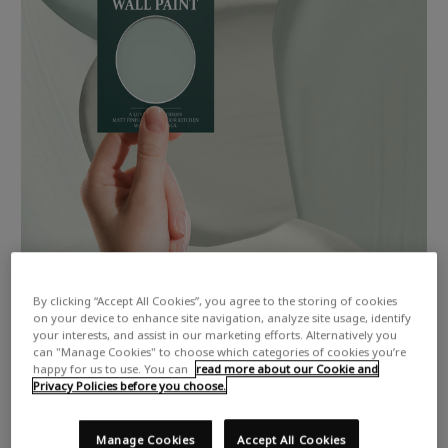
By clicking “Accept All Cookies”, you agree to the storing of cookies
on your device to enhance site navigation, analyze site usage, identify
your interests, and assist in our marketing efforts. Alternatively you
can "Manage Cookies" to choose which categories of cookies you’re
happy for us to use. You can
read more about our Cookie and
Privacy Policies before you choose.
Manage Cookies
Accept All Cookies