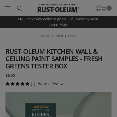
0
FREE next day delivery (Mon - Fri, order by 4pm)
Learn More
Home
Paint
Finish
RUST-OLEUM KITCHEN WALL &
CEILING PAINT SAMPLES - FRESH
GREENS TESTER BOX
£6.00
(1)
Write a Review