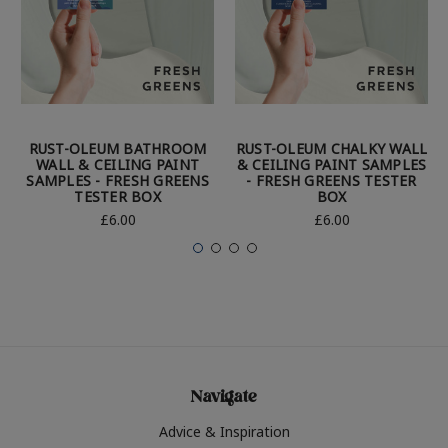
RUST-OLEUM BATHROOM
RUST-OLEUM CHALKY WALL
WALL & CEILING PAINT
& CEILING PAINT SAMPLES
SAMPLES - FRESH GREENS
- FRESH GREENS TESTER
TESTER BOX
BOX
£6.00
£6.00
Navigate
Advice & Inspiration