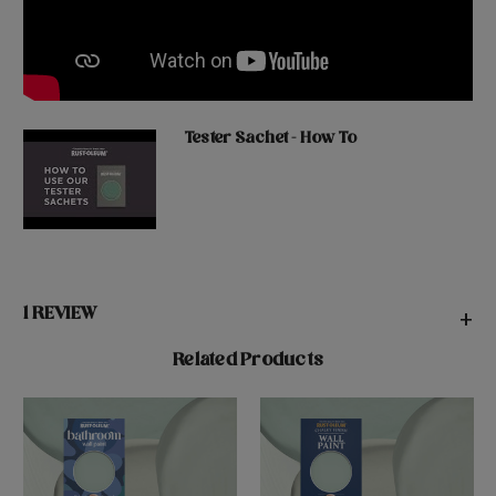
Tester Sachet - How To
1 REVIEW
+
Related Products