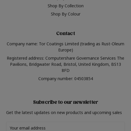
Shop By Collection
Shop By Colour
Contact
Company name: Tor Coatings Limited (trading as Rust-Oleum
Europe)
Registered address: Computershare Governance Services The
Pavilions, Bridgwater Road, Bristol, United Kingdom, BS13
8FD
Company number: 04503854
Subscribe to our newsletter
Get the latest updates on new products and upcoming sales
Email
Address