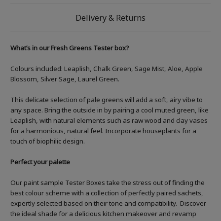
Delivery & Returns
What’s in our Fresh Greens Tester box?
Colours included: Leaplish, Chalk Green, Sage Mist, Aloe, Apple
Blossom, Silver Sage, Laurel Green.
This delicate selection of pale greens will add a soft, airy vibe to
any space. Bring the outside in by pairing a cool muted green, like
Leaplish, with natural elements such as raw wood and clay vases
for a harmonious, natural feel. Incorporate houseplants for a
touch of biophilic design.
Perfect your palette
Our paint sample Tester Boxes take the stress out of finding the
best colour scheme with a collection of perfectly paired sachets,
expertly selected based on their tone and compatibility. Discover
the ideal shade for a delicious kitchen makeover and revamp