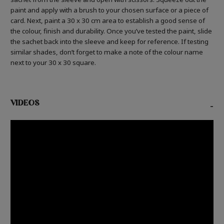
paint and apply with a brush to your chosen surface or a piece of
card. Next, paint a 30 x 30 cm area to establish a good sense of
the colour, finish and durability. Once you’ve tested the paint, slide
the sachet back into the sleeve and keep for reference. If testing
similar shades, don’t forget to make a note of the colour name
next to your 30 x 30 square.
VIDEOS
-