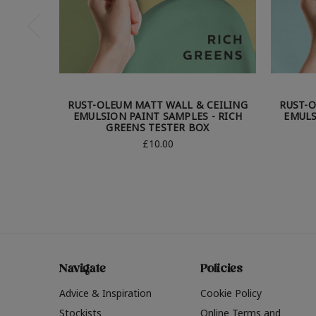
RUST-OLEUM MATT WALL & CEILING
RUST-O
EMULSION PAINT SAMPLES - RICH
EMULS
GREENS TESTER BOX
£10.00
Navigate
Policies
Advice & Inspiration
Cookie Policy
Stockists
Online Terms and