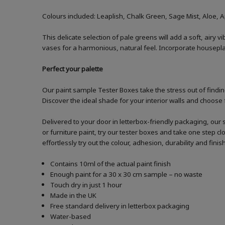
Colours included: Leaplish, Chalk Green, Sage Mist, Aloe, 
This delicate selection of pale greens will add a soft, airy
vases for a harmonious, natural feel. Incorporate houseplan
Perfect your palette
Our paint sample Tester Boxes take the stress out of finding
Discover the ideal shade for your interior walls and choose 
Delivered to your door in letterbox-friendly packaging, our 
or furniture paint, try our tester boxes and take one step c
effortlessly try out the colour, adhesion, durability and fin
Contains 10ml of the actual paint finish
Enough paint for a 30 x 30 cm sample – no waste
Touch dry in just 1 hour
Made in the UK
Free standard delivery in letterbox packaging
Water-based