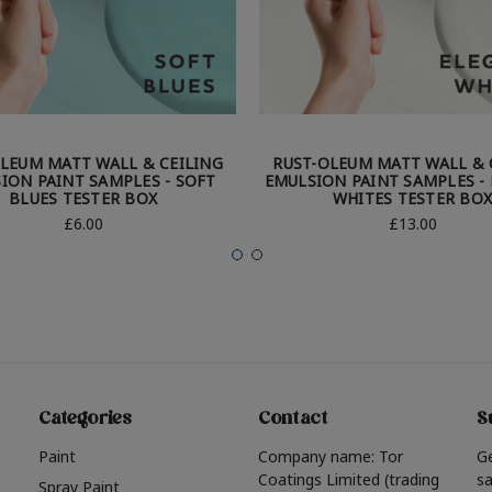
LEUM MATT WALL & CEILING
RUST-OLEUM MATT WALL & 
ION PAINT SAMPLES - SOFT
EMULSION PAINT SAMPLES -
BLUES TESTER BOX
WHITES TESTER BO
£6.00
£13.00
Categories
Contact
S
Paint
Company name: Tor
G
Coatings Limited (trading
sa
Spray Paint