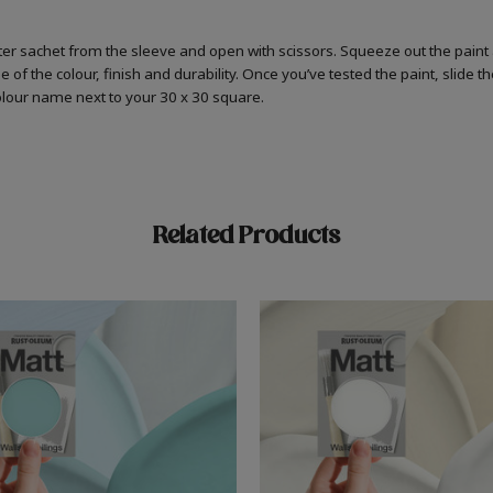
er sachet from the sleeve and open with scissors. Squeeze out the paint 
 of the colour, finish and durability. Once you’ve tested the paint, slide t
colour name next to your 30 x 30 square.
Related Products