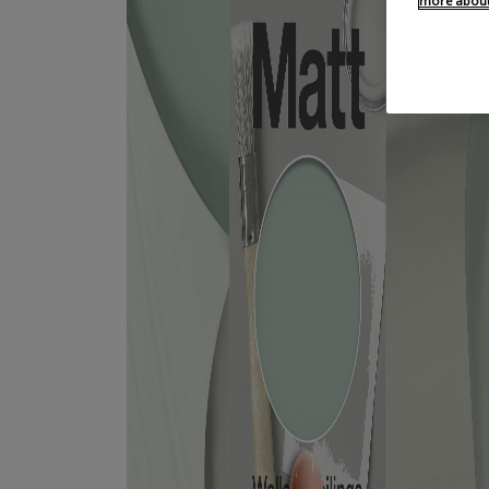
more about 