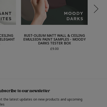
CEILING
RUST-OLEUM MATT WALL & CEILING
RUST-
 ELEGANT
EMULSION PAINT SAMPLES - MOODY
EMULS
X
DARKS TESTER BOX
£9.00
ubscribe to our newsletter
et the latest updates on new products and upcoming
les