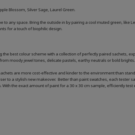
Apple Blossom, Silver Sage, Laurel Green.
 vibe to any space. Bring the outside in by pairing a cool muted green, like
ts for a touch of biophilic design.
 the best colour scheme with a collection of perfectly paired sachets, exp
from moody jewel tones, delicate pastels, earthy neutrals or bold brights.
sachets are more cost-effective and kinder to the environment than standar
loser to a stylish new makeover. Better than paint swatches, each tester s
ish. With the exact amount of paint for a 30 x 30 cm sample, efficiently tes