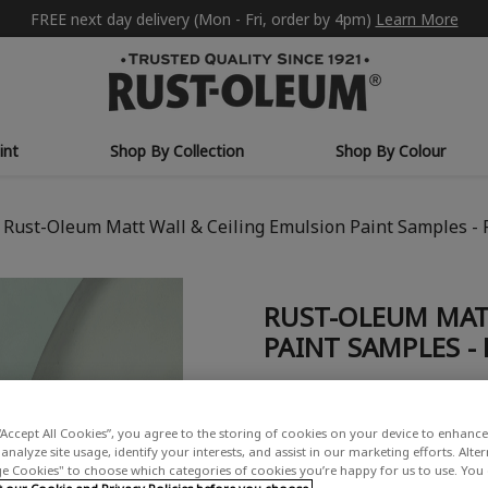
FREE next day delivery (Mon - Fri, order by 4pm)
Learn More
int
Shop By Collection
Shop By Colour
Rust-Oleum Matt Wall & Ceiling Emulsion Paint Samples - 
RUST-OLEUM MAT
PAINT SAMPLES -
£6.00
Write a Review
“Accept All Cookies”, you agree to the storing of cookies on your device to enhance 
analyze site usage, identify your interests, and assist in our marketing efforts. Alte
 Cookies" to choose which categories of cookies you’re happy for us to use. You
COLOUR COLLECTION: