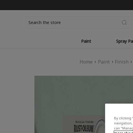
Search
Paint
Spray Pa
Home
Paint
Finish
By clicking 
navigation, 
can "Manage