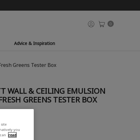
0
Advice & Inspiration
Fresh Greens Tester Box
T WALL & CEILING EMULSION
 FRESH GREENS TESTER BOX
site
rnatively you
 can
read