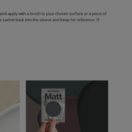
and apply with a brush to your chosen surface or a piece of
he sachet back into the sleeve and keep for reference. If