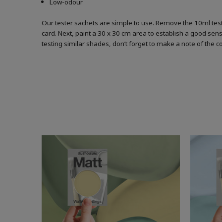
Low-odour
Our tester sachets are simple to use. Remove the 10ml test
card. Next, paint a 30 x 30 cm area to establish a good sense
testing similar shades, don’t forget to make a note of the 