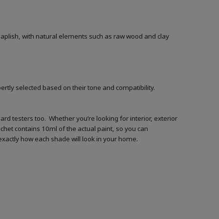
 Leaplish, with natural elements such as raw wood and clay
ertly selected based on their tone and compatibility.
d testers too. Whether you’re looking for interior, exterior
achet contains 10ml of the actual paint, so you can
t exactly how each shade will look in your home.