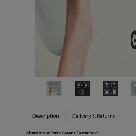
Description
Delivery & Returns
What’s in our Fresh Greens Tester box?