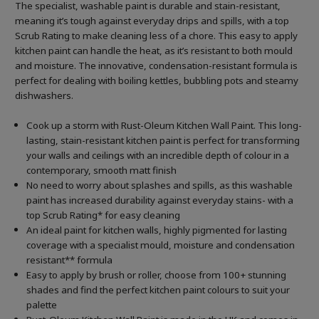
The specialist, washable paint is durable and stain-resistant,
meaning it’s tough against everyday drips and spills, with a top
Scrub Rating to make cleaning less of a chore. This easy to apply
kitchen paint can handle the heat, as it’s resistant to both mould
and moisture. The innovative, condensation-resistant formula is
perfect for dealing with boiling kettles, bubbling pots and steamy
dishwashers.
Cook up a storm with Rust-Oleum Kitchen Wall Paint. This long-
lasting, stain-resistant kitchen paint is perfect for transforming
your walls and ceilings with an incredible depth of colour in a
contemporary, smooth matt finish
No need to worry about splashes and spills, as this washable
paint has increased durability against everyday stains- with a
top Scrub Rating* for easy cleaning
An ideal paint for kitchen walls, highly pigmented for lasting
coverage with a specialist mould, moisture and condensation
resistant** formula
Easy to apply by brush or roller, choose from 100+ stunning
shades and find the perfect kitchen paint colours to suit your
palette