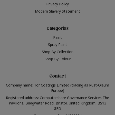
Privacy Policy
Modern Slavery Statement
Categories
Paint
Spray Paint
Shop By Collection
Shop By Colour
Contact
Company name: Tor Coatings Limited (trading as Rust-Oleum
Europe)
Registered address: Computershare Governance Services The
Pavilions, Bridgwater Road, Bristol, United Kingdom, BS13
8FD