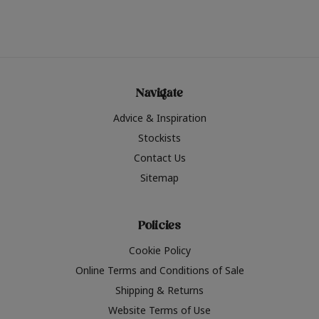
Navigate
Advice & Inspiration
Stockists
Contact Us
Sitemap
Policies
Cookie Policy
Online Terms and Conditions of Sale
Shipping & Returns
Website Terms of Use