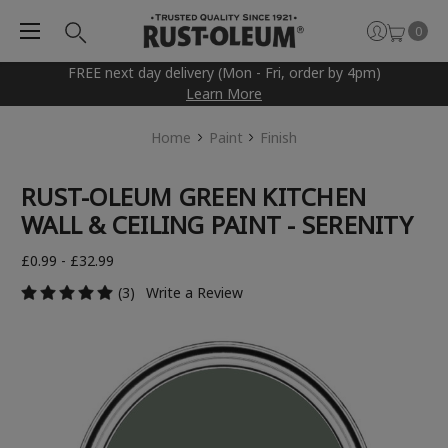
0
FREE next day delivery (Mon - Fri, order by 4pm)
Learn More
Home
Paint
Finish
RUST-OLEUM GREEN KITCHEN
WALL & CEILING PAINT - SERENITY
£0.99 - £32.99
(3)
Write a Review