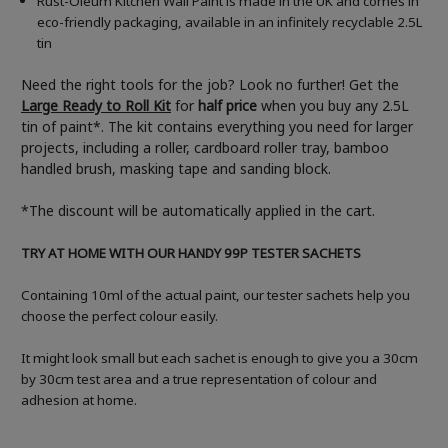
Rust-Oleum Kitchen Wall Paint is made in the UK and comes in
eco-friendly packaging, available in an infinitely recyclable 2.5L
tin
Need the right tools for the job? Look no further! Get the
Large Ready to Roll Kit
for
half price
when you buy any 2.5L
tin of paint*. The kit contains everything you need for larger
projects, including a roller, cardboard roller tray, bamboo
handled brush, masking tape and sanding block.
*The discount will be automatically applied in the cart.
TRY AT HOME WITH OUR HANDY 99P TESTER SACHETS
Containing 10ml of the actual paint, our tester sachets help you
choose the perfect colour easily.
It might look small but each sachet is enough to give you a 30cm
by 30cm test area and a true representation of colour and
adhesion at home.