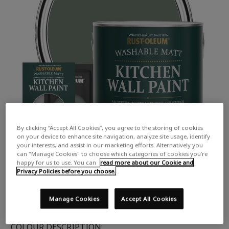
By clicking “Accept All Cookies”, you agree to the storing of cookies
on your device to enhance site navigation, analyze site usage, identify
your interests, and assist in our marketing efforts. Alternatively you
can "Manage Cookies" to choose which categories of cookies you’re
happy for us to use. You can
read more about our Cookie and
Privacy Policies before you choose.
Manage Cookies
Accept All Cookies
COLOUR DESCRIPTION: