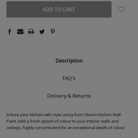
Description
FAQ's
Delivery & Returns
Infuse your kitchen with style using Rust-Oleum Kitchen Wall
Paint. Add a fresh splash of colour to your interior walls and
ceilings, highly concentrated for an exceptional depth of colour.