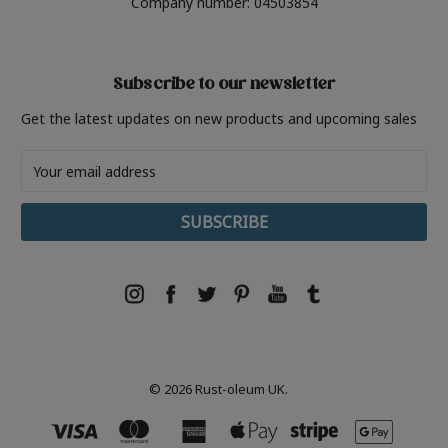
Company number: 04503854
Subscribe to our newsletter
Get the latest updates on new products and upcoming sales
Email
Address
© 2026 Rust-oleum UK.