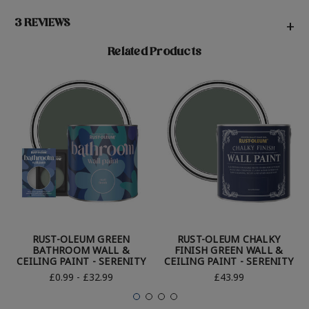
3 REVIEWS
+
Related Products
RUST-OLEUM GREEN
RUST-OLEUM CHALKY
BATHROOM WALL &
FINISH GREEN WALL &
CEILING PAINT - SERENITY
CEILING PAINT - SERENITY
£0.99 - £32.99
£43.99