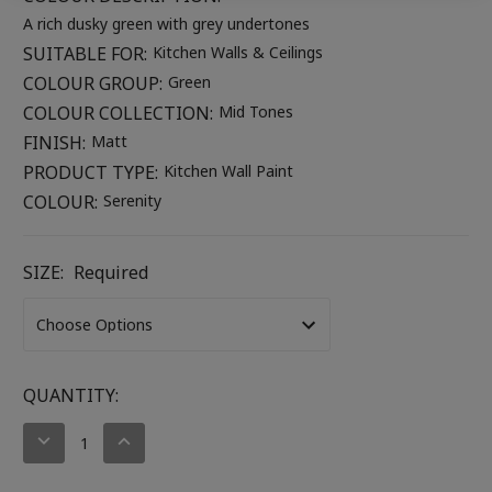
A rich dusky green with grey undertones
SUITABLE FOR:
Kitchen Walls & Ceilings
COLOUR GROUP:
Green
COLOUR COLLECTION:
Mid Tones
FINISH:
Matt
PRODUCT TYPE:
Kitchen Wall Paint
COLOUR:
Serenity
SIZE:
Required
CURRENT
QUANTITY:
STOCK:
DECREASE
INCREASE
QUANTITY:
QUANTITY: