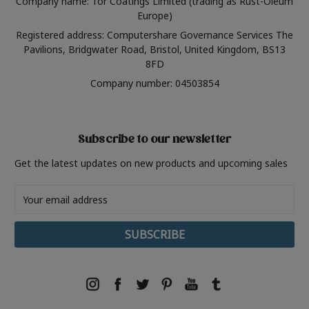
Company name: Tor Coatings Limited (trading as Rust-Oleum
Europe)
Registered address: Computershare Governance Services The
Pavilions, Bridgwater Road, Bristol, United Kingdom, BS13
8FD
Company number: 04503854
Subscribe to our newsletter
Get the latest updates on new products and upcoming sales
Email
Address