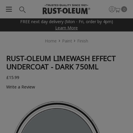
0
FREE next day delivery (Mon - Fri, order by 4pm)
Learn More
Home
Paint
Finish
RUST-OLEUM LIMEWASH EFFECT
UNDERCOAT - DARK 750ML
£15.99
Write a Review