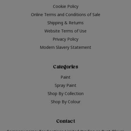
Cookie Policy
Online Terms and Conditions of Sale
Shipping & Returns
Website Terms of Use
Privacy Policy
Modern Slavery Statement
Categories
Paint
Spray Paint
Shop By Collection
Shop By Colour
Contact