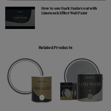
How to use Dark Undercoat with
Limewash Effect Wall Paint
Related Products