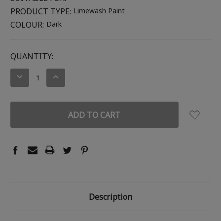
PRODUCT TYPE:
Limewash Paint
COLOUR:
Dark
CURRENT
QUANTITY:
STOCK:
DECREASE
INCREASE
QUANTITY:
QUANTITY:
Description