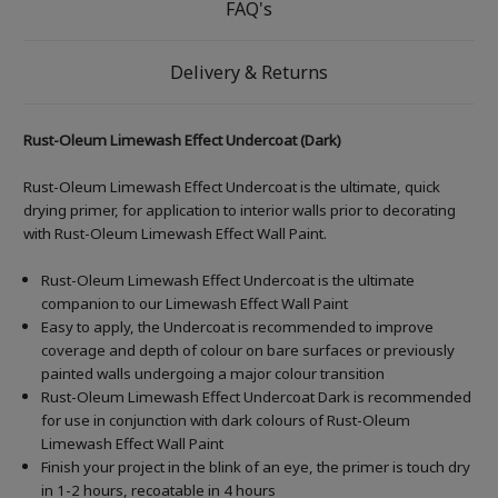
FAQ's
Delivery & Returns
Rust-Oleum Limewash Effect Undercoat (Dark)
Rust-Oleum Limewash Effect Undercoat is the ultimate, quick
drying primer, for application to interior walls prior to decorating
with Rust-Oleum Limewash Effect Wall Paint.
Rust-Oleum Limewash Effect Undercoat is the ultimate
companion to our Limewash Effect Wall Paint
Easy to apply, the Undercoat is recommended to improve
coverage and depth of colour on bare surfaces or previously
painted walls undergoing a major colour transition
Rust-Oleum Limewash Effect Undercoat Dark is recommended
for use in conjunction with dark colours of Rust-Oleum
Limewash Effect Wall Paint
Finish your project in the blink of an eye, the primer is touch dry
in 1-2 hours, recoatable in 4 hours