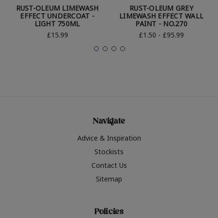
RUST-OLEUM LIMEWASH
RUST-OLEUM GREY
EFFECT UNDERCOAT -
LIMEWASH EFFECT WALL
LIGHT 750ML
PAINT - NO.270
£15.99
£1.50 - £95.99
Navigate
Advice & Inspiration
Stockists
Contact Us
Sitemap
Policies