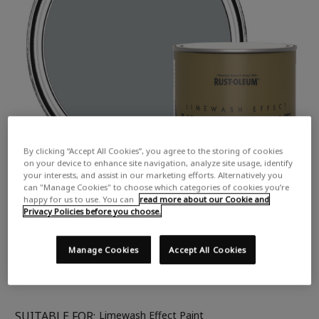
By clicking “Accept All Cookies”, you agree to the storing of cookies
on your device to enhance site navigation, analyze site usage, identify
your interests, and assist in our marketing efforts. Alternatively you
can "Manage Cookies" to choose which categories of cookies you’re
happy for us to use. You can
read more about our Cookie and
Privacy Policies before you choose.
Manage Cookies
Accept All Cookies
SUITABLE FOR:
Limewash Effect Paint