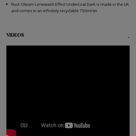
Rust-Oleum Limewash Effect Undercoat Dark is made in the UK
and comes in an infinitely recyclable 750ml tin
VIDEOS
-