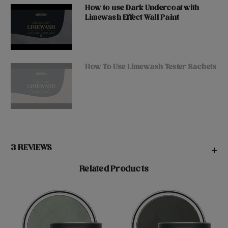
How to use Dark Undercoat with
Limewash Effect Wall Paint
How To Use Limewash Tester Sachets
3 REVIEWS
+
Related Products