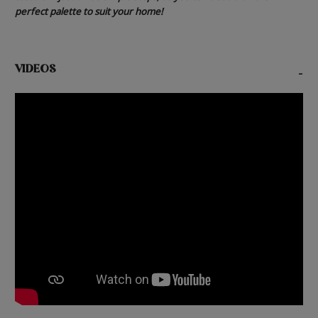
perfect palette to suit your home!
VIDEOS
-