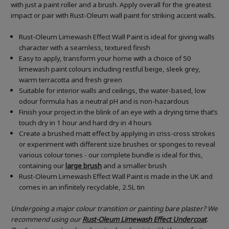
with just a paint roller and a brush. Apply overall for the greatest
impact or pair with Rust-Oleum wall paint for striking accent walls.
Rust-Oleum Limewash Effect Wall Paint is ideal for giving walls
character with a seamless, textured finish
Easy to apply, transform your home with a choice of 50
limewash paint colours including restful beige, sleek grey,
warm terracotta and fresh green
Suitable for interior walls and ceilings, the water-based, low
odour formula has a neutral pH and is non-hazardous
Finish your project in the blink of an eye with a drying time that’s
touch dry in 1 hour and hard dry in 4 hours
Create a brushed matt effect by applying in criss-cross strokes
or experiment with different size brushes or sponges to reveal
various colour tones - our complete bundle is ideal for this,
containing our
large brush
and a smaller brush
Rust-Oleum Limewash Effect Wall Paint is made in the UK and
comes in an infinitely recyclable, 2.5L tin
Undergoing a major colour transition or painting bare plaster? We
recommend using our
Rust-Oleum Limewash Effect
Undercoat
.