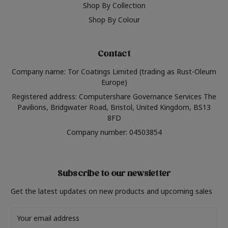
Shop By Collection
Shop By Colour
Contact
Company name: Tor Coatings Limited (trading as Rust-Oleum
Europe)
Registered address: Computershare Governance Services The
Pavilions, Bridgwater Road, Bristol, United Kingdom, BS13
8FD
Company number: 04503854
Subscribe to our newsletter
Get the latest updates on new products and upcoming sales
Email
Address