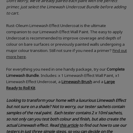
Don’t worry, we’ve already paired each paint with the perfect
primer, just select the Limewash Undercoat Bundle before adding
to cart.
Rust-Oleum Limewash Effect Undercoat is the ultimate
companion to our Limewash Effect Wall Paint. The easy to apply
Undercoat is recommended to improve coverage and depth of
colour on bare surfaces or previously painted walls undergoing a
major colour transition. Still not sure if you need a primer?
Find out
more here
.
For everything you need in one handy package, try our
Complete
Limewash Bundle
. Includes: x 1 Limewash Effect Wall Paint, x1
Limewash Effect Undercoat, a
Limewash Brush
and a
Large
Ready to Roll Kit
.
Looking to transform your home with a luxurious Limewash Effect
but not sure on a shade? Not to worry, our tester sachets contain
samples of the real paint. Each tester contains 2 x 10ml sachets,
so not only can you test both colour and finish, but also create the
actual Limewash effect.
Read
this article
to find out how to use our
testers in just three simple steps, so you can decide on the