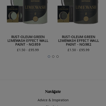
RUST-OLEUM GREEN
RUST-OLEUM GREEN
LIMEWASH EFFECT WALL
LIMEWASH EFFECT WALL
PAINT - NO.959
PAINT - NO.982
£1.50 - £95.99
£1.50 - £95.99
Navigate
Advice & Inspiration