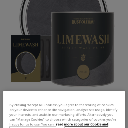
By clicking “Accept All Cookies”, you agree to the storing of cookies
on your device to enhance site navigation, analyze site usage, identify
your interests, and assist in our marketing efforts. Alternatively you
can "Manage Cookies" to choose which categories of cookies you’re
happy for us to use. You can
read more about our Cookie and
COLOUR DESCRIPTION:
A simple, yet rich, dark grey