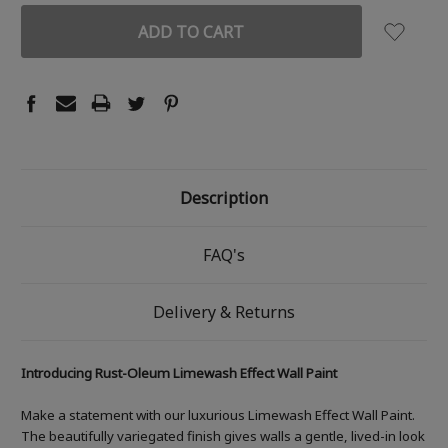
Description
FAQ's
Delivery & Returns
Introducing Rust-Oleum Limewash Effect Wall Paint
Make a statement with our luxurious Limewash Effect Wall Paint.
The beautifully variegated finish gives walls a gentle, lived-in look