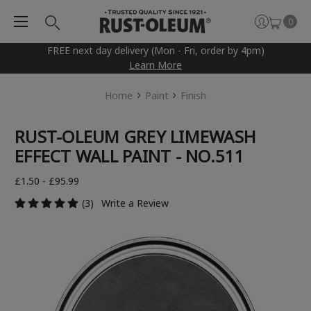
0
FREE next day delivery (Mon - Fri, order by 4pm)
Learn More
Home
Paint
Finish
RUST-OLEUM GREY LIMEWASH
EFFECT WALL PAINT - NO.511
£1.50 - £95.99
(3)
Write a Review