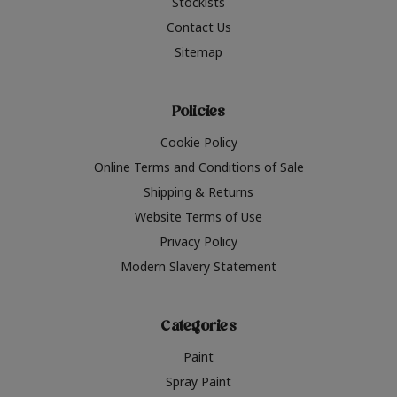
Stockists
Contact Us
Sitemap
Policies
Cookie Policy
Online Terms and Conditions of Sale
Shipping & Returns
Website Terms of Use
Privacy Policy
Modern Slavery Statement
Categories
Paint
Spray Paint