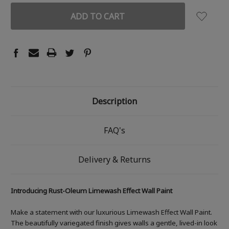
Description
FAQ's
Delivery & Returns
Introducing Rust-Oleum Limewash Effect Wall Paint
Make a statement with our luxurious Limewash Effect Wall Paint.
The beautifully variegated finish gives walls a gentle, lived-in look