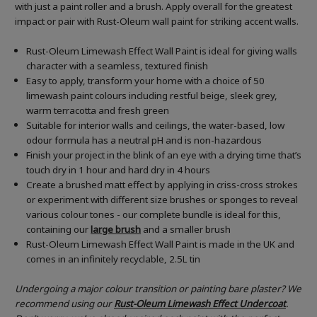
with just a paint roller and a brush. Apply overall for the greatest
impact or pair with Rust-Oleum wall paint for striking accent walls.
Rust-Oleum Limewash Effect Wall Paint is ideal for giving walls
character with a seamless, textured finish
Easy to apply, transform your home with a choice of 50
limewash paint colours including restful beige, sleek grey,
warm terracotta and fresh green
Suitable for interior walls and ceilings, the water-based, low
odour formula has a neutral pH and is non-hazardous
Finish your project in the blink of an eye with a drying time that’s
touch dry in 1 hour and hard dry in 4 hours
Create a brushed matt effect by applying in criss-cross strokes
or experiment with different size brushes or sponges to reveal
various colour tones - our complete bundle is ideal for this,
containing our
large brush
and a smaller brush
Rust-Oleum Limewash Effect Wall Paint is made in the UK and
comes in an infinitely recyclable, 2.5L tin
Undergoing a major colour transition or painting bare plaster? We
recommend using our
Rust-Oleum Limewash Effect
Undercoat
.