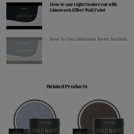
How to use Light Undercoat with
Limewash Effect Wall Paint
How To Use Limewash Tester Sachets
Related Products