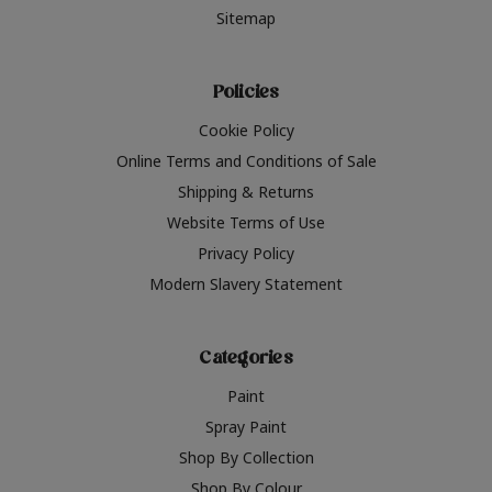
Sitemap
Policies
Cookie Policy
Online Terms and Conditions of Sale
Shipping & Returns
Website Terms of Use
Privacy Policy
Modern Slavery Statement
Categories
Paint
Spray Paint
Shop By Collection
Shop By Colour