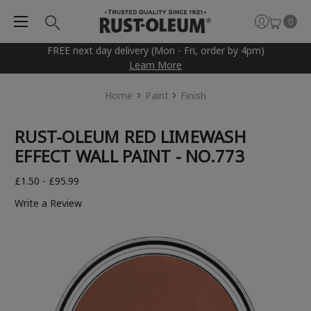
0
FREE next day delivery (Mon - Fri, order by 4pm)
Learn More
Home
Paint
Finish
RUST-OLEUM RED LIMEWASH
EFFECT WALL PAINT - NO.773
£1.50 - £95.99
Write a Review