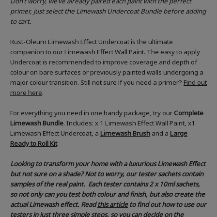
Don’t worry, we’ve already paired each paint with the perfect
primer, just select the Limewash Undercoat Bundle before adding
to cart.
Rust-Oleum Limewash Effect Undercoat is the ultimate
companion to our Limewash Effect Wall Paint. The easy to apply
Undercoat is recommended to improve coverage and depth of
colour on bare surfaces or previously painted walls undergoing a
major colour transition. Still not sure if you need a primer?
Find out
more here
.
For everything you need in one handy package, try our
Complete
Limewash Bundle
. Includes: x 1 Limewash Effect Wall Paint, x1
Limewash Effect Undercoat, a
Limewash Brush
and a
Large
Ready to Roll Kit
.
Looking to transform your home with a luxurious Limewash Effect
but not sure on a shade? Not to worry, our tester sachets contain
samples of the real paint. Each tester contains 2 x 10ml sachets,
so not only can you test both colour and finish, but also create the
actual Limewash effect.
Read
this article
to find out how to use our
testers in just three simple steps, so you can decide on the