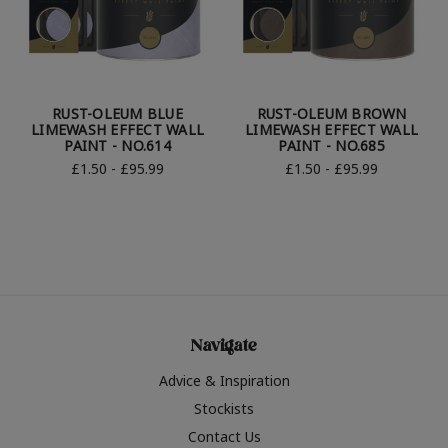
RUST-OLEUM BLUE
RUST-OLEUM BROWN
LIMEWASH EFFECT WALL
LIMEWASH EFFECT WALL
PAINT - NO.614
PAINT - NO.685
£1.50 - £95.99
£1.50 - £95.99
Navigate
Advice & Inspiration
Stockists
Contact Us