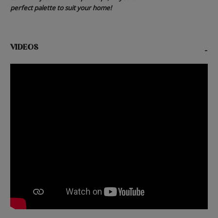
perfect palette to suit your home!
VIDEOS
-