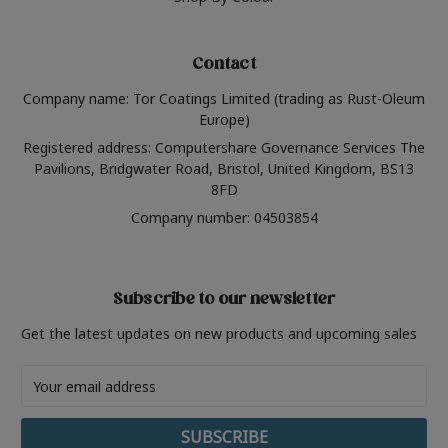
Contact
Company name: Tor Coatings Limited (trading as Rust-Oleum
Europe)
Registered address: Computershare Governance Services The
Pavilions, Bridgwater Road, Bristol, United Kingdom, BS13
8FD
Company number: 04503854
Subscribe to our newsletter
Get the latest updates on new products and upcoming sales
Email
Address