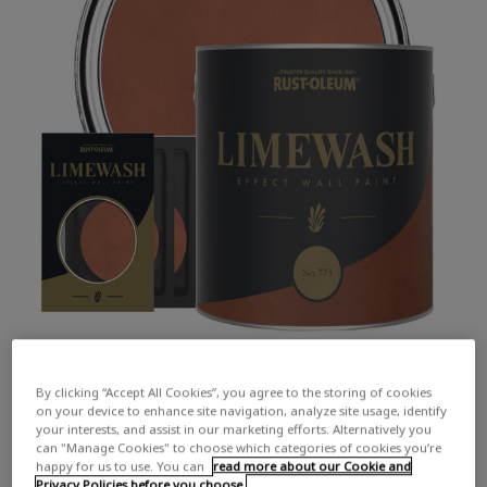
By clicking “Accept All Cookies”, you agree to the storing of cookies
on your device to enhance site navigation, analyze site usage, identify
your interests, and assist in our marketing efforts. Alternatively you
can "Manage Cookies" to choose which categories of cookies you’re
happy for us to use. You can
read more about our Cookie and
COLOUR DESCRIPTION:
An earthy pale red
Privacy Policies before you choose.