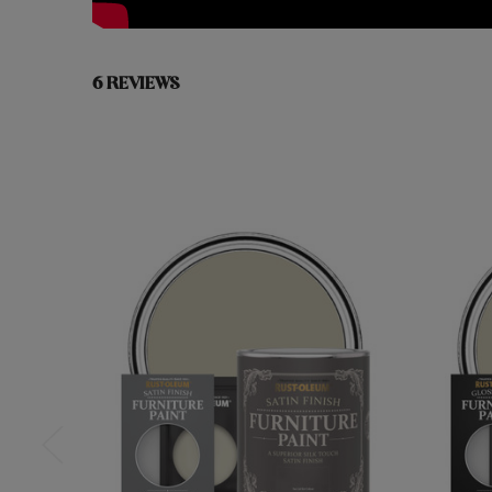
6 REVIEWS