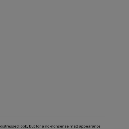
r a distressed look, but for a no-nonsense matt appearance