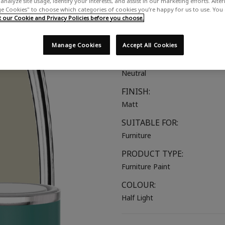
analyze site usage, identify your interests, and assist in our marketing efforts. Alte
 Cookies" to choose which categories of cookies you’re happy for us to use. You
A cool earth toned neutral
our Cookie and Privacy Policies before you choose.
COLOUR GROUP:
Beige
Manage Cookies
Accept All Cookies
COLOUR COLLECTION:
Neutral
FINISH:
Matt
SUITABLE FOR:
Furniture
PRODUCT TYPE:
Furniture Paint
COLOUR:
Half Light