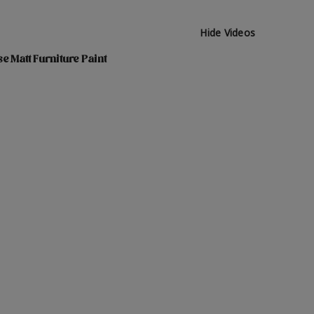
Hide Videos
e Matt Furniture Paint