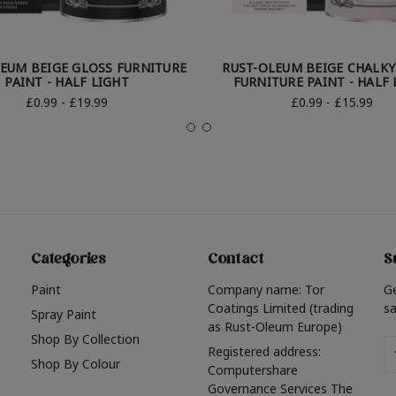
EUM BEIGE GLOSS FURNITURE
RUST-OLEUM BEIGE CHALKY
PAINT - HALF LIGHT
FURNITURE PAINT - HALF 
£0.99 - £19.99
£0.99 - £15.99
Categories
Contact
S
Paint
Company name: Tor
G
Coatings Limited (trading
sa
Spray Paint
as Rust-Oleum Europe)
Shop By Collection
Em
Registered address:
Shop By Colour
A
Computershare
Governance Services The