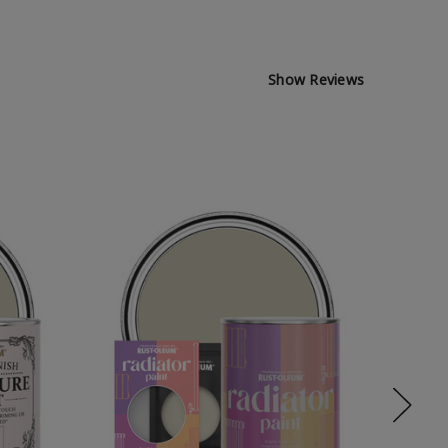
Show Reviews