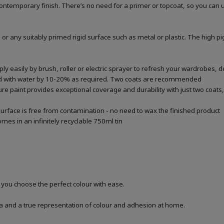
a contemporary finish. There’s no need for a primer or topcoat, so you can
 or any suitably primed rigid surface such as metal or plastic. The high p
 easily by brush, roller or electric sprayer to refresh your wardrobes, de
ted with water by 10-20% as required. Two coats are recommended
re paint provides exceptional coverage and durability with just two coats, 
urface is free from contamination - no need to wax the finished product
mes in an infinitely recyclable 750ml tin
p you choose the perfect colour with ease.
a and a true representation of colour and adhesion at home.