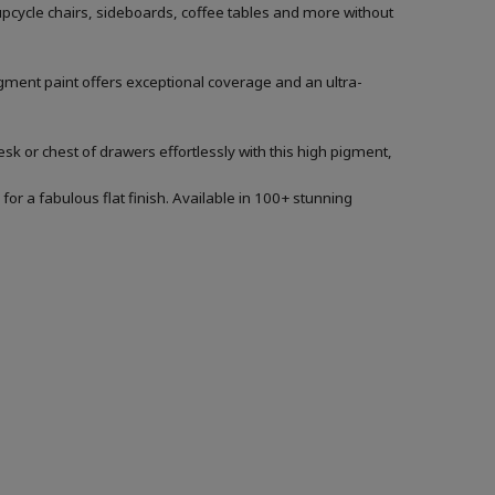
 upcycle chairs, sideboards, coffee tables and more without
igment paint offers exceptional coverage and an ultra-
sk or chest of drawers effortlessly with this high pigment,
for a fabulous flat finish. Available in 100+ stunning