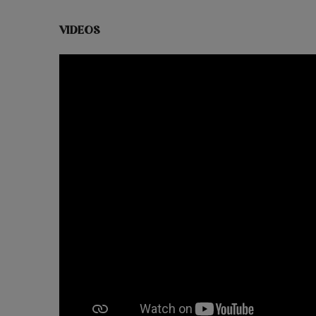
VIDEOS