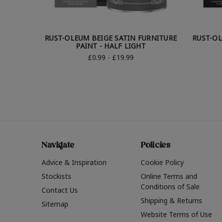
RUST-OLEUM BEIGE SATIN FURNITURE
RUST-OL
PAINT - HALF LIGHT
£0.99 - £19.99
Navigate
Policies
Advice & Inspiration
Cookie Policy
Stockists
Online Terms and
Conditions of Sale
Contact Us
Shipping & Returns
Sitemap
Website Terms of Use