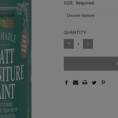
SIZE:
Required
CURRENT
QUANTITY:
STOCK:
DECREASE
INCREASE
QUANTITY:
QUANTITY: