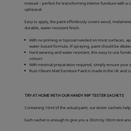
instead – perfect for transforming interior furniture with 
upheaval.
Easy to apply, the paint effortlessly covers wood, melamine
durable, water-resistant finish.
With no priming or topcoat needed on most surfaces, apply
water-based formula. If spraying, paint should be dilu
Hard wearing and water resistant, this easy to use furnitu
colours
With minimal preparation required, simply ensure your s
Rust-Oleum Matt Furniture Paint is made in the UK and co
TRY AT HOME WITH OUR HANDY 99P TESTER SACHETS
Containing 10ml of the actual paint, our tester sachets hel
Each sachet is enough to give you a 30cm by 30cm test are