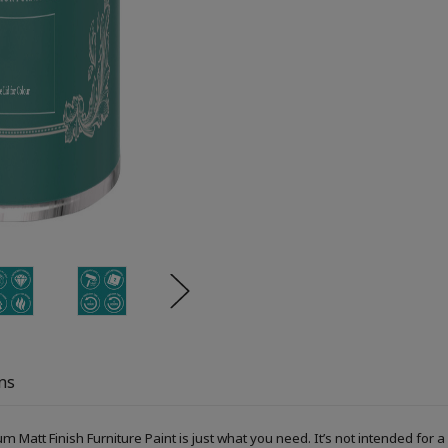
ns
um Matt Finish Furniture Paint is just what you need. It’s not intended fo