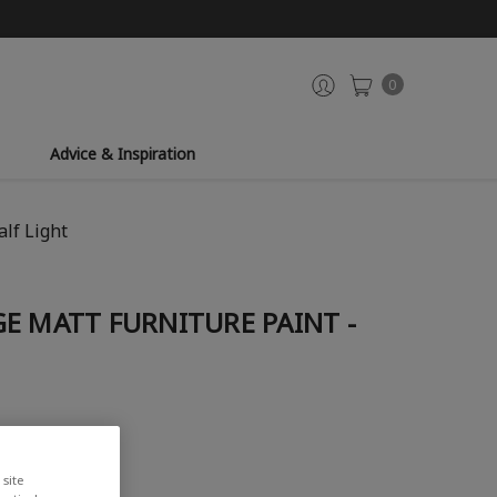
0
Advice & Inspiration
lf Light
E MATT FURNITURE PAINT -
iew
site