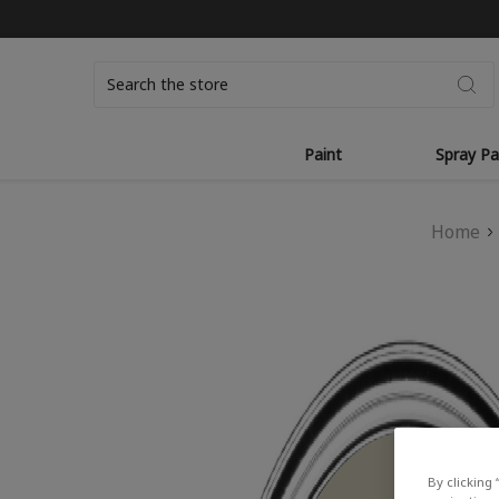
Search
Paint
Spray Pa
Home
By clicking 