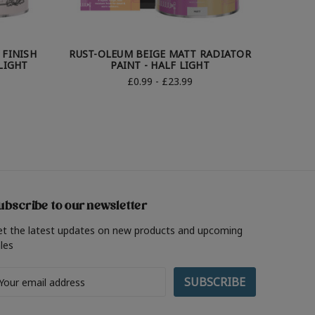
 FINISH
RUST-OLEUM BEIGE MATT RADIATOR
RUST-OL
LIGHT
PAINT - HALF LIGHT
£0.99 - £23.99
ubscribe to our newsletter
et the latest updates on new products and upcoming
les
ail
ddress