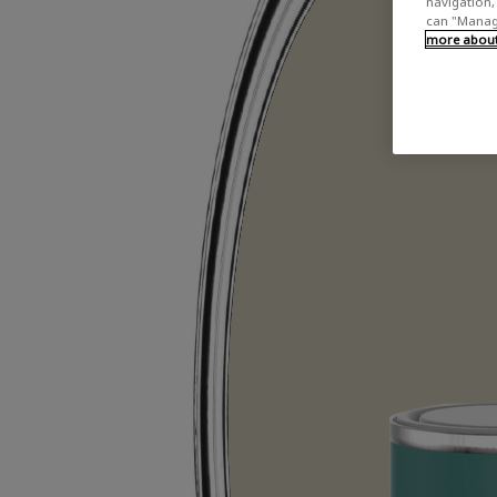
navigation, 
can "Manage
more about 