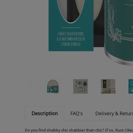
Description
FAQ's
Delivery & Retur
Do you find shabby chic shabbier than chic? If so, Rust-Ole