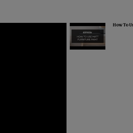
How To Us