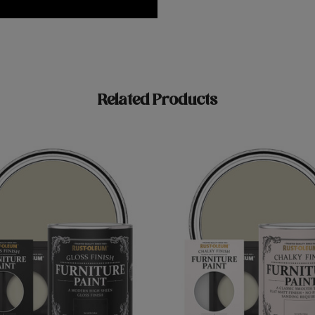
Related Products