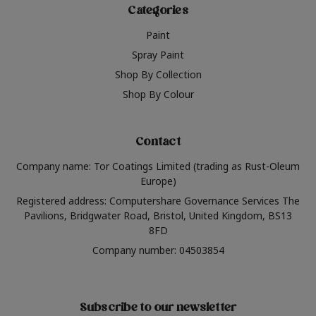
Categories
Paint
Spray Paint
Shop By Collection
Shop By Colour
Contact
Company name: Tor Coatings Limited (trading as Rust-Oleum
Europe)
Registered address: Computershare Governance Services The
Pavilions, Bridgwater Road, Bristol, United Kingdom, BS13
8FD
Company number: 04503854
Subscribe to our newsletter