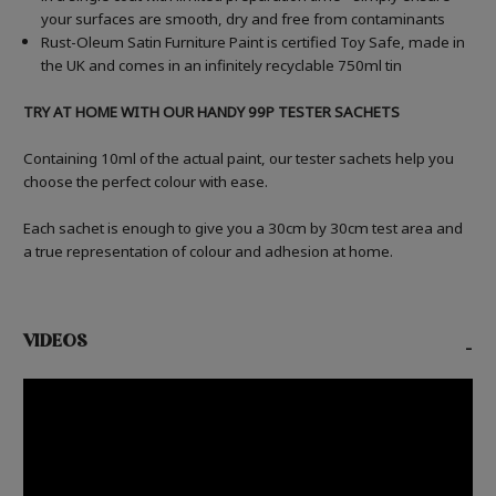
your surfaces are smooth, dry and free from contaminants
Rust-Oleum Satin Furniture Paint is certified Toy Safe, made in
the UK and comes in an infinitely recyclable 750ml tin
TRY AT HOME WITH OUR HANDY 99P TESTER SACHETS
Containing 10ml of the actual paint, our tester sachets help you
choose the perfect colour with ease.
Each sachet is enough to give you a 30cm by 30cm test area and
a true representation of colour and adhesion at home.
VIDEOS
-