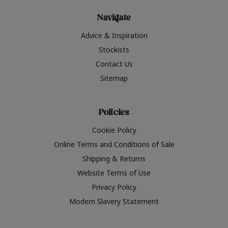
Navigate
Advice & Inspiration
Stockists
Contact Us
Sitemap
Policies
Cookie Policy
Online Terms and Conditions of Sale
Shipping & Returns
Website Terms of Use
Privacy Policy
Modern Slavery Statement