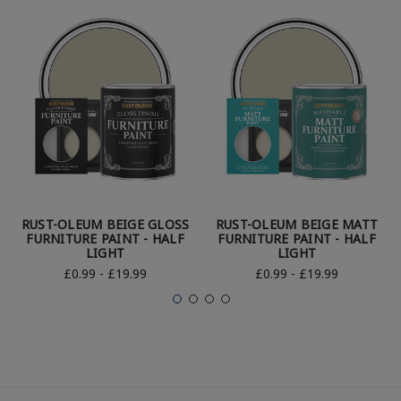
RUST-OLEUM BEIGE GLOSS
RUST-OLEUM BEIGE MATT
FURNITURE PAINT - HALF
FURNITURE PAINT - HALF
LIGHT
LIGHT
£0.99 - £19.99
£0.99 - £19.99