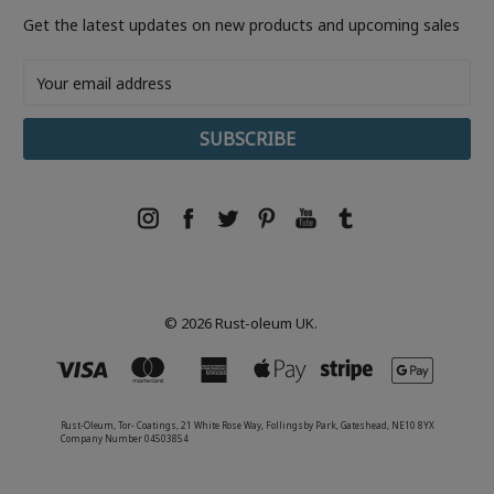
Get the latest updates on new products and upcoming sales
Email
Address
© 2026 Rust-oleum UK.
Rust-Oleum, Tor- Coatings, 21 White Rose Way, Follingsby Park, Gateshead, NE10 8YX
Company Number 04503854