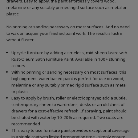
drawers. Easy to apply, the paint effortlessly covers wood,
melamine or any suitably primed rigid surface such as metal or
plastic.
No priming or sanding necessary on most surfaces. And no need
to wax or lacquer your finished paint work. The result is lustre
without fluster.
Upcycle furniture by adding a timeless, mid-sheen lustre with
Rust-Oleum Satin Furniture Paint. Available in 100+ stunning
colours
With no priming or sanding necessary on most surfaces, this
high pigment, water based paint is perfect for use on wood,
melamine or any suitably primed rigid surface such as metal
or plastic
Easy to apply by brush, roller or electric sprayer, add a subtle,
contemporary sheen to wardrobes, desks or an old chest of
drawers for a cost-effective refresh. If spraying, paint should
be diluted with water by 10-20% as required. Two coats are
recommended
This easy to use furniture paint provides exceptional coverage
in a single coat with limited preparation time - simply ensure