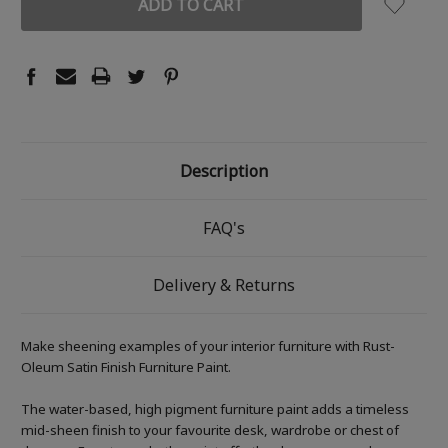
Description
FAQ's
Delivery & Returns
Make sheening examples of your interior furniture with Rust-
Oleum Satin Finish Furniture Paint.
The water-based, high pigment furniture paint adds a timeless
mid-sheen finish to your favourite desk, wardrobe or chest of