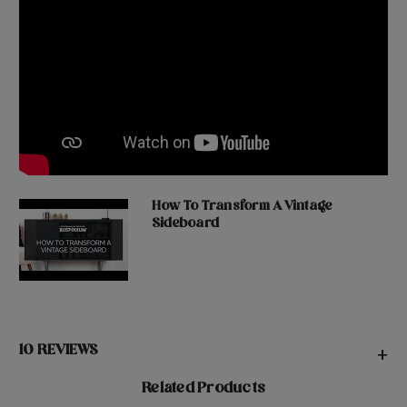
How To Transform A Vintage
Sideboard
10 REVIEWS
+
Related Products