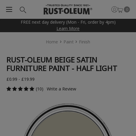
0
FREE next day delivery (Mon - Fri, order by 4pm)
Learn More
Home
Paint
Finish
RUST-OLEUM BEIGE SATIN
FURNITURE PAINT - HALF LIGHT
£0.99 - £19.99
(10)
Write a Review