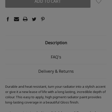
Description
FAQ's
Delivery & Returns
Durable and heat resistant, turn your radiator into a stylish accent
or give it a new lease of life with a long lasting, incredible depth of
colour. This easy to apply, high pigment radiator paint provides
long-lasting coverage in a beautiful Gloss finish.