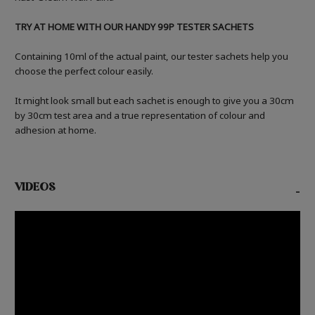
TRY AT HOME WITH OUR HANDY 99P TESTER SACHETS
Containing 10ml of the actual paint, our tester sachets help you
choose the perfect colour easily.
It might look small but each sachet is enough to give you a 30cm
by 30cm test area and a true representation of colour and
adhesion at home.
VIDEOS
-