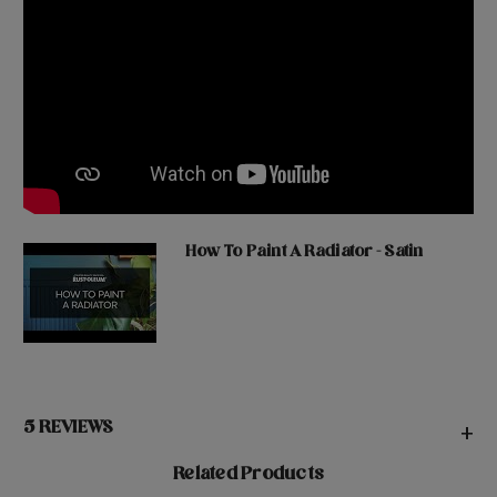
How To Paint A Radiator - Satin
5 REVIEWS
+
Related Products