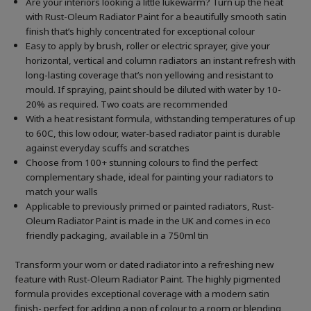
Are your interiors looking a little lukewarm? Turn up the heat
with Rust-Oleum Radiator Paint for a beautifully smooth satin
finish that’s highly concentrated for exceptional colour
Easy to apply by brush, roller or electric sprayer, give your
horizontal, vertical and column radiators an instant refresh with
long-lasting coverage that’s non yellowing and resistant to
mould. If spraying, paint should be diluted with water by 10-
20% as required. Two coats are recommended
With a heat resistant formula, withstanding temperatures of up
to 60C, this low odour, water-based radiator paint is durable
against everyday scuffs and scratches
Choose from 100+ stunning colours to find the perfect
complementary shade, ideal for painting your radiators to
match your walls
Applicable to previously primed or painted radiators, Rust-
Oleum Radiator Paint is made in the UK and comes in eco
friendly packaging, available in a 750ml tin
Transform your worn or dated radiator into a refreshing new
feature with Rust-Oleum Radiator Paint. The highly pigmented
formula provides exceptional coverage with a modern satin
finish- perfect for adding a pop of colour to a room or blending