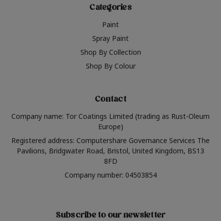
Categories
Paint
Spray Paint
Shop By Collection
Shop By Colour
Contact
Company name: Tor Coatings Limited (trading as Rust-Oleum
Europe)
Registered address: Computershare Governance Services The
Pavilions, Bridgwater Road, Bristol, United Kingdom, BS13
8FD
Company number: 04503854
Subscribe to our newsletter