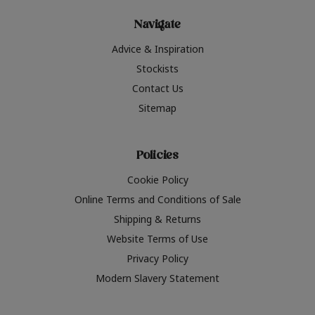
Navigate
Advice & Inspiration
Stockists
Contact Us
Sitemap
Policies
Cookie Policy
Online Terms and Conditions of Sale
Shipping & Returns
Website Terms of Use
Privacy Policy
Modern Slavery Statement