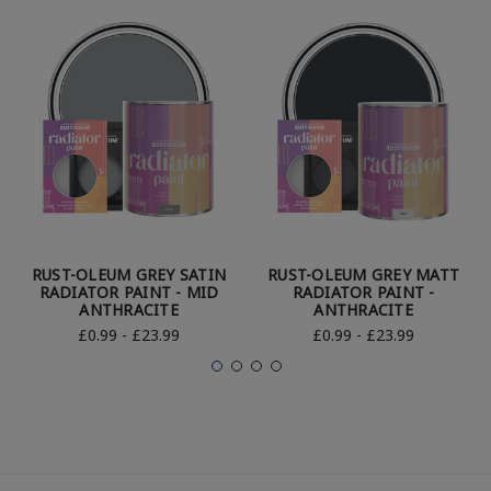
RUST-OLEUM GREY SATIN
RUST-OLEUM GREY MATT
RADIATOR PAINT - MID
RADIATOR PAINT -
ANTHRACITE
ANTHRACITE
£0.99 - £23.99
£0.99 - £23.99