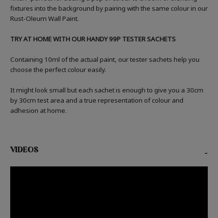
fixtures into the background by pairing with the same colour in our
Rust-Oleum Wall Paint.
TRY AT HOME WITH OUR HANDY 99P TESTER SACHETS
Containing 10ml of the actual paint, our tester sachets help you
choose the perfect colour easily.
It might look small but each sachet is enough to give you a 30cm
by 30cm test area and a true representation of colour and
adhesion at home.
VIDEOS
-