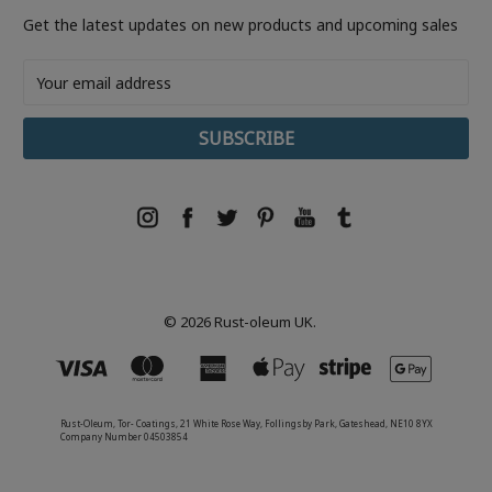
Get the latest updates on new products and upcoming sales
Email
Address
© 2026 Rust-oleum UK.
Rust-Oleum, Tor- Coatings, 21 White Rose Way, Follingsby Park, Gateshead, NE10 8YX
Company Number 04503854