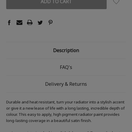
Description
FAQ's
Delivery & Returns
Durable and heat resistant, turn your radiator into a stylish accent
or give it a new lease of life with a long lasting, incredible depth of
colour. This easy to apply, high pigment radiator paint provides
long-lasting coverage in a beautiful satin finish.