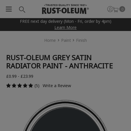
0
FREE next day delivery (Mon - Fri, order by 4pm)
Learn More
Home
Paint
Finish
RUST-OLEUM GREY SATIN
RADIATOR PAINT - ANTHRACITE
£0.99 - £23.99
(5)
Write a Review