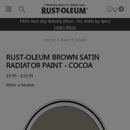
0
FREE next day delivery (Mon - Fri, order by 4pm)
Learn More
Home
Paint
Finish
RUST-OLEUM BROWN SATIN
RADIATOR PAINT - COCOA
£0.99 - £23.99
Write a Review