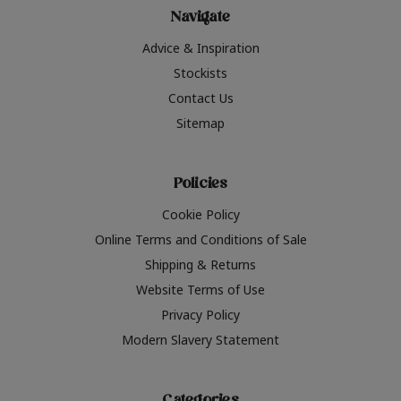
Navigate
Advice & Inspiration
Stockists
Contact Us
Sitemap
Policies
Cookie Policy
Online Terms and Conditions of Sale
Shipping & Returns
Website Terms of Use
Privacy Policy
Modern Slavery Statement