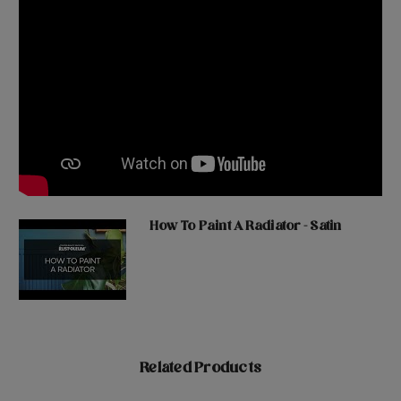
How To Paint A Radiator - Satin
Related Products