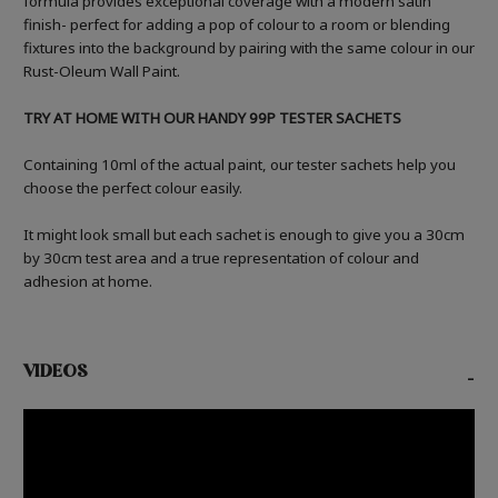
formula provides exceptional coverage with a modern satin
finish- perfect for adding a pop of colour to a room or blending
fixtures into the background by pairing with the same colour in our
Rust-Oleum Wall Paint.
TRY AT HOME WITH OUR HANDY 99P TESTER SACHETS
Containing 10ml of the actual paint, our tester sachets help you
choose the perfect colour easily.
It might look small but each sachet is enough to give you a 30cm
by 30cm test area and a true representation of colour and
adhesion at home.
VIDEOS
-