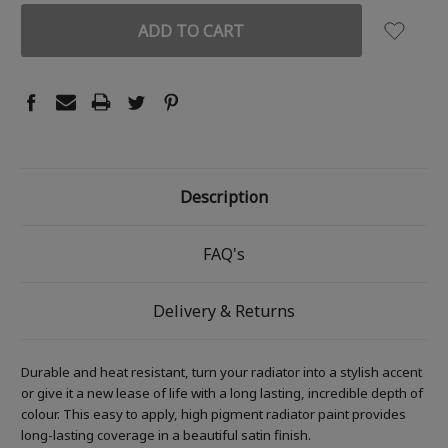
Description
FAQ's
Delivery & Returns
Durable and heat resistant, turn your radiator into a stylish accent
or give it a new lease of life with a long lasting, incredible depth of
colour. This easy to apply, high pigment radiator paint provides
long-lasting coverage in a beautiful satin finish.