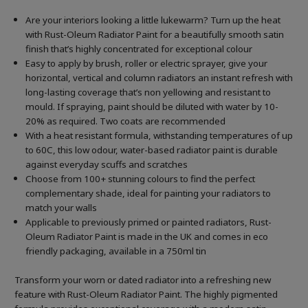
Are your interiors looking a little lukewarm? Turn up the heat
with Rust-Oleum Radiator Paint for a beautifully smooth satin
finish that’s highly concentrated for exceptional colour
Easy to apply by brush, roller or electric sprayer, give your
horizontal, vertical and column radiators an instant refresh with
long-lasting coverage that’s non yellowing and resistant to
mould. If spraying, paint should be diluted with water by 10-
20% as required. Two coats are recommended
With a heat resistant formula, withstanding temperatures of up
to 60C, this low odour, water-based radiator paint is durable
against everyday scuffs and scratches
Choose from 100+ stunning colours to find the perfect
complementary shade, ideal for painting your radiators to
match your walls
Applicable to previously primed or painted radiators, Rust-
Oleum Radiator Paint is made in the UK and comes in eco
friendly packaging, available in a 750ml tin
Transform your worn or dated radiator into a refreshing new
feature with Rust-Oleum Radiator Paint. The highly pigmented