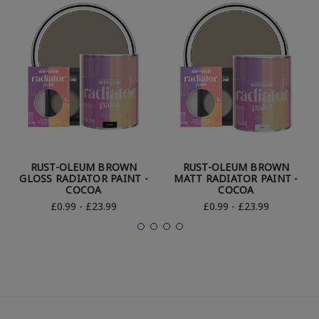
RUST-OLEUM BROWN
RUST-OLEUM BROWN
GLOSS RADIATOR PAINT -
MATT RADIATOR PAINT -
COCOA
COCOA
£0.99 - £23.99
£0.99 - £23.99