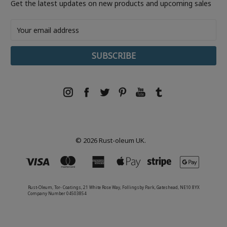
Get the latest updates on new products and upcoming sales
Email
Address
© 2026 Rust-oleum UK.
Rust-Oleum, Tor- Coatings, 21 White Rose Way, Follingsby Park, Gateshead, NE10 8YX
Company Number 04503854