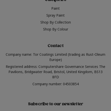
Categories
Paint
Spray Paint
Shop By Collection
Shop By Colour
Contact
Company name: Tor Coatings Limited (trading as Rust-Oleum
Europe)
Registered address: Computershare Governance Services The
Pavilions, Bridgwater Road, Bristol, United Kingdom, BS13
8FD
Company number: 04503854
Subscribe to our newsletter