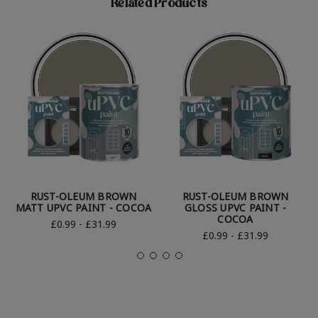
Related Products
RUST-OLEUM BROWN
RUST-OLEUM BROWN
MATT UPVC PAINT - COCOA
GLOSS UPVC PAINT -
COCOA
£0.99 - £31.99
£0.99 - £31.99