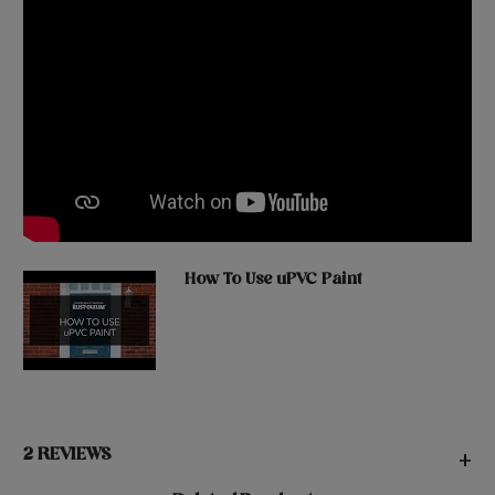
How To Use uPVC Paint
2 REVIEWS
+