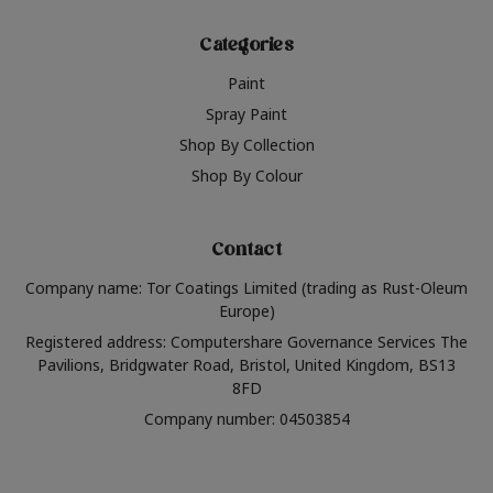
Categories
Paint
Spray Paint
Shop By Collection
Shop By Colour
Contact
Company name: Tor Coatings Limited (trading as Rust-Oleum
Europe)
Registered address: Computershare Governance Services The
Pavilions, Bridgwater Road, Bristol, United Kingdom, BS13
8FD
Company number: 04503854