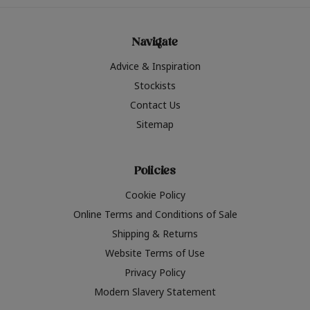
Navigate
Advice & Inspiration
Stockists
Contact Us
Sitemap
Policies
Cookie Policy
Online Terms and Conditions of Sale
Shipping & Returns
Website Terms of Use
Privacy Policy
Modern Slavery Statement