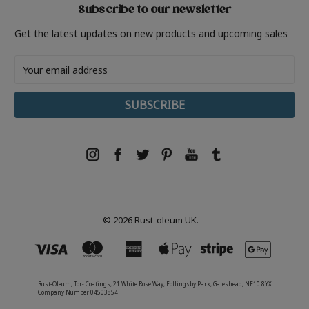
Subscribe to our newsletter
Get the latest updates on new products and upcoming sales
Email
Address
© 2026 Rust-oleum UK.
Rust-Oleum, Tor- Coatings, 21 White Rose Way, Follingsby Park, Gateshead, NE10 8YX
Company Number 04503854