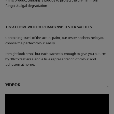
*This product contains a biocide to protect the dry film from
fungal & algal degradation
TRY AT HOME WITH OUR HANDY 99P TESTER SACHETS
Containing 10ml of the actual paint, our tester sachets help you
choose the perfect colour easily.
It might look small but each sachet is enough to give you a 30cm
by 30cm test area and a true representation of colour and
adhesion at home.
VIDEOS
-