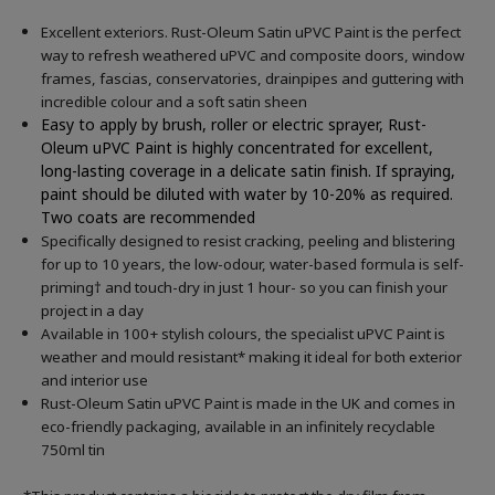
Excellent exteriors. Rust-Oleum Satin uPVC Paint is the perfect
way to refresh weathered uPVC and composite doors, window
frames, fascias, conservatories, drainpipes and guttering with
incredible colour and a soft satin sheen
Easy to apply by brush, roller or electric sprayer, Rust-
Oleum uPVC Paint is highly concentrated for excellent,
long-lasting coverage in a delicate satin finish. If spraying,
paint should be diluted with water by 10-20% as required.
Two coats are recommended
Specifically designed to resist cracking, peeling and blistering
for up to 10 years, the low-odour, water-based formula is self-
priming† and touch-dry in just 1 hour- so you can finish your
project in a day
Available in 100+ stylish colours, the specialist uPVC Paint is
weather and mould resistant* making it ideal for both exterior
and interior use
Rust-Oleum Satin uPVC Paint is made in the UK and comes in
eco-friendly packaging, available in an infinitely recyclable
750ml tin