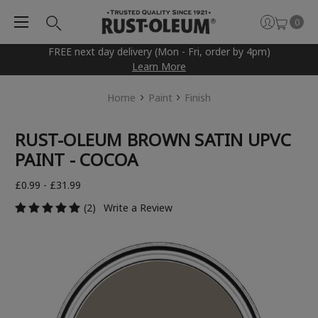
0
FREE next day delivery (Mon - Fri, order by 4pm)
Learn More
Home
Paint
Finish
RUST-OLEUM BROWN SATIN UPVC
PAINT - COCOA
£0.99 - £31.99
(2)
Write a Review