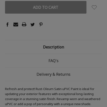
Description
FAQ's
Delivery & Returns
Refresh and protect! Rust-Oleum Satin uPVC Paint is ideal for
updating your exterior features with exceptional long-lasting
coverage in a stunning satin finish. Revamp worn and weathered
uPVC or add a pop of personality with a unique new shade.