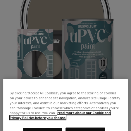
By clicking “Accept All Cookies”, you agree to the storing of cookies
on your device to enhance site navigation, analyze site usage, identify
your interests, and assist in our marketing efforts. Alternatively you
can "Manage Cookies" to choose which categories of cookies you’re
happy for us to use. You can
read more about our Cookie and
Privacy Policies before you choose.
COLOUR DESCRIPTION: